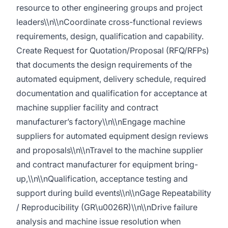
resource to other engineering groups and project
leaders\\n\\nCoordinate cross-functional reviews
requirements, design, qualification and capability.
Create Request for Quotation/Proposal (RFQ/RFPs)
that documents the design requirements of the
automated equipment, delivery schedule, required
documentation and qualification for acceptance at
machine supplier facility and contract
manufacturer’s factory\\n\\nEngage machine
suppliers for automated equipment design reviews
and proposals\\n\\nTravel to the machine supplier
and contract manufacturer for equipment bring-
up,\\n\\nQualification, acceptance testing and
support during build events\\n\\nGage Repeatability
/ Reproducibility (GR\u0026R)\\n\\nDrive failure
analysis and machine issue resolution when