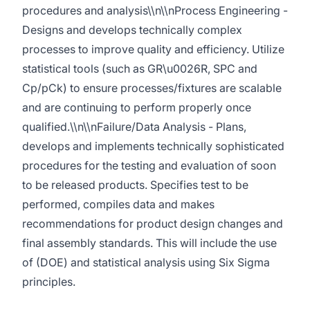
procedures and analysis\\n\\nProcess Engineering -
Designs and develops technically complex
processes to improve quality and efficiency. Utilize
statistical tools (such as GR\u0026R, SPC and
Cp/pCk) to ensure processes/fixtures are scalable
and are continuing to perform properly once
qualified.\\n\\nFailure/Data Analysis - Plans,
develops and implements technically sophisticated
procedures for the testing and evaluation of soon
to be released products. Specifies test to be
performed, compiles data and makes
recommendations for product design changes and
final assembly standards. This will include the use
of (DOE) and statistical analysis using Six Sigma
principles.