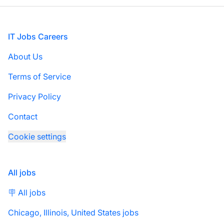
Footer
IT Jobs Careers
About Us
Terms of Service
Privacy Policy
Contact
Cookie settings
All jobs
🪧 All jobs
Chicago, Illinois, United States jobs