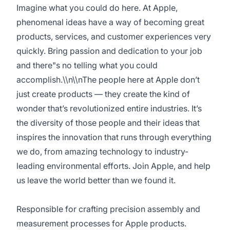
Imagine what you could do here. At Apple,
phenomenal ideas have a way of becoming great
products, services, and customer experiences very
quickly. Bring passion and dedication to your job
and there"s no telling what you could
accomplish.\\n\\nThe people here at Apple don’t
just create products — they create the kind of
wonder that’s revolutionized entire industries. It’s
the diversity of those people and their ideas that
inspires the innovation that runs through everything
we do, from amazing technology to industry-
leading environmental efforts. Join Apple, and help
us leave the world better than we found it.
Responsible for crafting precision assembly and
measurement processes for Apple products.