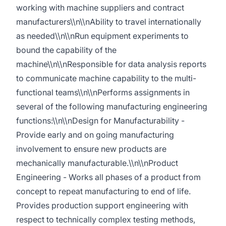
working with machine suppliers and contract
manufacturers\\n\\nAbility to travel internationally
as needed\\n\\nRun equipment experiments to
bound the capability of the
machine\\n\\nResponsible for data analysis reports
to communicate machine capability to the multi-
functional teams\\n\\nPerforms assignments in
several of the following manufacturing engineering
functions:\\n\\nDesign for Manufacturability -
Provide early and on going manufacturing
involvement to ensure new products are
mechanically manufacturable.\\n\\nProduct
Engineering - Works all phases of a product from
concept to repeat manufacturing to end of life.
Provides production support engineering with
respect to technically complex testing methods,