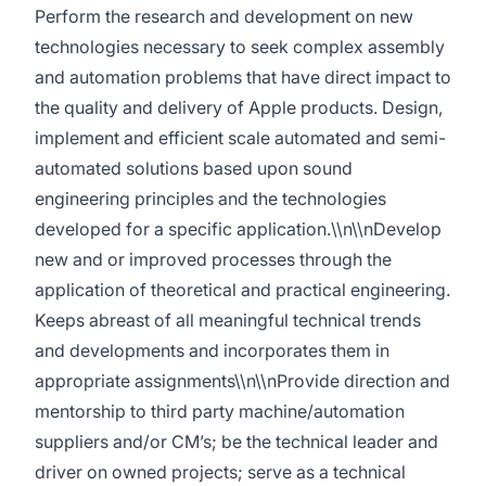
Perform the research and development on new
technologies necessary to seek complex assembly
and automation problems that have direct impact to
the quality and delivery of Apple products. Design,
implement and efficient scale automated and semi-
automated solutions based upon sound
engineering principles and the technologies
developed for a specific application.\\n\\nDevelop
new and or improved processes through the
application of theoretical and practical engineering.
Keeps abreast of all meaningful technical trends
and developments and incorporates them in
appropriate assignments\\n\\nProvide direction and
mentorship to third party machine/automation
suppliers and/or CM’s; be the technical leader and
driver on owned projects; serve as a technical