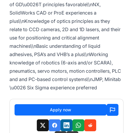
of GD\u0026T principles favorable\\nNX,
SolidWorks CAD or ProE experiences a
plus\\nKnowledge of optics principles as they
relate to CCD cameras, 2D and 1D lasers, and their
use for positioning and critical alignment
machines\\nBasic understanding of liquid
adhesives, PSA’s and VHB’s a plus\\nWorking
knowledge of robotics (6-axis and/or SCARA),
pneumatics, servo motors, motion controllers, PLC
and and PC-based control systems\\nJMP, Minitab
\u0026 Six Sigma experience preferred
Apply now