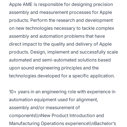
Apple AME is responsible for designing precision
assembly and measurement processes for Apple
products. Perform the research and development
on new technologies necessary to tackle complex
assembly and automation problems that have
direct impact to the quality and delivery of Apple
products. Design, implement and successfully scale
automated and semi-automated solutions based
upon sound engineering principles and the
technologies developed for a specific application.
10+ years in an engineering role with experience in
automation equipment used for alignment,
assembly and/or measurement of
components\\nNew Product Introduction and
Manufacturing Operations experience\\nBachelor’s