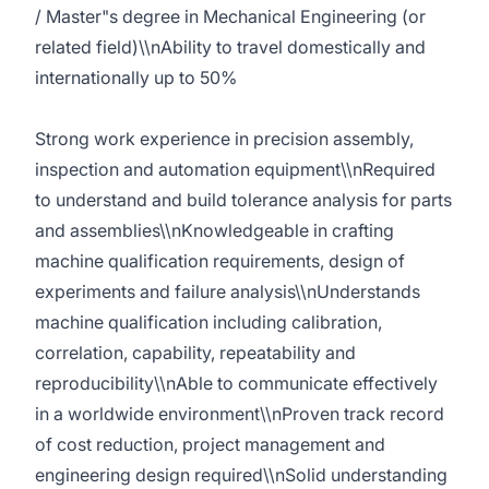
/ Master"s degree in Mechanical Engineering (or
related field)\\nAbility to travel domestically and
internationally up to 50%
Strong work experience in precision assembly,
inspection and automation equipment\\nRequired
to understand and build tolerance analysis for parts
and assemblies\\nKnowledgeable in crafting
machine qualification requirements, design of
experiments and failure analysis\\nUnderstands
machine qualification including calibration,
correlation, capability, repeatability and
reproducibility\\nAble to communicate effectively
in a worldwide environment\\nProven track record
of cost reduction, project management and
engineering design required\\nSolid understanding