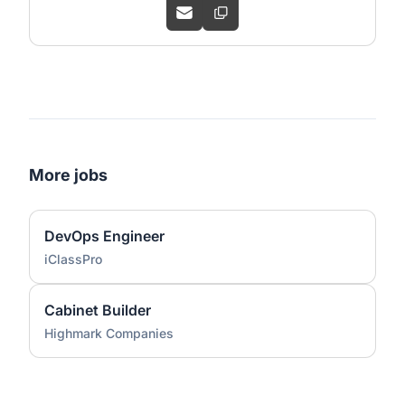
More jobs
DevOps Engineer
iClassPro
Cabinet Builder
Highmark Companies