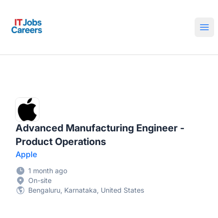
IT Jobs Careers
Ope
Advanced Manufacturing Engineer -
Product Operations
Apple
1 month ago
On-site
Bengaluru, Karnataka, United States