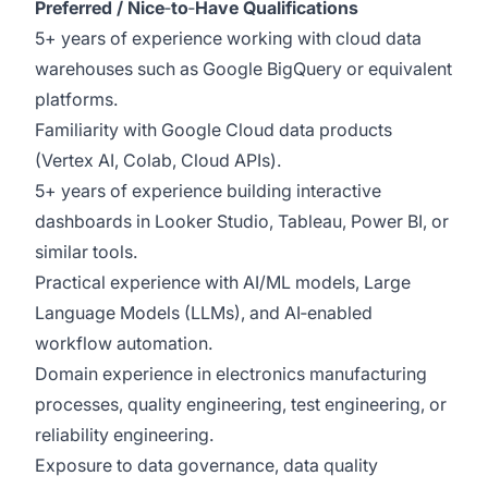
Preferred / Nice
‑
to
‑
Have Qualifications
5+ years of experience working with cloud data
warehouses such as Google BigQuery or equivalent
platforms.
Familiarity with Google Cloud data products
(Vertex AI, Colab, Cloud APIs).
5+ years of experience building interactive
dashboards in Looker Studio, Tableau, Power BI, or
similar tools.
Practical experience with AI/ML models, Large
Language Models (LLMs), and AI‑enabled
workflow automation.
Domain experience in electronics manufacturing
processes, quality engineering, test engineering, or
reliability engineering.
Exposure to data governance, data quality