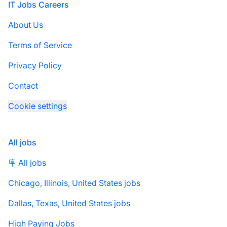
Footer
IT Jobs Careers
About Us
Terms of Service
Privacy Policy
Contact
Cookie settings
All jobs
🪧 All jobs
Chicago, Illinois, United States jobs
Dallas, Texas, United States jobs
High Paying Jobs