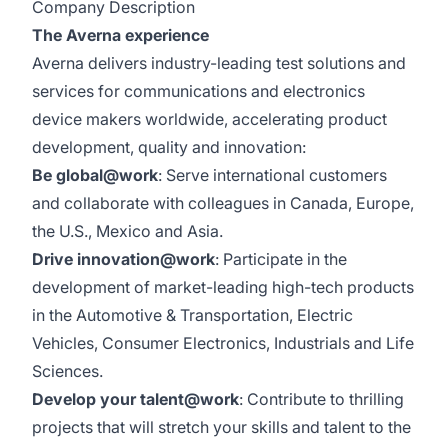
Company Description
The Averna experience
Averna delivers industry-leading test solutions and
services for communications and electronics
device makers worldwide, accelerating product
development, quality and innovation:
Be global@work
: Serve international customers
and collaborate with colleagues in Canada, Europe,
the U.S., Mexico and Asia.
Drive innovation@work
: Participate in the
development of market-leading high-tech products
in the Automotive & Transportation, Electric
Vehicles, Consumer Electronics, Industrials and Life
Sciences.
Develop your talent@work
: Contribute to thrilling
projects that will stretch your skills and talent to the