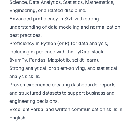
Science, Data Analytics, Statistics, Mathematics,
Engineering, or a related discipline.
Advanced proficiency in SQL with strong
understanding of data modeling and normalization
best practices.
Proficiency in Python (or R) for data analysis,
including experience with the PyData stack
(NumPy, Pandas, Matplotlib, scikit‑learn).
Strong analytical, problem‑solving, and statistical
analysis skills.
Proven experience creating dashboards, reports,
and structured datasets to support business and
engineering decisions.
Excellent verbal and written communication skills in
English.