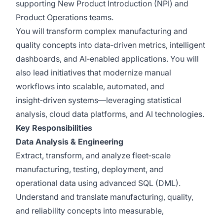
supporting New Product Introduction (NPI) and
Product Operations teams.
You will transform complex manufacturing and
quality concepts into data‑driven metrics, intelligent
dashboards, and AI‑enabled applications. You will
also lead initiatives that modernize manual
workflows into scalable, automated, and
insight‑driven systems—leveraging statistical
analysis, cloud data platforms, and AI technologies.
Key Responsibilities
Data Analysis & Engineering
Extract, transform, and analyze fleet‑scale
manufacturing, testing, deployment, and
operational data using advanced SQL (DML).
Understand and translate manufacturing, quality,
and reliability concepts into measurable,