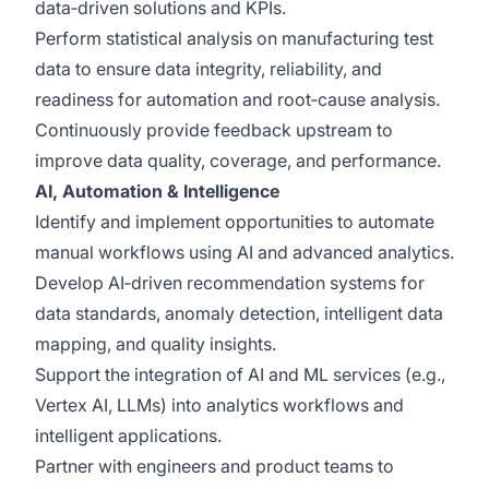
data‑driven solutions and KPIs.
Perform statistical analysis on manufacturing test
data to ensure data integrity, reliability, and
readiness for automation and root‑cause analysis.
Continuously provide feedback upstream to
improve data quality, coverage, and performance.
AI, Automation & Intelligence
Identify and implement opportunities to automate
manual workflows using AI and advanced analytics.
Develop AI‑driven recommendation systems for
data standards, anomaly detection, intelligent data
mapping, and quality insights.
Support the integration of AI and ML services (e.g.,
Vertex AI, LLMs) into analytics workflows and
intelligent applications.
Partner with engineers and product teams to