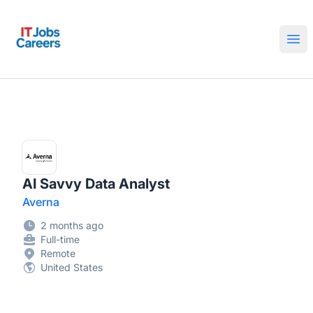
IT Jobs Careers
Ope
AI Savvy Data Analyst
Averna
2 months ago
Full-time
Remote
United States