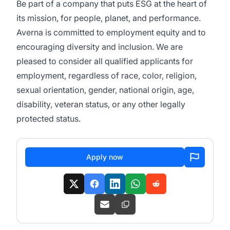
Be part of a company that puts ESG at the heart of
its mission, for people, planet, and performance.
Averna is committed to employment equity and to
encouraging diversity and inclusion. We are
pleased to consider all qualified applicants for
employment, regardless of race, color, religion,
sexual orientation, gender, national origin, age,
disability, veteran status, or any other legally
protected status.
Apply now