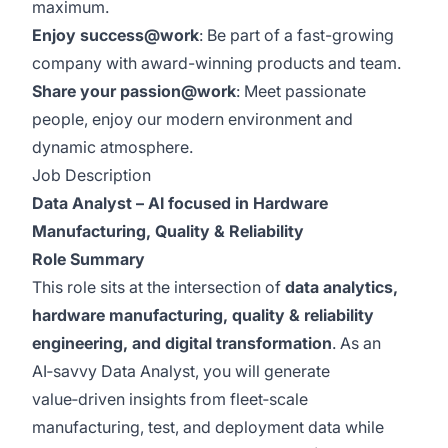
maximum.
Enjoy success@work
: Be part of a fast-growing
company with award-winning products and team.
Share your passion@work
: Meet passionate
people, enjoy our modern environment and
dynamic atmosphere.
Job Description
Data Analyst – AI focused in Hardware
Manufacturing, Quality & Reliability
Role Summary
This role sits at the intersection of
data analytics,
hardware manufacturing, quality & reliability
engineering, and digital transformation
. As an
AI‑savvy Data Analyst, you will generate
value‑driven insights from fleet‑scale
manufacturing, test, and deployment data while