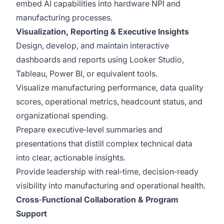
embed AI capabilities into hardware NPI and
manufacturing processes.
Visualization, Reporting & Executive Insights
Design, develop, and maintain interactive
dashboards and reports using Looker Studio,
Tableau, Power BI, or equivalent tools.
Visualize manufacturing performance, data quality
scores, operational metrics, headcount status, and
organizational spending.
Prepare executive‑level summaries and
presentations that distill complex technical data
into clear, actionable insights.
Provide leadership with real‑time, decision‑ready
visibility into manufacturing and operational health.
Cross
‑
Functional Collaboration & Program
Support