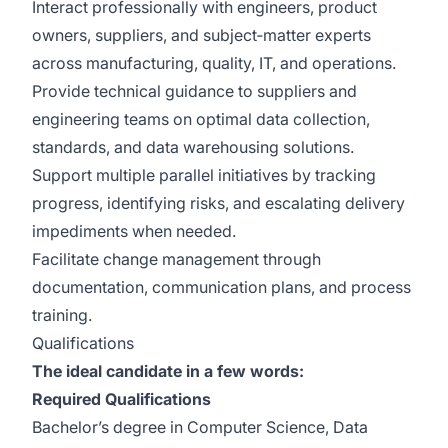
Interact professionally with engineers, product
owners, suppliers, and subject‑matter experts
across manufacturing, quality, IT, and operations.
Provide technical guidance to suppliers and
engineering teams on optimal data collection,
standards, and data warehousing solutions.
Support multiple parallel initiatives by tracking
progress, identifying risks, and escalating delivery
impediments when needed.
Facilitate change management through
documentation, communication plans, and process
training.
Qualifications
The ideal candidate in a few words:
Required Qualifications
Bachelor’s degree in Computer Science, Data