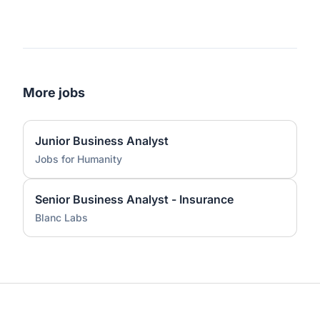
More jobs
Junior Business Analyst
Jobs for Humanity
Senior Business Analyst - Insurance
Blanc Labs