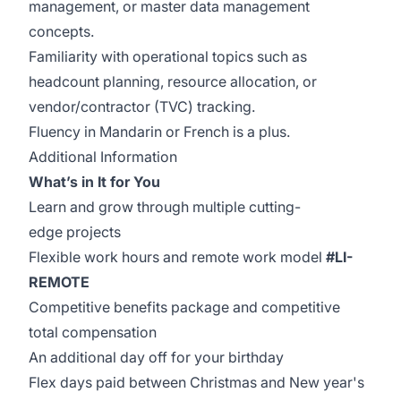
management, or master data management
concepts.
Familiarity with operational topics such as
headcount planning, resource allocation, or
vendor/contractor (TVC) tracking.
Fluency in Mandarin or French is a plus.
Additional Information
What’s in It for You
Learn and grow through multiple cutting-
edge projects
Flexible work hours and remote work model
#LI-
REMOTE
Competitive benefits package and competitive
total compensation
An additional day off for your birthday
Flex days paid between Christmas and New year's