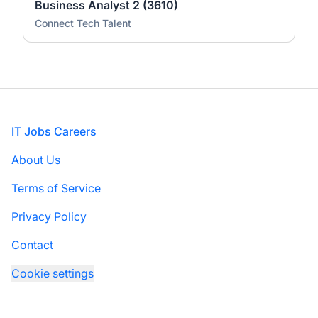
Business Analyst 2 (3610)
Connect Tech Talent
Footer
IT Jobs Careers
About Us
Terms of Service
Privacy Policy
Contact
Cookie settings