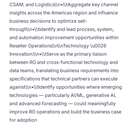
CSAM, and Logistics\\n•\\tAggregate key channel
insights across the Americas region and influence
business decisions to optimize sell-
through\\n•\\tIdentify and lead process, system,
and automation improvement opportunities within
Reseller Operations\\n\\nTechnology \u0026
Innovation:\\n•\\tServe as the primary liaison
between RO and cross-functional technology and
data teams, translating business requirements into
specifications that technical partners can execute
against\\n•\\tIdentify opportunities where emerging
technologies — particularly AI/ML, generative AI,
and advanced forecasting — could meaningfully
improve RO operations and build the business case
for adoption