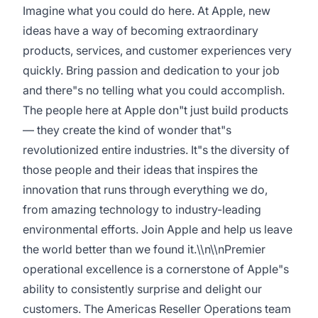
Imagine what you could do here. At Apple, new
ideas have a way of becoming extraordinary
products, services, and customer experiences very
quickly. Bring passion and dedication to your job
and there"s no telling what you could accomplish.
The people here at Apple don"t just build products
— they create the kind of wonder that"s
revolutionized entire industries. It"s the diversity of
those people and their ideas that inspires the
innovation that runs through everything we do,
from amazing technology to industry-leading
environmental efforts. Join Apple and help us leave
the world better than we found it.\\n\\nPremier
operational excellence is a cornerstone of Apple"s
ability to consistently surprise and delight our
customers. The Americas Reseller Operations team