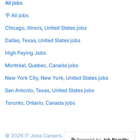
All jobs
🪧 All jobs
Chicago, Illinois, United States jobs
Dallas, Texas, United States jobs
High Paying Jobs
Montréal, Quebec, Canada jobs
New York City, New York, United States jobs
San Antonio, Texas, United States jobs
Toronto, Ontario, Canada jobs
© 2026 IT Jobs Careers.
Powered by
Job Boardly