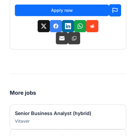
Apply now
More jobs
Senior Business Analyst (hybrid)
Vitaver