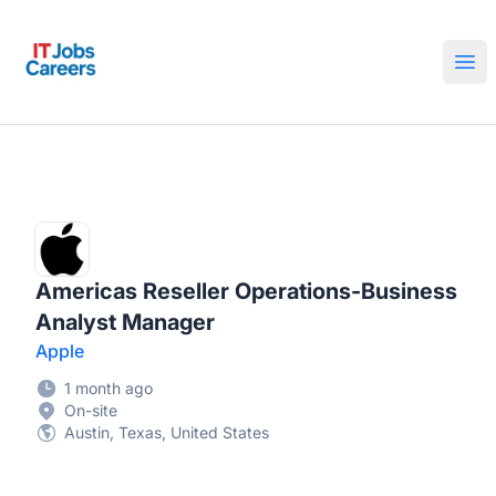
IT Jobs Careers
Ope
Americas Reseller Operations-Business
Analyst Manager
Apple
1 month ago
On-site
Austin, Texas, United States