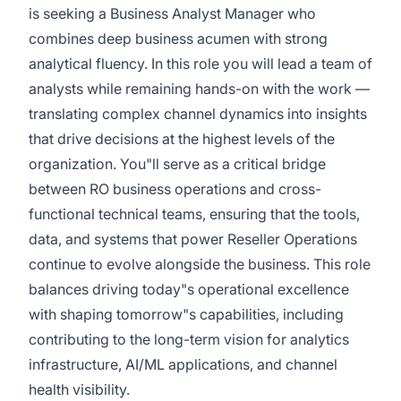
is seeking a Business Analyst Manager who
combines deep business acumen with strong
analytical fluency. In this role you will lead a team of
analysts while remaining hands-on with the work —
translating complex channel dynamics into insights
that drive decisions at the highest levels of the
organization. You"ll serve as a critical bridge
between RO business operations and cross-
functional technical teams, ensuring that the tools,
data, and systems that power Reseller Operations
continue to evolve alongside the business. This role
balances driving today"s operational excellence
with shaping tomorrow"s capabilities, including
contributing to the long-term vision for analytics
infrastructure, AI/ML applications, and channel
health visibility.