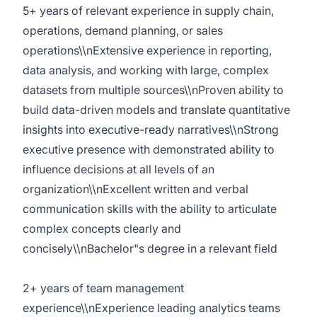
5+ years of relevant experience in supply chain,
operations, demand planning, or sales
operations\\nExtensive experience in reporting,
data analysis, and working with large, complex
datasets from multiple sources\\nProven ability to
build data-driven models and translate quantitative
insights into executive-ready narratives\\nStrong
executive presence with demonstrated ability to
influence decisions at all levels of an
organization\\nExcellent written and verbal
communication skills with the ability to articulate
complex concepts clearly and
concisely\\nBachelor"s degree in a relevant field
2+ years of team management
experience\\nExperience leading analytics teams