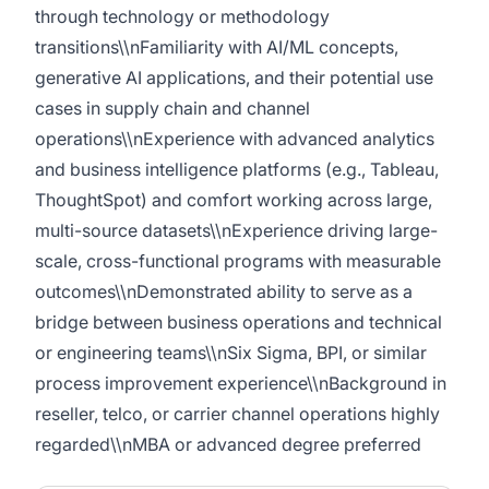
through technology or methodology
transitions\\nFamiliarity with AI/ML concepts,
generative AI applications, and their potential use
cases in supply chain and channel
operations\\nExperience with advanced analytics
and business intelligence platforms (e.g., Tableau,
ThoughtSpot) and comfort working across large,
multi-source datasets\\nExperience driving large-
scale, cross-functional programs with measurable
outcomes\\nDemonstrated ability to serve as a
bridge between business operations and technical
or engineering teams\\nSix Sigma, BPI, or similar
process improvement experience\\nBackground in
reseller, telco, or carrier channel operations highly
regarded\\nMBA or advanced degree preferred