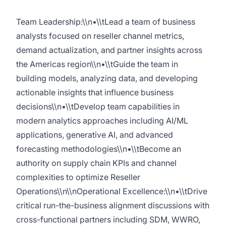
Team Leadership:\\n•\\tLead a team of business
analysts focused on reseller channel metrics,
demand actualization, and partner insights across
the Americas region\\n•\\tGuide the team in
building models, analyzing data, and developing
actionable insights that influence business
decisions\\n•\\tDevelop team capabilities in
modern analytics approaches including AI/ML
applications, generative AI, and advanced
forecasting methodologies\\n•\\tBecome an
authority on supply chain KPIs and channel
complexities to optimize Reseller
Operations\\n\\nOperational Excellence:\\n•\\tDrive
critical run-the-business alignment discussions with
cross-functional partners including SDM, WWRO,