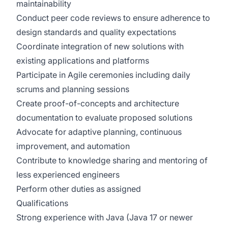
maintainability
Conduct peer code reviews to ensure adherence to
design standards and quality expectations
Coordinate integration of new solutions with
existing applications and platforms
Participate in Agile ceremonies including daily
scrums and planning sessions
Create proof-of-concepts and architecture
documentation to evaluate proposed solutions
Advocate for adaptive planning, continuous
improvement, and automation
Contribute to knowledge sharing and mentoring of
less experienced engineers
Perform other duties as assigned
Qualifications
Strong experience with Java (Java 17 or newer