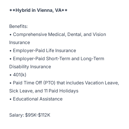
**Hybrid in Vienna, VA**
Benefits:
• Comprehensive Medical, Dental, and Vision
Insurance
• Employer-Paid Life Insurance
• Employer-Paid Short-Term and Long-Term
Disability Insurance
• 401(k)
• Paid Time Off (PTO) that includes Vacation Leave,
Sick Leave, and 11 Paid Holidays
• Educational Assistance
Salary: $95K-$112K