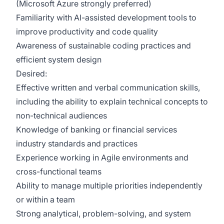
(Microsoft Azure strongly preferred)
Familiarity with AI-assisted development tools to
improve productivity and code quality
Awareness of sustainable coding practices and
efficient system design
Desired:
Effective written and verbal communication skills,
including the ability to explain technical concepts to
non-technical audiences
Knowledge of banking or financial services
industry standards and practices
Experience working in Agile environments and
cross-functional teams
Ability to manage multiple priorities independently
or within a team
Strong analytical, problem-solving, and system