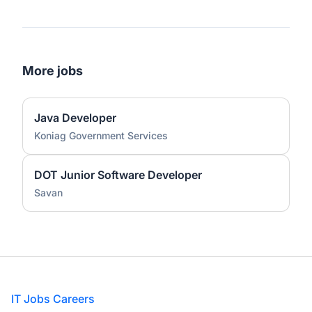
More jobs
Java Developer
Koniag Government Services
DOT Junior Software Developer
Savan
Footer
IT Jobs Careers