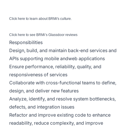
Click
here
to learn about BRMi's culture.
Click
here
to see BRMi’s Glassdoor reviews
Responsibilities
Design, build, and maintain back-end services and
APIs supporting mobile andweb applications
Ensure performance, reliability, quality, and
responsiveness of services
Collaborate with cross-functional teams to define,
design, and deliver new features
Analyze, identify, and resolve system bottlenecks,
defects, and integration issues
Refactor and improve existing code to enhance
readability, reduce complexity, and improve