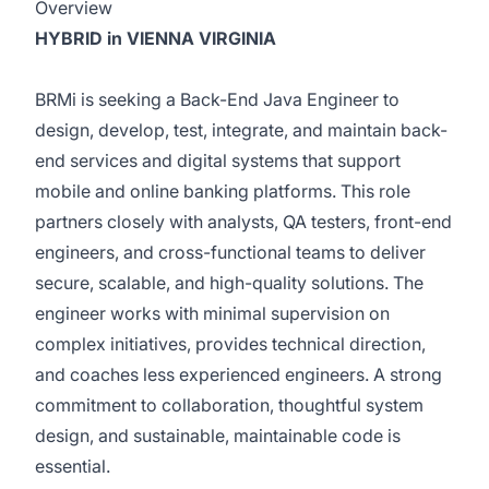
Overview
HYBRID in VIENNA VIRGINIA
BRMi is seeking a
Back-End Java Engineer to
design, develop, test, integrate, and maintain back-
end services and digital systems that support
mobile and online banking platforms. This role
partners closely with analysts, QA testers, front-end
engineers, and cross-functional teams to deliver
secure, scalable, and high-quality solutions. The
engineer works with minimal supervision on
complex initiatives, provides technical direction,
and coaches less experienced engineers. A strong
commitment to collaboration, thoughtful system
design, and sustainable, maintainable code is
essential.