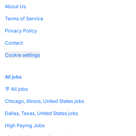
About Us
Terms of Service
Privacy Policy
Contact
Cookie settings
All jobs
🪧 All jobs
Chicago, Illinois, United States jobs
Dallas, Texas, United States jobs
High Paying Jobs