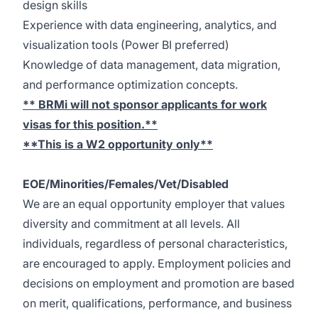
design skills
Experience with data engineering, analytics, and
visualization tools (Power BI preferred)
Knowledge of data management, data migration,
and performance optimization concepts.
** BRMi will not sponsor applicants for work
visas for this position.**
**This is a W2 opportunity only**
EOE/Minorities/Females/Vet/Disabled
We are an equal opportunity employer that values
diversity and commitment at all levels. All
individuals, regardless of personal characteristics,
are encouraged to apply. Employment policies and
decisions on employment and promotion are based
on merit, qualifications, performance, and business