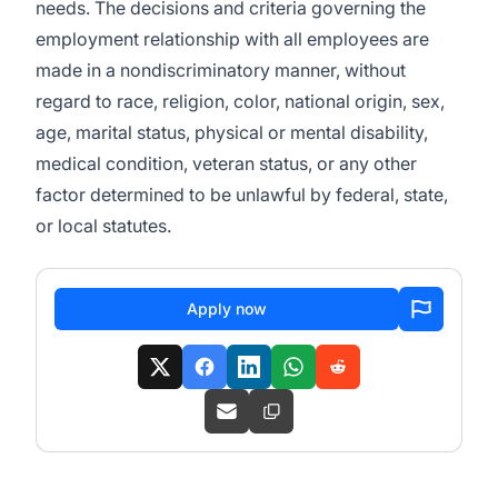
needs. The decisions and criteria governing the
employment relationship with all employees are
made in a nondiscriminatory manner, without
regard to race, religion, color, national origin, sex,
age, marital status, physical or mental disability,
medical condition, veteran status, or any other
factor determined to be unlawful by federal, state,
or local statutes.
Apply now