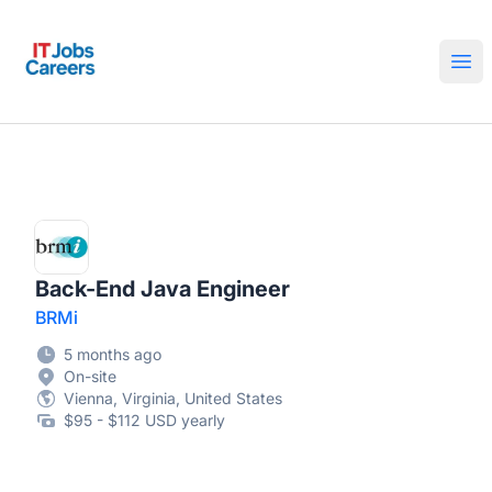
IT Jobs Careers
Ope
Back-End Java Engineer
BRMi
5 months ago
On-site
Vienna, Virginia, United States
$95 - $112 USD yearly