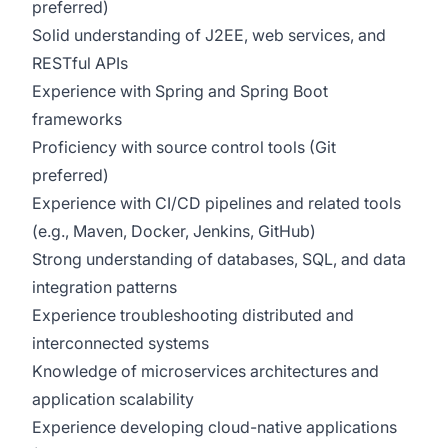
preferred)
Solid understanding of J2EE, web services, and
RESTful APIs
Experience with Spring and Spring Boot
frameworks
Proficiency with source control tools (Git
preferred)
Experience with CI/CD pipelines and related tools
(e.g., Maven, Docker, Jenkins, GitHub)
Strong understanding of databases, SQL, and data
integration patterns
Experience troubleshooting distributed and
interconnected systems
Knowledge of microservices architectures and
application scalability
Experience developing cloud-native applications