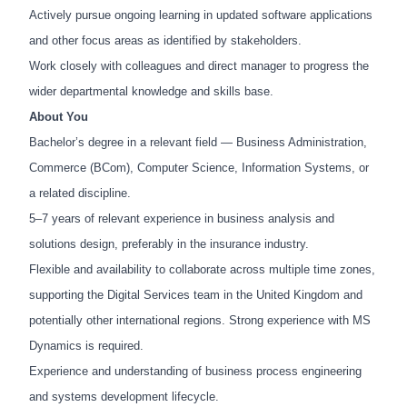
Actively pursue ongoing learning in updated software applications
and other focus areas as identified by stakeholders.
Work closely with colleagues and direct manager to progress the
wider departmental knowledge and skills base.
About You
Bachelor’s degree in a relevant field — Business Administration,
Commerce (BCom), Computer Science, Information Systems, or
a related discipline.
5–7 years of relevant experience in business analysis and
solutions design, preferably in the insurance industry.
Flexible and availability to collaborate across multiple time zones,
supporting the Digital Services team in the United Kingdom and
potentially other international regions. Strong experience with MS
Dynamics is required.
Experience and understanding of business process engineering
and systems development lifecycle.