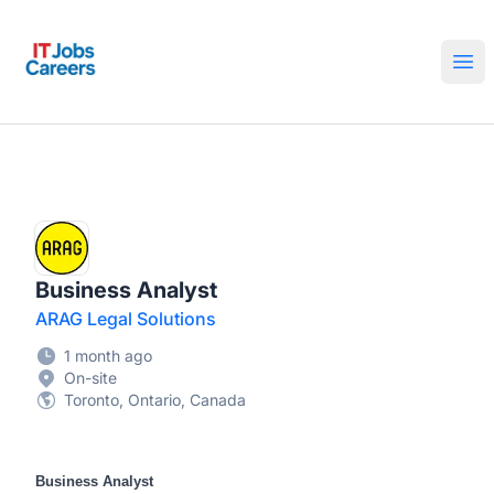
IT Jobs Careers
Ope
Business Analyst
ARAG Legal Solutions
1 month ago
On-site
Toronto, Ontario, Canada
Business Analyst