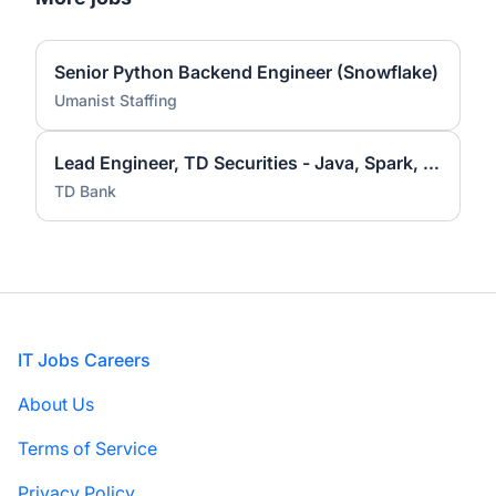
Senior Python Backend Engineer (Snowflake)
Umanist Staffing
Lead Engineer, TD Securities - Java, Spark, Hadoop
TD Bank
Footer
IT Jobs Careers
About Us
Terms of Service
Privacy Policy