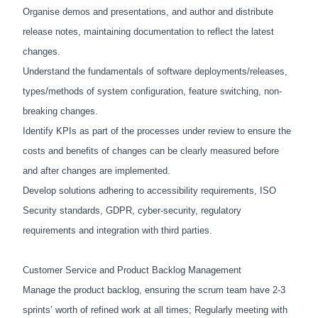
Organise demos and presentations, and author and distribute
release notes, maintaining documentation to reflect the latest
changes.
Understand the fundamentals of software deployments/releases,
types/methods of system configuration, feature switching, non-
breaking changes.
Identify KPIs as part of the processes under review to ensure the
costs and benefits of changes can be clearly measured before
and after changes are implemented.
Develop solutions adhering to accessibility requirements, ISO
Security standards, GDPR, cyber-security, regulatory
requirements and integration with third parties.
Customer Service and Product Backlog Management
Manage the product backlog, ensuring the scrum team have 2-3
sprints’ worth of refined work at all times; Regularly meeting with