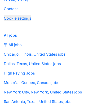
Contact
Cookie settings
All jobs
🪧 All jobs
Chicago, Illinois, United States jobs
Dallas, Texas, United States jobs
High Paying Jobs
Montréal, Quebec, Canada jobs
New York City, New York, United States jobs
San Antonio, Texas, United States jobs