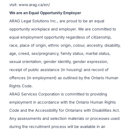
visit: www.arag.ca/en/
We are an Equal Opportunity Employer
ARAG Legal Solutions Inc., are proud to be an equal
opportunity workplace and employer. We are committed to
equal employment opportunity regardless of citizenship,
race, place of origin, ethnic origin, colour, ancestry, disability,
age, creed, sex/pregnancy, family status, marital status,
sexual orientation, gender identity, gender expression,
receipt of public assistance (in housing) and record of
offences (in employment) as outlined by the Ontario Human
Rights Code.
ARAG Services Corporation is committed to providing
employment in accordance with the Ontario Human Rights
Code and the Accessibility for Ontarians with Disabilities Act.
Any assessments and selection materials or processes used
during the recruitment process will be available in an