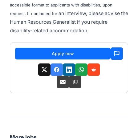
accessible format to applicants with disabilities, upon
an interview, please advise the
request. If contacted for
Human Resources Generalist if you require
disability-related accommodation.
Apply now
More jobs