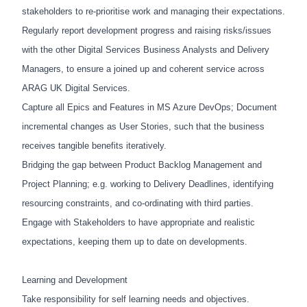
stakeholders to re-prioritise work and managing their expectations.
Regularly report development progress and raising risks/issues
with the other Digital Services Business Analysts and Delivery
Managers, to ensure a joined up and coherent service across
ARAG UK Digital Services.
Capture all Epics and Features in MS Azure DevOps; Document
incremental changes as User Stories, such that the business
receives tangible benefits iteratively.
Bridging the gap between Product Backlog Management and
Project Planning; e.g. working to Delivery Deadlines, identifying
resourcing constraints, and co-ordinating with third parties.
Engage with Stakeholders to have appropriate and realistic
expectations, keeping them up to date on developments.
Learning and Development
Take responsibility for self learning needs and objectives.