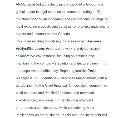
ARAG Legal Solutions Inc., part of the ARAG Group, is a
global leader in legal expense insurance operating in 20
countries offering an innovative and comprehensive range of
legal expense products and services for brokers, underwriting
agents and insurers across Canada.
This is an exciting opportunity for a seasoned
Business
Analyst/Solutions Architect
to work in a dynamic and
collaborative environment, focusing on defining and
maintaining the company’s solution architecture blueprint for
interdepartmental efficiency. Reporting into the Project
Manager & VP, Operations & Business Management, with a
dotted line into the Chief Financial Officer, the incumbent will
build accurate and detailed functional and technical
specifications, and assist in the planning of project
timeframes and milestones, while considering wider
implications on the business. In this role, the incumbent will