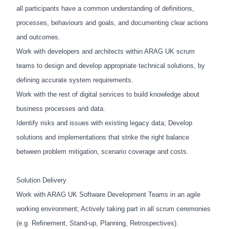
all participants have a common understanding of definitions,
processes, behaviours and goals, and documenting clear actions
and outcomes.
Work with developers and architects within ARAG UK scrum
teams to design and develop appropriate technical solutions, by
defining accurate system requirements.
Work with the rest of digital services to build knowledge about
business processes and data.
Identify risks and issues with existing legacy data; Develop
solutions and implementations that strike the right balance
between problem mitigation, scenario coverage and costs.
Solution Delivery
Work with ARAG UK Software Development Teams in an agile
working environment; Actively taking part in all scrum ceremonies
(e.g. Refinement, Stand-up, Planning, Retrospectives).