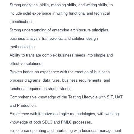
Strong analytical skills, mapping skills, and writing skills, to
include solid experience in writing functional and technical
specifications.
Strong understanding of enterprise architecture principles,
business analysis frameworks, and solution design
methodologies.
Ability to translate complex business needs into simple and
effective solutions.
Proven hands-on experience with the creation of business
process diagrams, data rules, business requirements, and
functional requirements/user stories.
Comprehensive knowledge of the Testing Lifecycle with SIT, UAT,
and Production.
Experience with iterative and agile methodologies, with working
knowledge of both SDLC and PMLC processes.
Experience operating and interfacing with business management