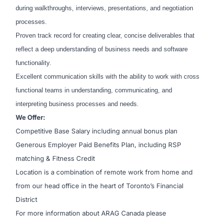
during walkthroughs, interviews, presentations, and negotiation
processes.
Proven track record for creating clear, concise deliverables that
reflect a deep understanding of business needs and software
functionality.
Excellent communication skills with the ability to work with cross
functional teams in understanding, communicating, and
interpreting business processes and needs.
We Offer:
Competitive Base Salary including annual bonus plan
Generous Employer Paid Benefits Plan, including RSP
matching & Fitness Credit
Location is a combination of remote work from home and
from our head office in the heart of Toronto’s Financial
District
For more information about ARAG Canada please