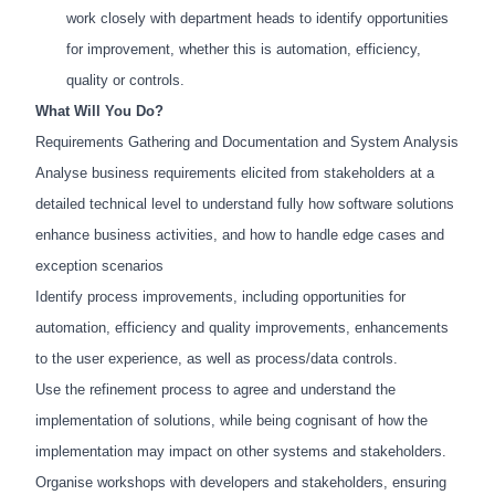
work closely with department heads to identify opportunities
for improvement, whether this is automation, efficiency,
quality or controls.
What Will You Do?
Requirements Gathering and Documentation and System Analysis
Analyse business requirements elicited from stakeholders at a
detailed technical level to understand fully how software solutions
enhance business activities, and how to handle edge cases and
exception scenarios
Identify process improvements, including opportunities for
automation, efficiency and quality improvements, enhancements
to the user experience, as well as process/data controls.
Use the refinement process to agree and understand the
implementation of solutions, while being cognisant of how the
implementation may impact on other systems and stakeholders.
Organise workshops with developers and stakeholders, ensuring