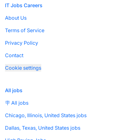
Footer
IT Jobs Careers
About Us
Terms of Service
Privacy Policy
Contact
Cookie settings
All jobs
🪧 All jobs
Chicago, Illinois, United States jobs
Dallas, Texas, United States jobs