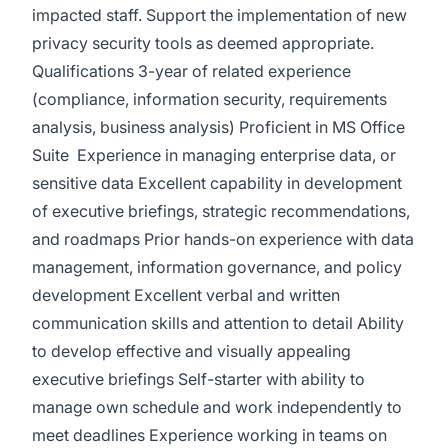
impacted staff. Support the implementation of new
privacy security tools as deemed appropriate.
Qualifications 3-year of related experience
(compliance, information security, requirements
analysis, business analysis) Proficient in MS Office
Suite Experience in managing enterprise data, or
sensitive data Excellent capability in development
of executive briefings, strategic recommendations,
and roadmaps Prior hands-on experience with data
management, information governance, and policy
development Excellent verbal and written
communication skills and attention to detail Ability
to develop effective and visually appealing
executive briefings Self-starter with ability to
manage own schedule and work independently to
meet deadlines Experience working in teams on