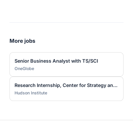
More jobs
Senior Business Analyst with TS/SCI
OneGlobe
Research Internship, Center for Strategy and American Statecraft, Fall 2026
Hudson Institute