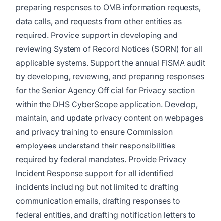
preparing responses to OMB information requests,
data calls, and requests from other entities as
required. Provide support in developing and
reviewing System of Record Notices (SORN) for all
applicable systems. Support the annual FISMA audit
by developing, reviewing, and preparing responses
for the Senior Agency Official for Privacy section
within the DHS CyberScope application. Develop,
maintain, and update privacy content on webpages
and privacy training to ensure Commission
employees understand their responsibilities
required by federal mandates. Provide Privacy
Incident Response support for all identified
incidents including but not limited to drafting
communication emails, drafting responses to
federal entities, and drafting notification letters to