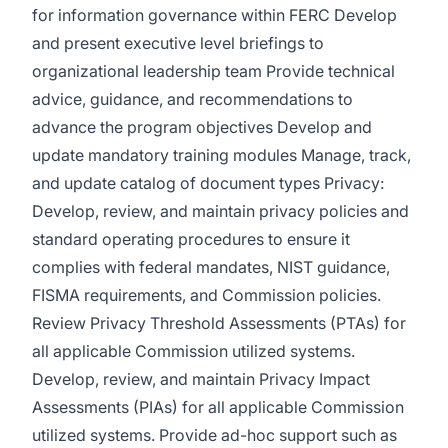
for information governance within FERC Develop
and present executive level briefings to
organizational leadership team Provide technical
advice, guidance, and recommendations to
advance the program objectives Develop and
update mandatory training modules Manage, track,
and update catalog of document types Privacy:
Develop, review, and maintain privacy policies and
standard operating procedures to ensure it
complies with federal mandates, NIST guidance,
FISMA requirements, and Commission policies.
Review Privacy Threshold Assessments (PTAs) for
all applicable Commission utilized systems.
Develop, review, and maintain Privacy Impact
Assessments (PIAs) for all applicable Commission
utilized systems. Provide ad-hoc support such as