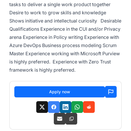
tasks to deliver a single work product together
Desire to work to grow skills and knowledge
Shows initiative and intellectual curiosity Desirable
Qualifications Experience in the CUI and/or Privacy
arena Experience in Policy writing Experience with
Azure DevOps Business process modeling Scrum
Master Experience working with Microsoft Purview
is highly preferred. Experience with Zero Trust
framework is highly preferred.
Apply now