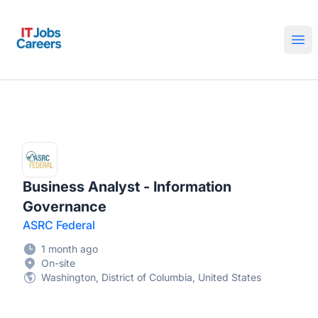
IT Jobs Careers
Ope
Business Analyst - Information
Governance
ASRC Federal
1 month ago
On-site
Washington, District of Columbia, United States