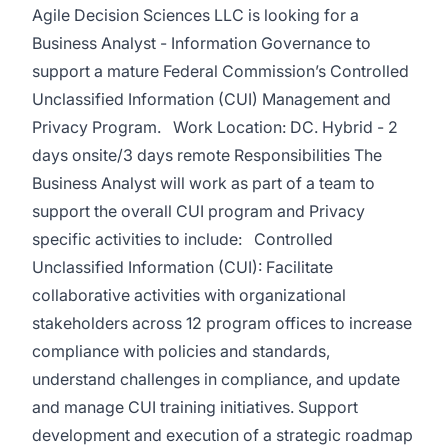
Agile Decision Sciences LLC is looking for a
Business Analyst - Information Governance to
support a mature Federal Commission’s Controlled
Unclassified Information (CUI) Management and
Privacy Program. Work Location: DC. Hybrid - 2
days onsite/3 days remote Responsibilities The
Business Analyst will work as part of a team to
support the overall CUI program and Privacy
specific activities to include: Controlled
Unclassified Information (CUI): Facilitate
collaborative activities with organizational
stakeholders across 12 program offices to increase
compliance with policies and standards,
understand challenges in compliance, and update
and manage CUI training initiatives. Support
development and execution of a strategic roadmap