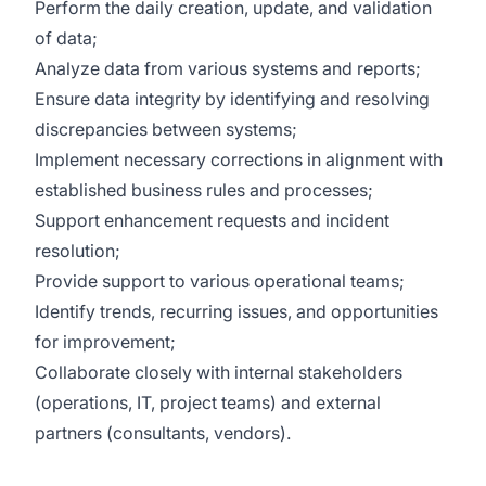
Perform the daily creation, update, and validation
of data;
Analyze data from various systems and reports;
Ensure data integrity by identifying and resolving
discrepancies between systems;
Implement necessary corrections in alignment with
established business rules and processes;
Support enhancement requests and incident
resolution;
Provide support to various operational teams;
Identify trends, recurring issues, and opportunities
for improvement;
Collaborate closely with internal stakeholders
(operations, IT, project teams) and external
partners (consultants, vendors).