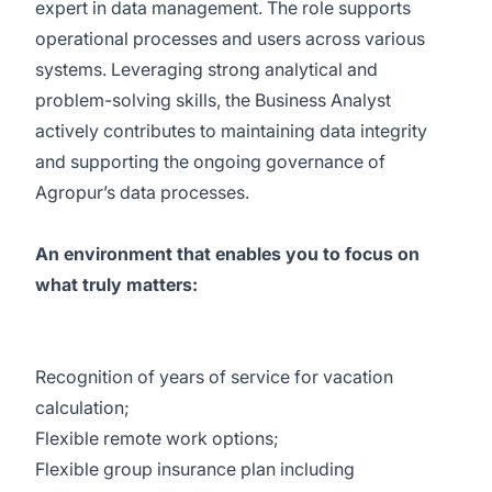
expert in data management. The role supports
operational processes and users across various
systems. Leveraging strong analytical and
problem-solving skills, the Business Analyst
actively contributes to maintaining data integrity
and supporting the ongoing governance of
Agropur’s data processes.
An environment that enables you to focus on
what truly matters:
Recognition of years of service for vacation
calculation;
Flexible remote work options;
Flexible group insurance plan including