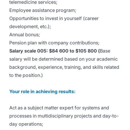
telemedicine services;
Employee assistance program;
Opportunities to invest in yourself (career
development, etc.);
Annual bonus;
Pension plan with company contributions;
Salary scale 005: $84 600 to $105 800 (
Base
salary will be determined based on your academic
background, experience, training, and skills related
to the position.)
Your role in achieving results:
Act as a subject matter expert for systems and
processes in multidisciplinary projects and day-to-
day operations;