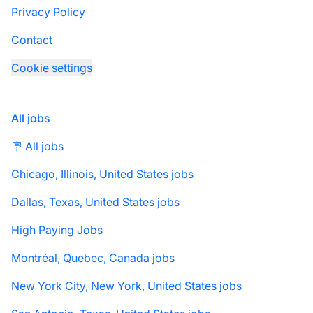
Privacy Policy
Contact
Cookie settings
All jobs
🪧 All jobs
Chicago, Illinois, United States jobs
Dallas, Texas, United States jobs
High Paying Jobs
Montréal, Quebec, Canada jobs
New York City, New York, United States jobs