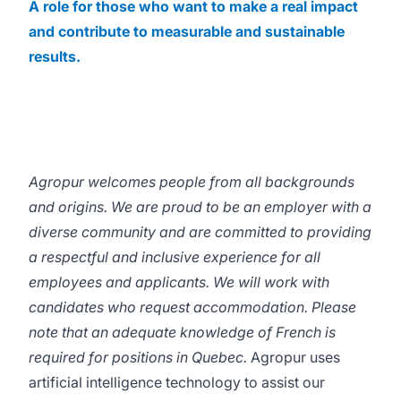
A role for those who want to make a real impact
and contribute to measurable and sustainable
results.
Agropur welcomes people from all backgrounds
and origins. We are proud to be an employer with a
diverse community and are committed to providing
a respectful and inclusive experience for all
employees and applicants. We will work with
candidates who request accommodation. Please
note that an adequate knowledge of French is
required for positions in Quebec.
Agropur uses
artificial intelligence technology to assist our