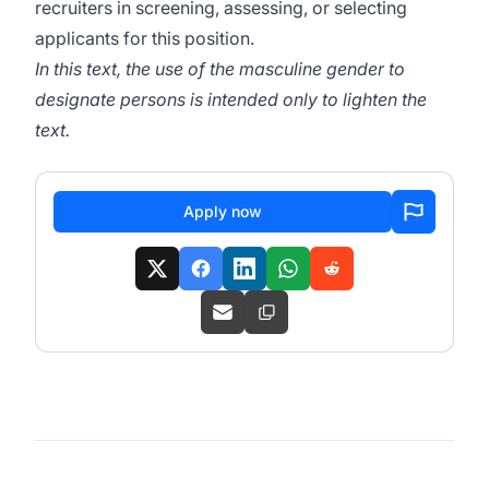
recruiters in screening, assessing, or selecting
applicants for this position.
In this text, the use of the masculine gender to
designate persons is intended only to lighten the
text.
Apply now