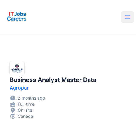
IT Jobs Careers
Ope
Business Analyst Master Data
Agropur
2 months ago
Full-time
On-site
Canada