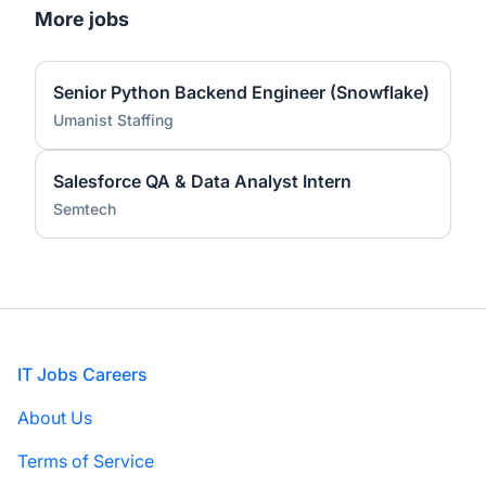
More jobs
Senior Python Backend Engineer (Snowflake)
Umanist Staffing
Salesforce QA & Data Analyst Intern
Semtech
Footer
IT Jobs Careers
About Us
Terms of Service