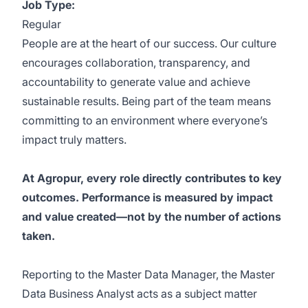
Job Type:
Regular
People are at the heart of our success. Our culture
encourages collaboration, transparency, and
accountability to generate value and achieve
sustainable results. Being part of the team means
committing to an environment where everyone’s
impact truly matters.
At Agropur, every role directly contributes to key
outcomes. Performance is measured by impact
and value created—not by the number of actions
taken.
Reporting to the Master Data Manager, the Master
Data Business Analyst acts as a subject matter