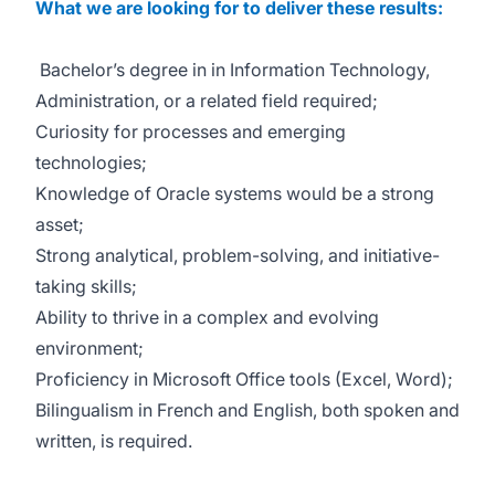
What we are looking for to deliver these results:
Bachelor’s degree in in Information Technology,
Administration, or a related field required;
Curiosity for processes and emerging
technologies;
Knowledge of Oracle systems would be a strong
asset;
Strong analytical, problem-solving, and initiative-
taking skills;
Ability to thrive in a complex and evolving
environment;
Proficiency in Microsoft Office tools (Excel, Word);
Bilingualism in French and English, both spoken and
written, is required.