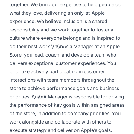
together. We bring our expertise to help people do
what they love, delivering an only-at-Apple
experience. We believe inclusion is a shared
responsibility and we work together to foster a
culture where everyone belongs and is inspired to
do their best work.\\n\\nAs a Manager at an Apple
Store, you lead, coach, and develop a team who
delivers exceptional customer experiences. You
prioritize actively participating in customer
interactions with team members throughout the
store to achieve performance goals and business
priorities. \\n\\nA Manager is responsible for driving
the performance of key goals within assigned areas
of the store, in addition to company priorities. You
work alongside and collaborate with others to
execute strategy and deliver on Apple’s goals.