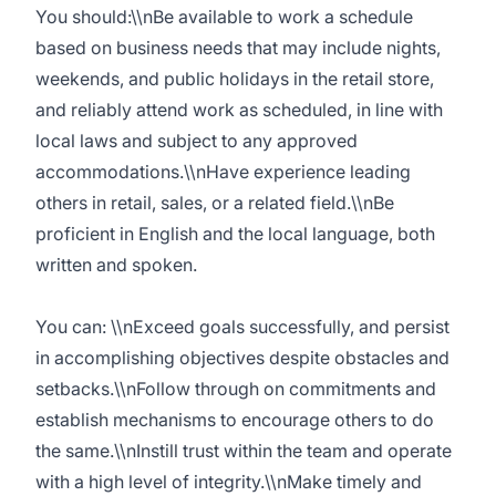
You should:\\nBe available to work a schedule
based on business needs that may include nights,
weekends, and public holidays in the retail store,
and reliably attend work as scheduled, in line with
local laws and subject to any approved
accommodations.\\nHave experience leading
others in retail, sales, or a related field.\\nBe
proficient in English and the local language, both
written and spoken.
You can: \\nExceed goals successfully, and persist
in accomplishing objectives despite obstacles and
setbacks.\\nFollow through on commitments and
establish mechanisms to encourage others to do
the same.\\nInstill trust within the team and operate
with a high level of integrity.\\nMake timely and