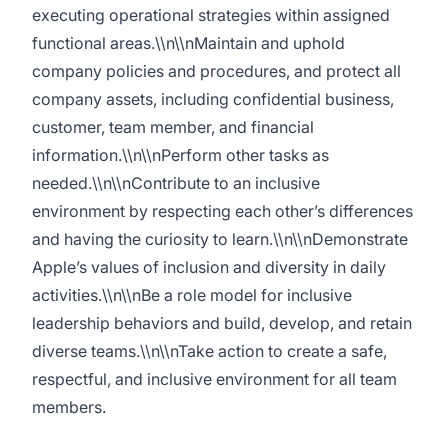
executing operational strategies within assigned
functional areas.\\n\\nMaintain and uphold
company policies and procedures, and protect all
company assets, including confidential business,
customer, team member, and financial
information.\\n\\nPerform other tasks as
needed.\\n\\nContribute to an inclusive
environment by respecting each other’s differences
and having the curiosity to learn.\\n\\nDemonstrate
Apple’s values of inclusion and diversity in daily
activities.\\n\\nBe a role model for inclusive
leadership behaviors and build, develop, and retain
diverse teams.\\n\\nTake action to create a safe,
respectful, and inclusive environment for all team
members.