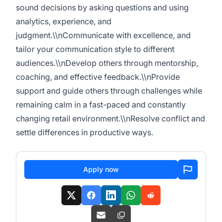
sound decisions by asking questions and using
analytics, experience, and
judgment.\\nCommunicate with excellence, and
tailor your communication style to different
audiences.\\nDevelop others through mentorship,
coaching, and effective feedback.\\nProvide
support and guide others through challenges while
remaining calm in a fast-paced and constantly
changing retail environment.\\nResolve conflict and
settle differences in productive ways.
Apply now