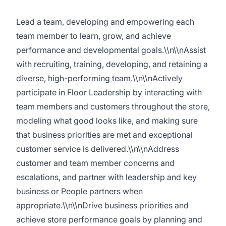
Lead a team, developing and empowering each
team member to learn, grow, and achieve
performance and developmental goals.\\n\\nAssist
with recruiting, training, developing, and retaining a
diverse, high-performing team.\\n\\nActively
participate in Floor Leadership by interacting with
team members and customers throughout the store,
modeling what good looks like, and making sure
that business priorities are met and exceptional
customer service is delivered.\\n\\nAddress
customer and team member concerns and
escalations, and partner with leadership and key
business or People partners when
appropriate.\\n\\nDrive business priorities and
achieve store performance goals by planning and