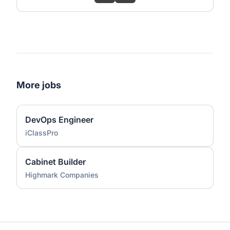
More jobs
DevOps Engineer
iClassPro
Cabinet Builder
Highmark Companies