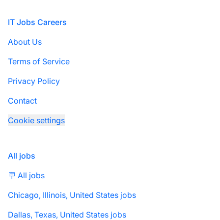
Footer
IT Jobs Careers
About Us
Terms of Service
Privacy Policy
Contact
Cookie settings
All jobs
🪧 All jobs
Chicago, Illinois, United States jobs
Dallas, Texas, United States jobs