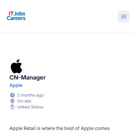
IT Jobs Careers
Ope
CN-Manager
Apple
2 months ago
On-site
United States
Apple Retail is where the best of Apple comes