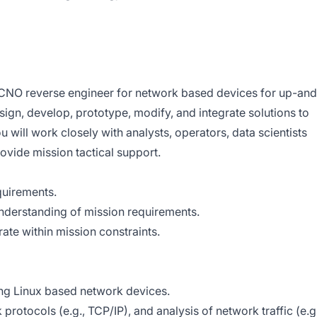
 CNO reverse engineer for network based devices for up-and
ign, develop, prototype, modify, and integrate solutions to
u will work closely with analysts, operators, data scientists
ovide mission tactical support.
quirements.
nderstanding of mission requirements.
ate within mission constraints.
ng Linux based network devices.
rotocols (e.g., TCP/IP), and analysis of network traffic (e.g.