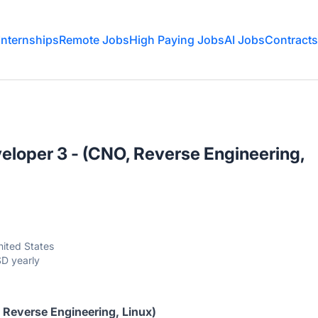
Internships
Remote Jobs
High Paying Jobs
AI Jobs
Contracts
loper 3 - (CNO, Reverse Engineering,
ited States
D yearly
Reverse Engineering, Linux)