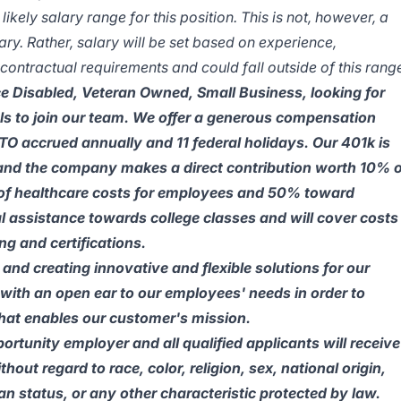
kely salary range for this position. This is not, however, a
y. Rather, salary will be set based on experience,
ontractual requirements and could fall outside of this rang
 Disabled, Veteran Owned, Small Business, looking for
ls to join our team. We offer a generous compensation
O accrued annually and 11 federal holidays. Our 401k is
and the company makes a direct contribution worth 10% o
of healthcare costs for employees and 50% toward
 assistance towards college classes and will cover costs
ng and certifications.
and creating innovative and flexible solutions for our
with an open ear to our employees' needs in order to
 that enables our customer's mission.
tunity employer and all qualified applicants will receive
out regard to race, color, religion, sex, national origin,
ran status, or any other characteristic protected by law.