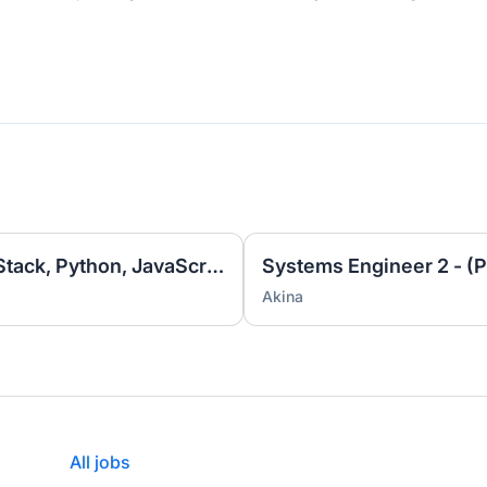
Software Engineer 3 - (Full Stack, Python, JavaScript)
Systems Engineer 2 - (P
Akina
All jobs