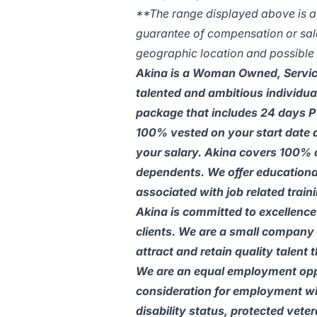
**The range displayed above is a li
guarantee of compensation or salar
geographic location and possible c
Akina is a Woman Owned, Service
talented and ambitious individua
package that includes 24 days PT
100% vested on your start date 
your salary. Akina covers 100% 
dependents. We offer educational
associated with job related traini
Akina is committed to excellence 
clients. We are a small company 
attract and retain quality talent
We are an equal employment oppor
consideration for employment with
disability status, protected vete