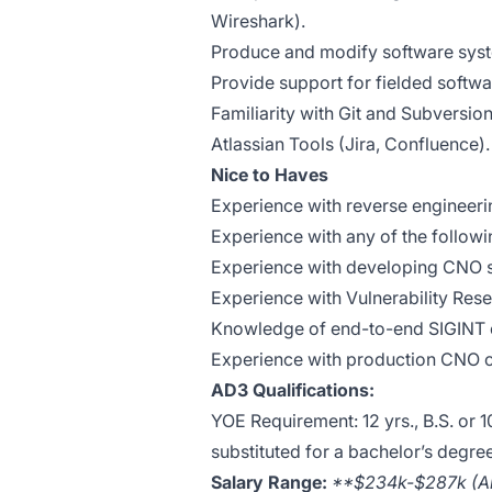
Wireshark).
Produce and modify software sys
Provide support for fielded softw
Familiarity with Git and Subversion
Atlassian Tools (Jira, Confluence).
Nice to Haves
Experience with reverse engineer
Experience with any of the followin
Experience with developing CNO s
Experience with Vulnerability Res
Knowledge of end-to-end SIGINT c
Experience with production CNO ca
AD3 Qualifications:
YOE Requirement: 12 yrs., B.S. or 
substituted for a bachelor’s degree
Salary Range:
**$234k-$287k (An