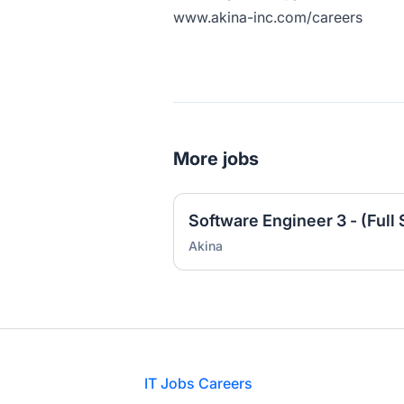
www.akina-inc.com/careers
More jobs
Akina
Footer
IT Jobs Careers