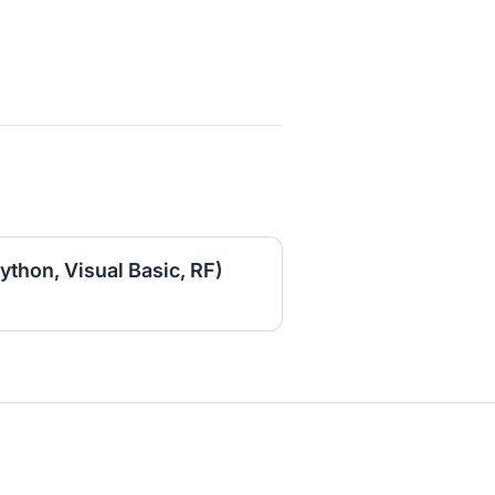
ython, Visual Basic, RF)