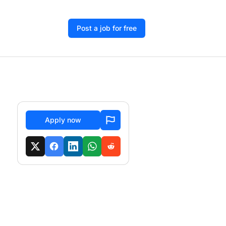
Post a job for free
Apply now