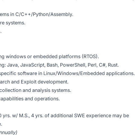
tems in C/C++/Python/Assembly.
are systems.
.
ing windows or embedded platforms (RTOS).
g: Java, JavaScript, Bash, PowerShell, Perl, C#, Rust.
pecific software in Linux/Windows/Embedded applications.
earch and Exploit development.
ollection and analysis systems.
pabilities and operations.
10 yrs. w/ M.S., 4 yrs. of additional SWE experience may be
.
nually)