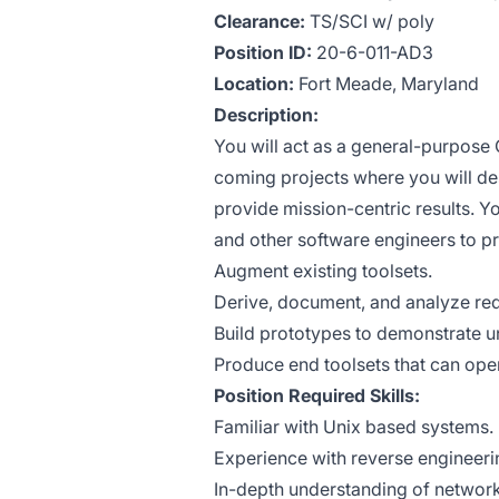
Clearance:
TS/SCI w/ poly
Position ID:
20-6-011-AD3
Location:
Fort Meade, Maryland
Description:
You will act as a general-purpose
coming projects where you will des
provide mission-centric results. Yo
and other software engineers to pr
Augment existing toolsets.
Derive, document, and analyze re
Build prototypes to demonstrate u
Produce end toolsets that can oper
Position Required Skills:
Familiar with Unix based systems.
Experience with reverse engineeri
In-depth understanding of network p