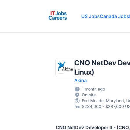
IT Jobs Careers
US Jobs
Canada Jobs
CNO NetDev Deve
Linux)
Akina
1 month ago
On-site
Fort Meade, Maryland, Un
$234,000 - $287,000 US
CNO NetDev Developer 3 - (CNO, 