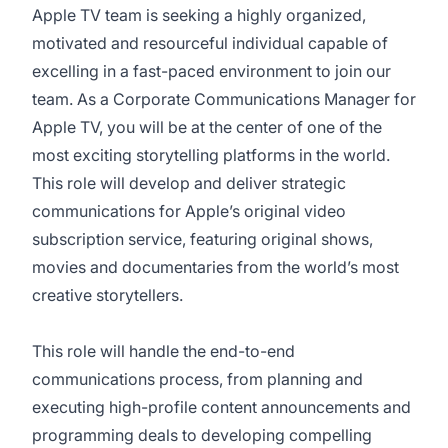
Apple TV team is seeking a highly organized,
motivated and resourceful individual capable of
excelling in a fast-paced environment to join our
team. As a Corporate Communications Manager for
Apple TV, you will be at the center of one of the
most exciting storytelling platforms in the world.
This role will develop and deliver strategic
communications for Apple’s original video
subscription service, featuring original shows,
movies and documentaries from the world’s most
creative storytellers.
This role will handle the end-to-end
communications process, from planning and
executing high-profile content announcements and
programming deals to developing compelling