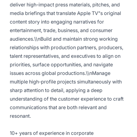
deliver high-impact press materials, pitches, and
media briefings that translate Apple TV"s original
content story into engaging narratives for
entertainment, trade, business, and consumer
audiences.\\nBuild and maintain strong working
relationships with production partners, producers,
talent representatives, and executives to align on
priorities, surface opportunities, and navigate
issues across global productions.\\nManage
multiple high-profile projects simultaneously with
sharp attention to detail, applying a deep
understanding of the customer experience to craft
communications that are both relevant and
resonant.
10+ years of experience in corporate