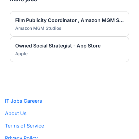
Film Publicity Coordinator , Amazon MGM Studios
Amazon MGM Studios
Owned Social Strategist - App Store
Apple
Footer
IT Jobs Careers
About Us
Terms of Service
Privacy Policy