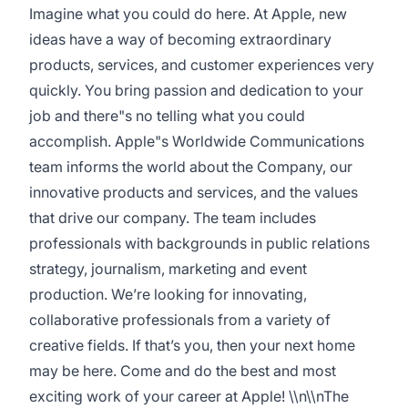
Imagine what you could do here. At Apple, new
ideas have a way of becoming extraordinary
products, services, and customer experiences very
quickly. You bring passion and dedication to your
job and there"s no telling what you could
accomplish. Apple"s Worldwide Communications
team informs the world about the Company, our
innovative products and services, and the values
that drive our company. The team includes
professionals with backgrounds in public relations
strategy, journalism, marketing and event
production. We’re looking for innovating,
collaborative professionals from a variety of
creative fields. If that’s you, then your next home
may be here. Come and do the best and most
exciting work of your career at Apple! \\n\\nThe