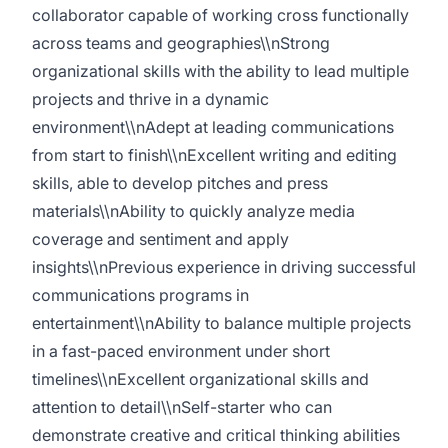
collaborator capable of working cross functionally
across teams and geographies\\nStrong
organizational skills with the ability to lead multiple
projects and thrive in a dynamic
environment\\nAdept at leading communications
from start to finish\\nExcellent writing and editing
skills, able to develop pitches and press
materials\\nAbility to quickly analyze media
coverage and sentiment and apply
insights\\nPrevious experience in driving successful
communications programs in
entertainment\\nAbility to balance multiple projects
in a fast-paced environment under short
timelines\\nExcellent organizational skills and
attention to detail\\nSelf-starter who can
demonstrate creative and critical thinking abilities