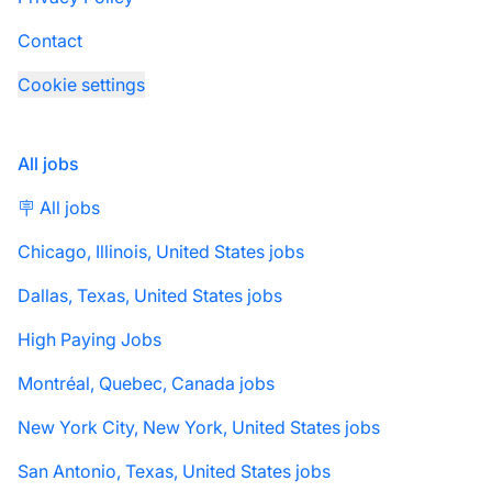
Contact
Cookie settings
All jobs
🪧 All jobs
Chicago, Illinois, United States jobs
Dallas, Texas, United States jobs
High Paying Jobs
Montréal, Quebec, Canada jobs
New York City, New York, United States jobs
San Antonio, Texas, United States jobs