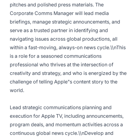
pitches and polished press materials. The
Corporate Comms Manager will lead media
briefings, manage strategic announcements, and
serve as a trusted partner in identifying and
navigating issues across global productions, all
within a fast-moving, always-on news cycle.\\nThis
is a role for a seasoned communications
professional who thrives at the intersection of
creativity and strategy, and who is energized by the
challenge of telling Apple"s content story to the
world.
Lead strategic communications planning and
execution for Apple TV, including announcements,
program deals, and momentum activities across a
continuous global news cycle.\\nDevelop and