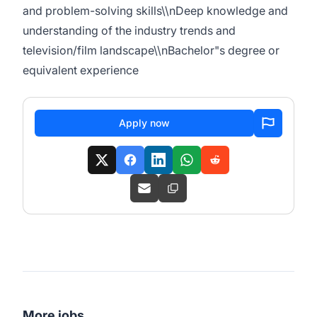
and problem-solving skills\\nDeep knowledge and
understanding of the industry trends and
television/film landscape\\nBachelor"s degree or
equivalent experience
Apply now
More jobs