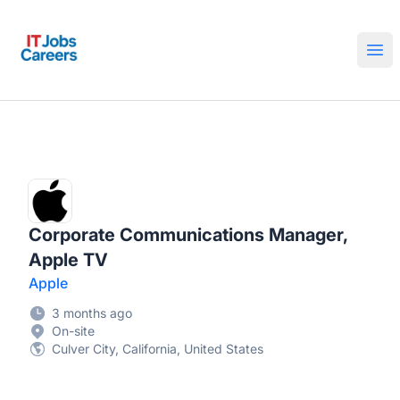
IT Jobs Careers
Ope
Corporate Communications Manager,
Apple TV
Apple
3 months ago
On-site
Culver City, California, United States