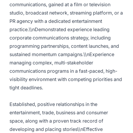
communications, gained at a film or television
studio, broadcast network, streaming platform, or a
PR agency with a dedicated entertainment
practice.\\nDemonstrated experience leading
corporate communications strategy, including
programming partnerships, content launches, and
sustained momentum campaigns.\\nExperience
managing complex, multi-stakeholder
communications programs in a fast-paced, high-
visibility environment with competing priorities and
tight deadlines.
Established, positive relationships in the
entertainment, trade, business and consumer
space, along with a proven track record of
developing and placing stories\\nEffective