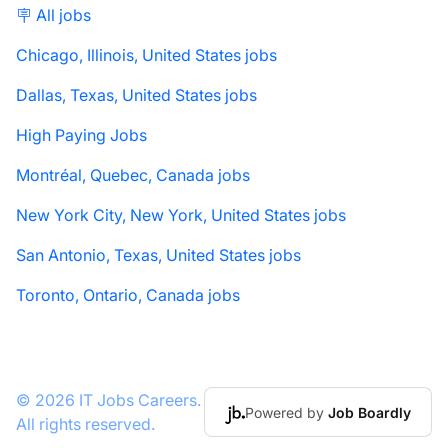
🪧 All jobs
Chicago, Illinois, United States jobs
Dallas, Texas, United States jobs
High Paying Jobs
Montréal, Quebec, Canada jobs
New York City, New York, United States jobs
San Antonio, Texas, United States jobs
Toronto, Ontario, Canada jobs
© 2026 IT Jobs Careers.
Powered by
Job Boardly
All rights reserved.