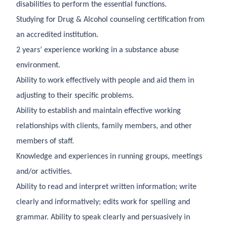
disabilities to perform the essential functions.
Studying for Drug & Alcohol counseling certification from
an accredited institution.
2 years’ experience working in a substance abuse
environment.
Ability to work effectively with people and aid them in
adjusting to their specific problems.
Ability to establish and maintain effective working
relationships with clients, family members, and other
members of staff.
Knowledge and experiences in running groups, meetings
and/or activities.
Ability to read and interpret written information; write
clearly and informatively; edits work for spelling and
grammar. Ability to speak clearly and persuasively in