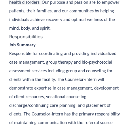
health disorders.
Our purpose and passion are to empower
patients, their families, and our communities by helping
individuals achieve recovery and optimal wellness of the
mind, body, and spirit.
Responsibilities
Job Summary
Responsible for coordinating and providing individualized
case management, group therapy and bio-psychosocial
assessment services including group and counseling for
clients within the facility. The Counselor-intern will
demonstrate expertise in case management, development
of client resources, vocational counseling,
discharge/continuing care planning, and placement of
clients. The Counselor-Intern has the primary responsibility
of maintaining communication with the referral source