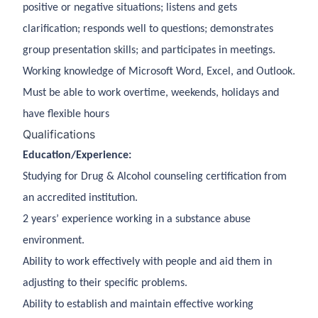
positive or negative situations; listens and gets
clarification; responds well to questions; demonstrates
group presentation skills; and participates in meetings.
Working knowledge of Microsoft Word, Excel, and Outlook.
Must be able to work overtime, weekends, holidays and
have flexible hours
Qualifications
Education/Experience:
Studying for Drug & Alcohol counseling certification from
an accredited institution.
2 years’ experience working in a substance abuse
environment.
Ability to work effectively with people and aid them in
adjusting to their specific problems.
Ability to establish and maintain effective working