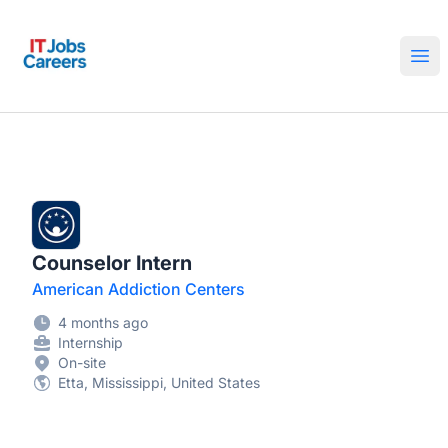
IT Jobs Careers
Ope
Counselor Intern
American Addiction Centers
4 months ago
Internship
On-site
Etta, Mississippi, United States