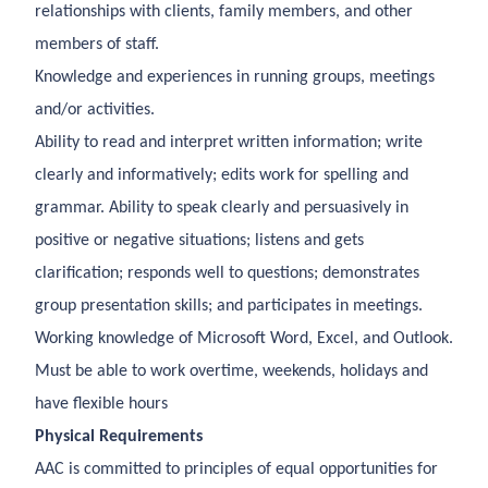
relationships with clients, family members, and other
members of staff.
Knowledge and experiences in running groups, meetings
and/or activities.
Ability to read and interpret written information; write
clearly and informatively; edits work for spelling and
grammar. Ability to speak clearly and persuasively in
positive or negative situations; listens and gets
clarification; responds well to questions; demonstrates
group presentation skills; and participates in meetings.
Working knowledge of Microsoft Word, Excel, and Outlook.
Must be able to work overtime, weekends, holidays and
have flexible hours
Physical Requirements
AAC is committed to principles of equal opportunities for