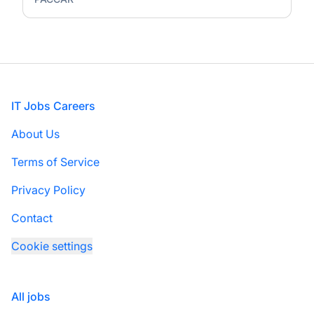
Footer
IT Jobs Careers
About Us
Terms of Service
Privacy Policy
Contact
Cookie settings
All jobs