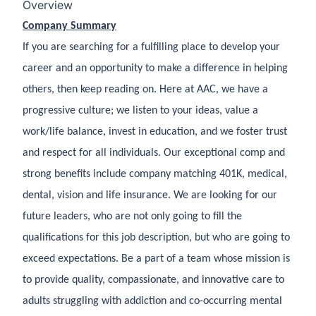
Overview
Company Summary
If you are searching for a fulfilling place to develop your
career and an opportunity to make a difference in helping
others, then keep reading on. Here at AAC, we have a
progressive culture; we listen to your ideas, value a
work/life balance, invest in education, and we foster trust
and respect for all individuals. Our exceptional comp and
strong benefits include company matching 401K, medical,
dental, vision and life insurance. We are looking for our
future leaders, who are not only going to fill the
qualifications for this job description, but who are going to
exceed expectations. Be a part of a team whose mission is
to provide quality, compassionate, and innovative care to
adults struggling with addiction and co-occurring mental