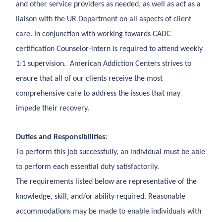
and other service providers as needed, as well as act as a
liaison with the UR Department on all aspects of client
care. In conjunction with working towards CADC
certification Counselor-intern is required to attend weekly
1:1 supervision. American Addiction Centers strives to
ensure that all of our clients receive the most
comprehensive care to address the issues that may
impede their recovery.
Duties and Responsibilities:
To perform this job successfully, an individual must be able
to perform each essential duty satisfactorily.
The requirements listed below are representative of the
knowledge, skill, and/or ability required. Reasonable
accommodations may be made to enable individuals with