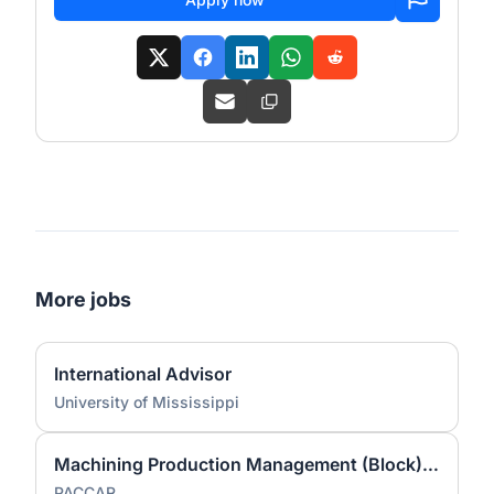
More jobs
International Advisor
University of Mississippi
Machining Production Management (Block) Co-OP/ Intern Fall 2026
PACCAR