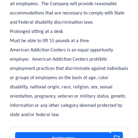
all employees. The Company will provide reasonable
accommodations that are necessary to comply with State
and Federal disability discrimination laws
Prolonged sitting at a desk
Must be able to lift 15 pounds at a time
American Addiction Centers is an equal opportunity
employer. American Addiction Centers prohibits
employment practices that discriminate against individuals
or groups of employees on the basis of age, color
disability, national origin, race, religion, sex, sexual
orientation, pregnancy, veteran or military status, genetic
information or any other category deemed protected by
state and/or federal law.
Apply now