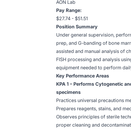
AON Lab
Pay Range:
$27.74 - $51.51
Position Summary
Under general supervision, perform
prep, and G-banding of bone mar
assisted and manual analysis of c
FISH processing and analysis usin
equipment needed to perform daily
Key Performance Areas
KPA 1 – Performs Cytogenetic an
specimens
Practices universal precautions me
Prepares reagents, stains, and med
Observes principles of sterile techn
proper cleaning and decontaminati