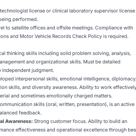
 technologist license or clinical laboratory supervisor license
g being performed.
vel to satellite offices and offsite meetings. Compliance with
ons and Motor Vehicle Records Check Policy is required.
cal thinking skills including solid problem solving, analysis,
anagement and organizational skills. Must be detailed
ise independent judgment.
oped interpersonal skills, emotional intelligence, diplomacy
on skills, and diversity awareness. Ability to work effectivel
aterial and sometimes emotionally charged matters.
ommunication skills (oral, written, presentation), is an active
 balanced feedback.
nal Awareness:
Strong customer focus. Ability to build an
ormance effectiveness and operational excellence through bes