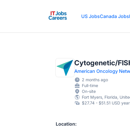
IT Jobs Careers
US Jobs
Canada Jobs
Cytogenetic/FIS
American Oncology Netw
2 months ago
Full-time
On-site
Fort Myers, Florida, Unit
$27.74 - $51.51 USD year
Location: