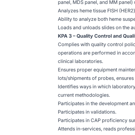
panel, MDS panel, and MM panel) 
Analyzes heme tissue FISH (HER2)
Ability to analyze both heme susp
Loads and unloads slides on the au
KPA 3 – Quality Control and Qual
Complies with quality control poli
operations are performed in accor
clinical laboratories.
Ensures proper equipment mainten
lots/shipments of probes, ensure
Identifies ways in which laborato
current methodologies.
Participates in the development a
Participates in validations.
Participates in CAP proficiency su
Attends in-services, reads profess