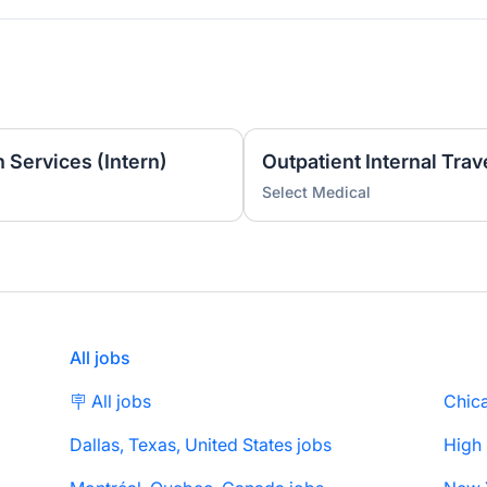
 Services (Intern)
Select Medical
All jobs
🪧 All jobs
Chica
Dallas, Texas, United States jobs
High