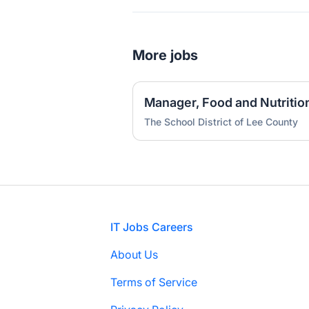
More jobs
Manager, Food and Nutrition
The School District of Lee County
Footer
IT Jobs Careers
About Us
Terms of Service