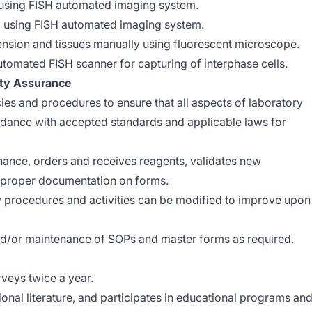
using FISH automated imaging system.
 using FISH automated imaging system.
ension and tissues manually using fluorescent microscope.
tomated FISH scanner for capturing of interphase cells.
ity Assurance
cies and procedures to ensure that all aspects of laboratory
dance with accepted standards and applicable laws for
ance, orders and receives reagents, validates new
s proper documentation on forms.
ry procedures and activities can be modified to improve upon
nd/or maintenance of SOPs and master forms as required.
rveys twice a year.
ional literature, and participates in educational programs an