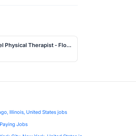
Outpatient Internal Travel Physical Therapist - Florida
go, Illinois, United States jobs
 Paying Jobs