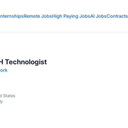
Internships
Remote Jobs
High Paying Jobs
AI Jobs
Contracts
H Technologist
ork
ed States
ly