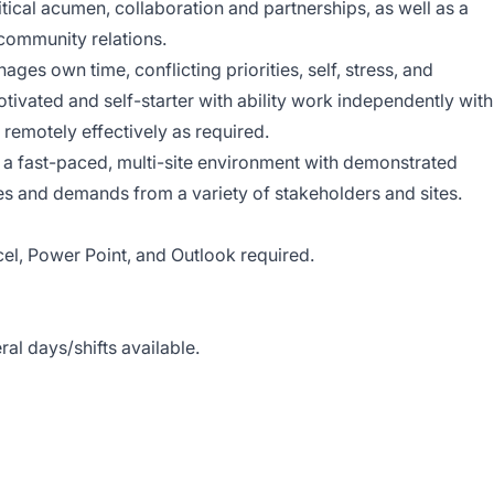
itical acumen, collaboration and partnerships, as well as a
community relations.
ages own time, conflicting priorities, self, stress, and
ivated and self-starter with ability work independently with
k remotely effectively as required.
n a fast-paced, multi-site environment with demonstrated
ties and demands from a variety of stakeholders and sites.
el, Power Point, and Outlook required.
al days/shifts available.