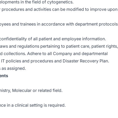
elopments in the field of cytogenetics.
ry procedures and activities can be modified to improve upon
ployees and trainees in accordance with department protocols
onfidentiality of all patient and employee information.
aws and regulations pertaining to patient care, patient rights,
and collections. Adhere to all Company and departmental
 IT policies and procedures and Disaster Recovery Plan.
s as assigned.
ents
stry, Molecular or related field.
e in a clinical setting is required.