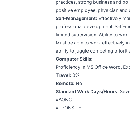
practices, strong business and pol
positive employee, physician and 
Self-Management:
Effectively man
professional development. Self-mot
limited supervision. Ability to wor
Must be able to work effectively i
ability to juggle competing priori
Computer Skills:
Proficiency in MS Office Word, Exc
Travel:
0%
Remote:
No
Standard Work Days/Hours:
Sever
#AONC
#LI-ONSITE