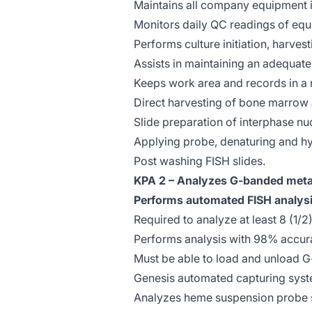
Maintains all company equipment i
Monitors daily QC readings of equ
Performs culture initiation, harves
Assists in maintaining an adequat
Keeps work area and records in a 
Direct harvesting of bone marrow
Slide preparation of interphase nuc
Applying probe, denaturing and hyb
Post washing FISH slides.
KPA 2 – Analyzes G-banded meta
Performs automated FISH analys
Required to analyze at least 8 (1/
Performs analysis with 98% accur
Must be able to load and unload 
Genesis automated capturing syst
Analyzes heme suspension probe se