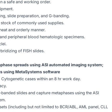
n a safe and working order.
ipment.
ting, slide preparation, and G-banding.
e stock of commonly used supplies.
neat and orderly manner.
 and peripheral blood hematologic specimens.
lei.
ridizing of FISH slides.
phase spreads using ASI automated imaging system;
is using MetaSystems software
2) Cytogenetic cases within an 8 hr work day.
acy.
G-banded slides and capture metaphases using the ASI
em.
ts (including but not limited to BCR/ABL, AML panel, CLL