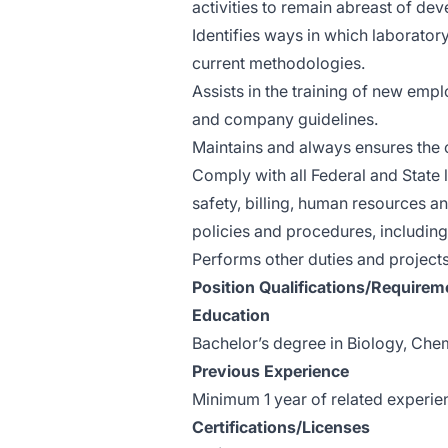
activities to remain abreast of dev
Identifies ways in which laborato
current methodologies.
Assists in the training of new em
and company guidelines.
Maintains and always ensures the c
Comply with all Federal and State l
safety, billing, human resources 
policies and procedures, including
Performs other duties and project
Position Qualifications/Requirem
Education
Bachelor’s degree in Biology, Chemi
Previous Experience
Minimum 1 year of related experienc
Certifications/Licenses