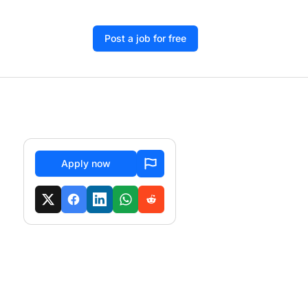
Post a job for free
Apply now