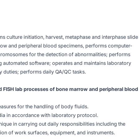
s culture initiation, harvest, metaphase and interphase slide
row and peripheral blood specimens, performs computer-
hromosomes for the detection of abnormalities; performs
g automated software; operates and maintains laboratory
 duties; performs daily QA/QC tasks.
d FISH lab processes of bone marrow and peripheral blood
asures for the handling of body fluids.
ia in accordance with laboratory protocol.
ique in carrying out daily responsibilities including the
on of work surfaces, equipment, and instruments.