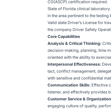
CG(ASCP) certification required.
State of Florida clinical laboratory
in the area pertinent to the testin
Valid state Driver’s License for tra
the company Driver Safety Operati
Core Capabilities
Analysis & Critical Thinking:
Criti
decision-making, planning, time m
oriented with the ability to exerc
Interpersonal Effectiveness:
Devel
tact, conflict management, delegati
with sensitive and confidential m
Communication Skills:
Effective c
listener, and effectively provides
Customer Service & Organizatio
engaging culture of quality, perf