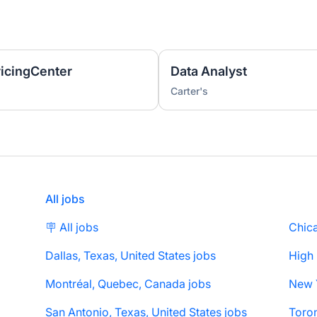
ricingCenter
Data Analyst
Carter's
All jobs
🪧 All jobs
Chica
Dallas, Texas, United States jobs
High
Montréal, Quebec, Canada jobs
San Antonio, Texas, United States jobs
Toron