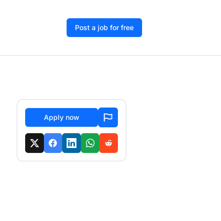
Post a job for free
Apply now