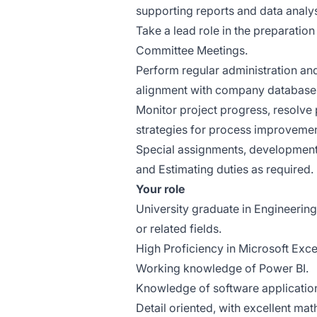
supporting reports and data analys
Take a lead role in the preparati
Committee Meetings.
Perform regular administration and
alignment with company database
Monitor project progress, resolve
strategies for process improvements
Special assignments, development 
and Estimating duties as required.
Your role
University graduate in Engineer
or related fields.
High Proficiency in Microsoft Exc
Working knowledge of Power BI.
Knowledge of software applicatio
Detail oriented, with excellent math