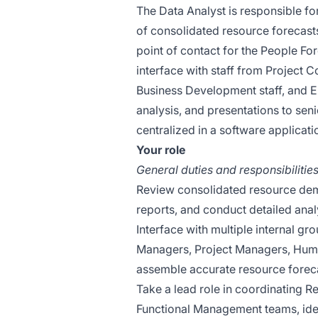
The Data Analyst is responsible for
of consolidated resource forecasts
point of contact for the People For
interface with staff from Project
Business Development staff, and En
analysis, and presentations to se
centralized in a software applicat
Your role
General duties and responsibilities
Review consolidated resource dem
reports, and conduct detailed analy
Interface with multiple internal gr
Managers, Project Managers, Hum
assemble accurate resource forecas
Take a lead role in coordinating 
Functional Management teams, iden