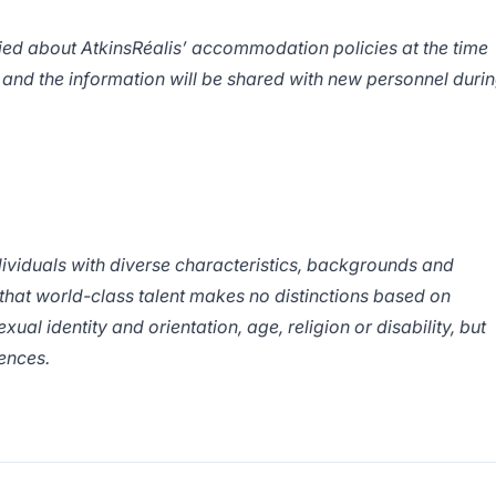
fied about AtkinsRéalis’ accommodation policies at the time
 and the information will be shared with new personnel duri
ndividuals with diverse characteristics, backgrounds and
 that world-class talent makes no distinctions based on
exual identity and orientation, age, religion or disability, but
erences.