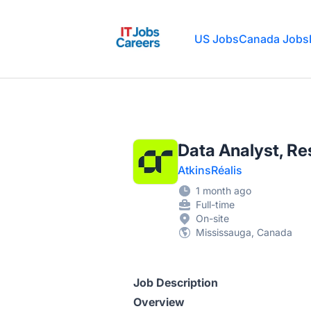
IT Jobs Careers
US Jobs
Canada Jobs
Data Analyst, Re
AtkinsRéalis
1 month ago
Full-time
On-site
Mississauga, Canada
Job Description
Overview