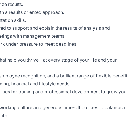
ze results.
th a results oriented approach.
ation skills.
ed to support and explain the results of analysis and
etings with management teams.
work under pressure to meet deadlines.
at help you thrive – at every stage of your life and your
ployee recognition, and a brilliant range of flexible benefi
eing, financial and lifestyle needs.
ities for training and professional development to grow you
working culture and generous time-off policies to balance a
life.