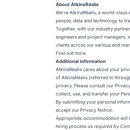
About AtkinsRéalis
We're
AtkinsRéalis
, a world-class
people, data and technology to tr
Together, with our industry partner
engineers and project managers, 
clients across our various end mark
Find out more.
Additional information
AtkinsRéalis cares about your priv
of AtkinsRéalis (referred to throu
privacy. Please consult our
Privac
collect, use, and transfer your Per
By submitting your personal inform
accept our Privacy Notice.
Appropriate accommodation will b
hiring process as required by Com