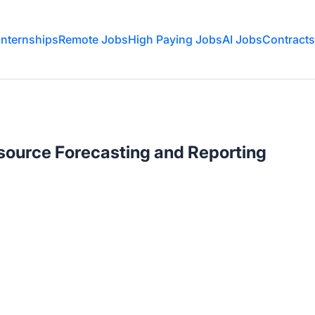
Internships
Remote Jobs
High Paying Jobs
AI Jobs
Contracts
source Forecasting and Reporting