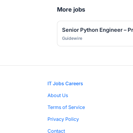
More jobs
Senior Python Engineer – P
Guidewire
Footer
IT Jobs Careers
About Us
Terms of Service
Privacy Policy
Contact