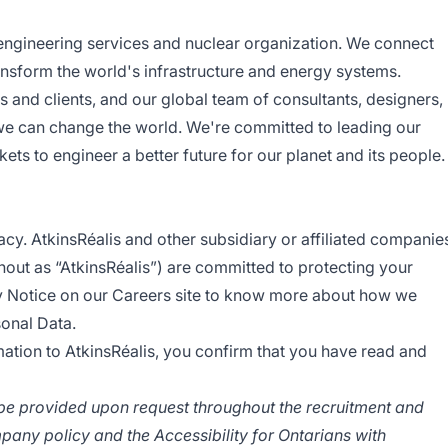
 engineering services and nuclear organization. We connect
ansform the world's infrastructure and energy systems.
s and clients, and our global team of consultants, designers,
we can change the world. We're committed to leading our
ets to engineer a better future for our planet and its people.
acy. AtkinsRéalis and other subsidiary or affiliated companie
ghout as “AtkinsRéalis”) are committed to protecting your
y Notice
on our Careers site to know more about how we
sonal Data.
ation to AtkinsRéalis, you confirm that you have read and
e provided upon request throughout the recruitment and
pany policy and the Accessibility for Ontarians with