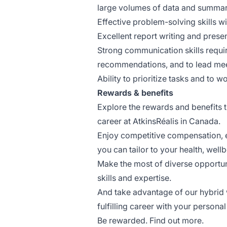
large volumes of data and summari
Effective problem-solving skills wi
Excellent report writing and present
Strong communication skills requir
recommendations, and to lead me
Ability to prioritize tasks and to 
Rewards & benefits
Explore the rewards and benefits th
career at AtkinsRéalis in Canada.
Enjoy competitive compensation, em
you can tailor to your health, wellb
Make the most of diverse opportun
skills and expertise.
And take advantage of our hybrid 
fulfilling career with your personal 
Be rewarded. Find out more.