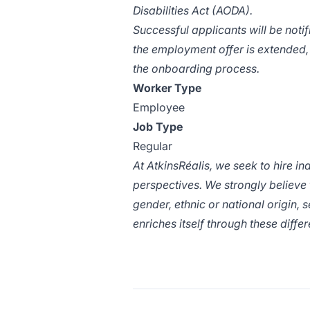
Disabilities Act (AODA).
Successful applicants will be noti
the employment offer is extended,
the onboarding process.
Worker Type
Employee
Job Type
Regular
At
AtkinsRéalis
, we seek to hire i
perspectives. We strongly believe
gender, ethnic or national origin, s
enriches itself through these diff