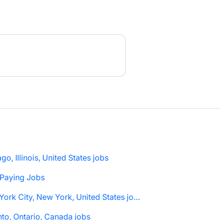
go, Illinois, United States jobs
 Paying Jobs
New York City, New York, United States jobs
to, Ontario, Canada jobs