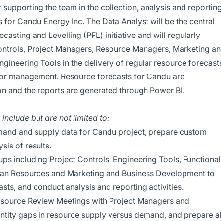
 supporting the team in the collection, analysis and reportin
 for Candu Energy Inc. The Data Analyst will be the central
ecasting and Levelling (PFL) initiative and will regularly
 Controls, Project Managers, Resource Managers, Marketing a
gineering Tools in the delivery of regular resource forecast
nior management. Resource forecasts for Candu are
ion and the reports are generated through Power BI.
 include but are not limited to:
and and supply data for Candu project, prepare custom
sis of results.
oups including Project Controls, Engineering Tools, Functional
an Resources and Marketing and Business Development to
ts, and conduct analysis and reporting activities.
Resource Review Meetings with Project Managers and
tity gaps in resource supply versus demand, and prepare al