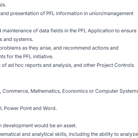
is.
on and presentation of PFL information in union/management
 maintenance of data fields in the PFL Application to ensure
s and systems.
 problems as they arise, and recommend actions and
 for the PFL initiative.
of ad hoc reports and analysis, and other Project Controls
ing, Commerce, Mathematics, Economics or Computer System
el, Power Point and Word.
n development would be an asset.
ematical and analytical skills, including the ability to analyze