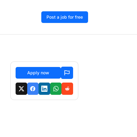
Post a job for free
Apply now