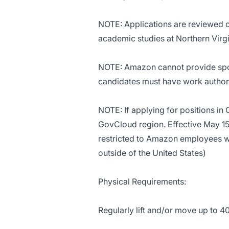
NOTE: Applications are reviewed 
academic studies at Northern Vir
NOTE: Amazon cannot provide spons
candidates must have work authori
NOTE: If applying for positions in
GovCloud region. Effective May 15
restricted to Amazon employees 
outside of the United States)
Physical Requirements:
Regularly lift and/or move up to 4