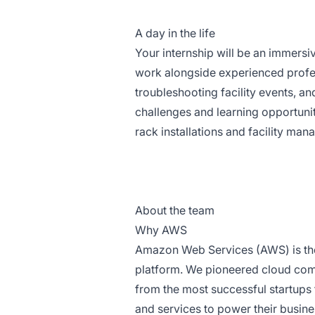
A day in the life
Your internship will be an immersiv
work alongside experienced profes
troubleshooting facility events, a
challenges and learning opportunit
rack installations and facility ma
About the team
Why AWS
Amazon Web Services (AWS) is th
platform. We pioneered cloud com
from the most successful startups 
and services to power their busine