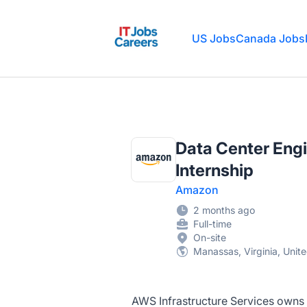
IT Jobs Careers
US Jobs
Canada Jobs
Data Center Engi
Internship
Amazon
2 months ago
Full-time
On-site
Manassas, Virginia, Unit
AWS Infrastructure Services owns t