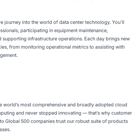
e journey into the world of data center technology. You'll
sionals, participating in equipment maintenance,
nd supporting infrastructure operations. Each day brings new
ies, from monitoring operational metrics to assisting with
nagement.
e world’s most comprehensive and broadly adopted cloud
puting and never stopped innovating — that’s why custome
to Global 500 companies trust our robust suite of products
sses.