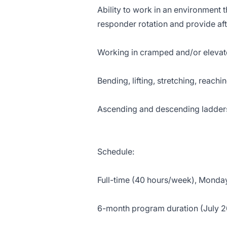
Ability to work in an environment t
responder rotation and provide af
Working in cramped and/or elevat
Bending, lifting, stretching, reach
Ascending and descending ladders,
Schedule:
Full-time (40 hours/week), Monday
6-month program duration (July 2