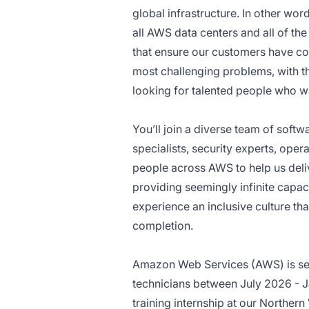
global infrastructure. In other wo
all AWS data centers and all of th
that ensure our customers have con
most challenging problems, with t
looking for talented people who wa
You’ll join a diverse team of soft
specialists, security experts, oper
people across AWS to help us deliv
providing seemingly infinite capaci
experience an inclusive culture 
completion.
Amazon Web Services (AWS) is see
technicians between July 2026 - Ja
training internship at our Northern V