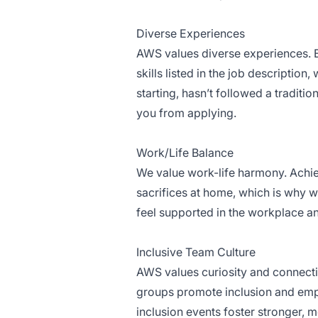
Diverse Experiences
AWS values diverse experiences. Ev
skills listed in the job description
starting, hasn’t followed a traditio
you from applying.
Work/Life Balance
We value work-life harmony. Achi
sacrifices at home, which is why we
feel supported in the workplace an
Inclusive Team Culture
AWS values curiosity and connect
groups promote inclusion and emp
inclusion events foster stronger, 