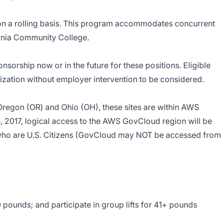
on a rolling basis. This program accommodates concurrent
ginia Community College.
orship now or in the future for these positions. Eligible
zation without employer intervention to be considered.
 Oregon (OR) and Ohio (OH), these sites are within AWS
, 2017, logical access to the AWS GovCloud region will be
who are U.S. Citizens (GovCloud may NOT be accessed from
0 pounds; and participate in group lifts for 41+ pounds