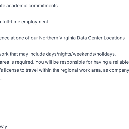
date academic commitments
o full-time employment
sence at one of our Northern Virginia Data Center Locations
t work that may include days/nights/weekends/holidays.
area is required. You will be responsible for having a reliable
’s license to travel within the regional work area, as compan
.
hway