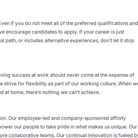
en if you do not meet all of the preferred qualifications an
, we encourage candidates to apply. If your career is just
nal path, or includes alternative experiences, don’t let it stop
eving success at work should never come at the expense of
 strive for flexibility as part of our working culture. When w
d at home, there’s nothing we can’t achieve.
ion. Our employee-led and company-sponsored affinity
ower our people to take pride in what makes us unique. Our
more collaborative teams. Our continual innovation is fueled b