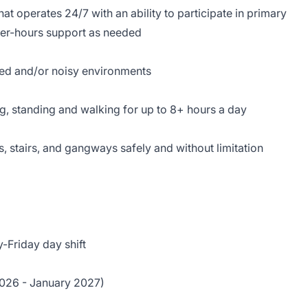
hat operates 24/7 with an ability to participate in primary
ter-hours support as needed
ed and/or noisy environments
ing, standing and walking for up to 8+ hours a day
 stairs, and gangways safely and without limitation
-Friday day shift
026 - January 2027)