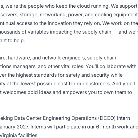
rds, we’re the people who keep the cloud running. We support
e servers, storage, networking, power, and cooling equipment
tinual access to the innovation they rely on. We work on the
housands of variables impacting the supply chain — and we’
nt to help.
ware, hardware, and network engineers, supply chain
ations managers, and other vital roles. You’ll collaborate with
er the highest standards for safety and security while
ty at the lowest possible cost for our customers. And you’ll
that welcomes bold ideas and empowers you to own them to
king Data Center Engineering Operations (DCEO) intern
nuary 2027. Interns will participate in our 6-month work an
irginia facilities.