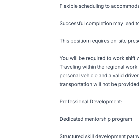
Flexible scheduling to accommo
Successful completion may lead t
This position requires on-site pre
You will be required to work shif
Traveling within the regional work 
personal vehicle and a valid driver
transportation will not be provided
Professional Development:
Dedicated mentorship program
Structured skill development pat