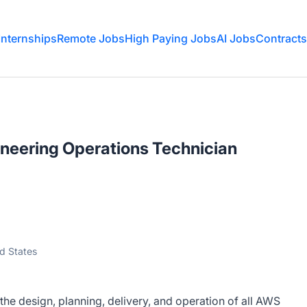
Internships
Remote Jobs
High Paying Jobs
AI Jobs
Contracts
neering Operations Technician
ed States
he design, planning, delivery, and operation of all AWS