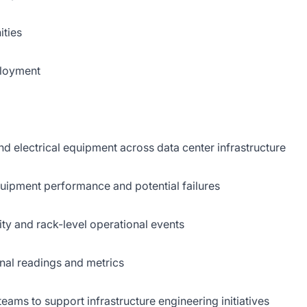
ities
ployment
nd electrical equipment across data center infrastructure
quipment performance and potential failures
lity and rack-level operational events
nal readings and metrics
eams to support infrastructure engineering initiatives