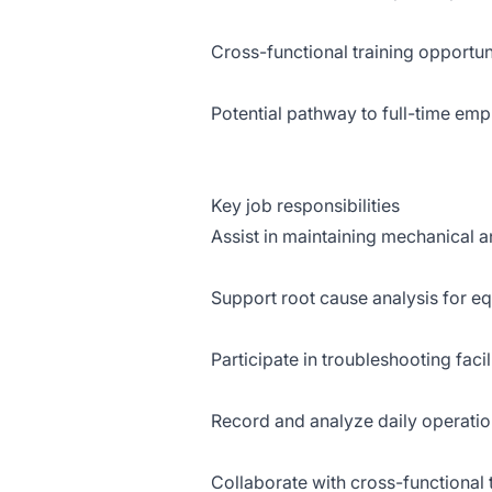
Cross-functional training opportun
Potential pathway to full-time em
Key job responsibilities
Assist in maintaining mechanical a
Support root cause analysis for e
Participate in troubleshooting faci
Record and analyze daily operatio
Collaborate with cross-functional t