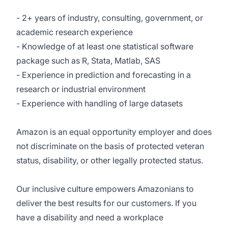
- 2+ years of industry, consulting, government, or
academic research experience
- Knowledge of at least one statistical software
package such as R, Stata, Matlab, SAS
- Experience in prediction and forecasting in a
research or industrial environment
- Experience with handling of large datasets
Amazon is an equal opportunity employer and does
not discriminate on the basis of protected veteran
status, disability, or other legally protected status.
Our inclusive culture empowers Amazonians to
deliver the best results for our customers. If you
have a disability and need a workplace