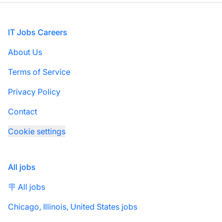
Footer
IT Jobs Careers
About Us
Terms of Service
Privacy Policy
Contact
Cookie settings
All jobs
🪧 All jobs
Chicago, Illinois, United States jobs