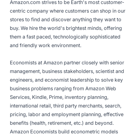
Amazon.com strives to be Earth's most customer-
centric company where customers can shop in our
stores to find and discover anything they want to
buy. We hire the world's brightest minds, offering
them a fast paced, technologically sophisticated
and friendly work environment.
Economists at Amazon partner closely with senior
management, business stakeholders, scientist and
engineers, and economist leadership to solve key
business problems ranging from Amazon Web
Services, Kindle, Prime, inventory planning,
international retail, third party merchants, search,
pricing, labor and employment planning, effective
benefits (health, retirement, etc.) and beyond.
Amazon Economists build econometric models