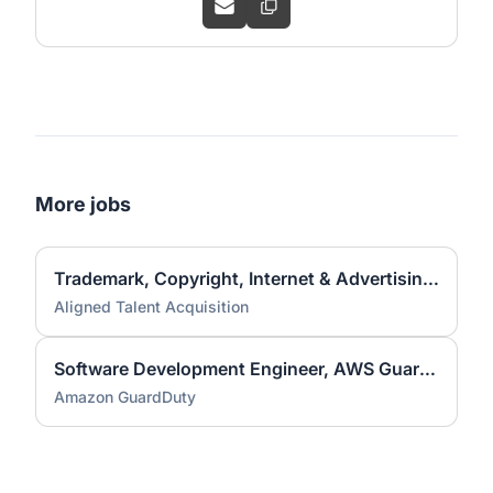
More jobs
Trademark, Copyright, Internet & Advertising Associate Attorney
Aligned Talent Acquisition
Software Development Engineer, AWS GuardDuty
Amazon GuardDuty