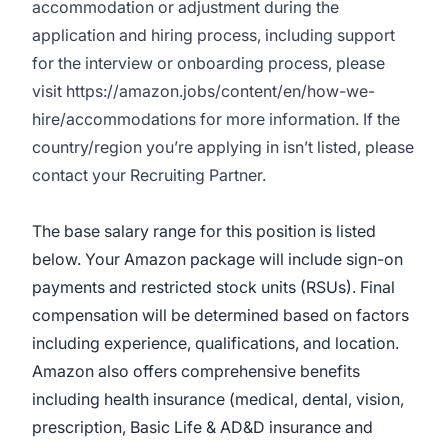
accommodation or adjustment during the
application and hiring process, including support
for the interview or onboarding process, please
visit
https://amazon.jobs/content/en/how-we-
hire/accommodations
for more information. If the
country/region you’re applying in isn’t listed, please
contact your Recruiting Partner.
The base salary range for this position is listed
below. Your Amazon package will include sign-on
payments and restricted stock units (RSUs). Final
compensation will be determined based on factors
including experience, qualifications, and location.
Amazon also offers comprehensive benefits
including health insurance (medical, dental, vision,
prescription, Basic Life & AD&D insurance and