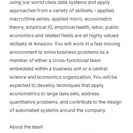
using our world class data systems and apply
approaches from a variety of skillsets – applied
macro/time series, applied micro, econometric
theory, empirical IO, empirical health, labor, public
economics and related fields are all highly valued
skillsets at Amazon. You will work in a fast moving
environment to solve business problems as a
member of either a cross-functional team
embedded within a business unit or a central
science and economics organization. You will be
expected to develop techniques that apply
econometrics to large data sets, address
quantitative problems, and contribute to the design
of automated systems around the company.
About the team