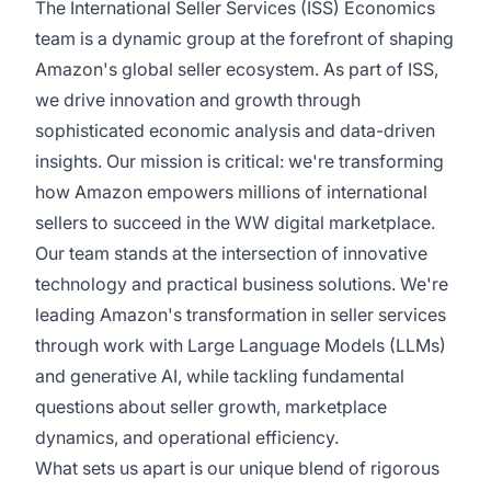
The International Seller Services (ISS) Economics
team is a dynamic group at the forefront of shaping
Amazon's global seller ecosystem. As part of ISS,
we drive innovation and growth through
sophisticated economic analysis and data-driven
insights. Our mission is critical: we're transforming
how Amazon empowers millions of international
sellers to succeed in the WW digital marketplace.
Our team stands at the intersection of innovative
technology and practical business solutions. We're
leading Amazon's transformation in seller services
through work with Large Language Models (LLMs)
and generative AI, while tackling fundamental
questions about seller growth, marketplace
dynamics, and operational efficiency.
What sets us apart is our unique blend of rigorous