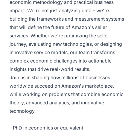
economic methodology and practical business
impact. We're not just analyzing data – we're
building the frameworks and measurement systems
that will define the future of Amazon's seller
services. Whether we're optimizing the seller
journey, evaluating new technologies, or designing
innovative service models, our team transforms
complex economic challenges into actionable
insights that drive real-world results.
Join us in shaping how millions of businesses
worldwide succeed on Amazon's marketplace,
while working on problems that combine economic
theory, advanced analytics, and innovative
technology.
- PhD in economics or equivalent