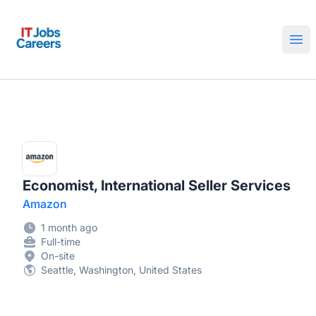
IT Jobs Careers
Ope
Economist, International Seller Services
Amazon
1 month ago
Full-time
On-site
Seattle, Washington, United States