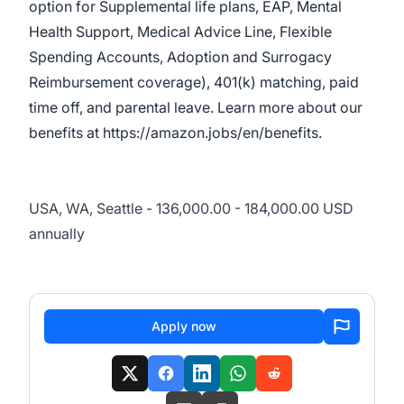
option for Supplemental life plans, EAP, Mental
Health Support, Medical Advice Line, Flexible
Spending Accounts, Adoption and Surrogacy
Reimbursement coverage), 401(k) matching, paid
time off, and parental leave. Learn more about our
benefits at
https://amazon.jobs/en/benefits
.
USA, WA, Seattle - 136,000.00 - 184,000.00 USD
annually
Apply now