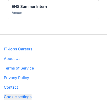
EHS Summer Intern
Amcor
Footer
IT Jobs Careers
About Us
Terms of Service
Privacy Policy
Contact
Cookie settings