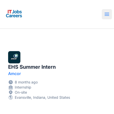
IT Jobs Careers
Ope
EHS Summer Intern
Amcor
8 months ago
Internship
On-site
Evansville, Indiana, United States