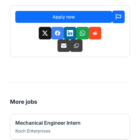
Apply now
More jobs
Mechanical Engineer Intern
Koch Enterprises