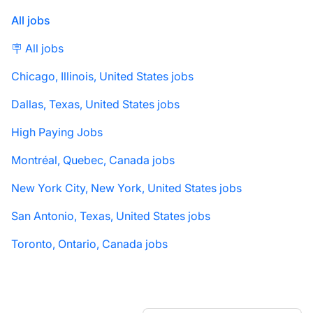
All jobs
🪧 All jobs
Chicago, Illinois, United States jobs
Dallas, Texas, United States jobs
High Paying Jobs
Montréal, Quebec, Canada jobs
New York City, New York, United States jobs
San Antonio, Texas, United States jobs
Toronto, Ontario, Canada jobs