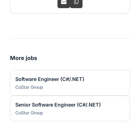
More jobs
Software Engineer (C#/.NET)
CoStar Group
Senior Software Engineer (C#/.NET)
CoStar Group