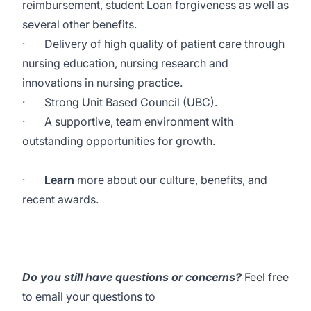
reimbursement, student Loan forgiveness as well as
several other benefits
.
·
Delivery of high quality of patient care through
nursing education, nursing research and
innovations in nursing practice.
·
Strong Unit Based Council (UBC).
·
A supportive, team environment with
outstanding opportunities for growth.
·
Learn
more about our culture, benefits, and
recent awards.
Do you still have questions or concerns?
Feel free
to email your questions to