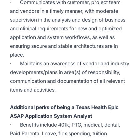
·
Communicates with customer, project team
and vendors in a timely manner, with moderate
supervision in the analysis and design of business
and clinical requirements for new and optimized
application and system workflows, as well as
ensuring secure and stable architectures are in
place.
·
Maintains an awareness of vendor and industry
developments/plans in area(s) of responsibility,
communication and documentation of all relevant
items and activities.
Additional perks of being a Texas Health Epic
ASAP Application System Analyst
·
Benefits include 401k, PTO, medical, dental,
Paid Parental Leave, flex spending, tuition