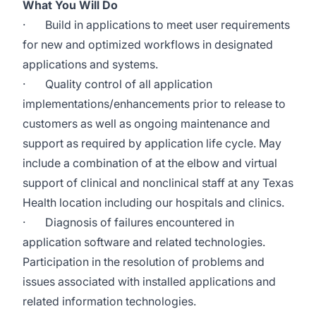
What You Will Do
·
Build in applications to meet user requirements
for new and optimized workflows in designated
applications and systems.
·
Quality control of all application
implementations/enhancements prior to release to
customers as well as ongoing maintenance and
support as required by application life cycle. May
include a combination of at the elbow and virtual
support of clinical and nonclinical staff at any Texas
Health location including our hospitals and clinics.
·
Diagnosis of failures encountered in
application software and related technologies.
Participation in the resolution of problems and
issues associated with installed applications and
related information technologies.