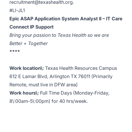
recruitment@texashealth.org
.
#LI-JL1
Epic ASAP Application System Analyst II – IT Care
Connect IP Support
Bring your passion to Texas Health so we are
Better + Together
****
Work location\:
Texas Health Resources Campus
612 E Lamar Blvd, Arlington TX 76011 (Primarily
Remote, must live in DFW area)
Work hours\:
Full Time Days (Monday-Friday,
8\:00am-5\:00pm) for 40 hrs/week.