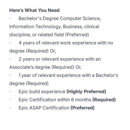
Here’s What You Need
·
Bachelor's Degree Computer Science,
Information Technology, Business, clinical
discipline, or related field (Preferred)
·
4 years of relevant work experience with no
degree (Required) Or,
·
2 years or relevant experience with an
Associate’s degree (Required) Or,
·
1 year of relevant experience with a Bachelor’s
degree (Required)
·
Epic build experience
(Highly Preferred)
·
Epic Certification within 6 months
(Required)
·
Epic ASAP Certification
(Preferred)