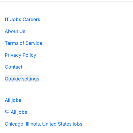
Footer
IT Jobs Careers
About Us
Terms of Service
Privacy Policy
Contact
Cookie settings
All jobs
🪧 All jobs
Chicago, Illinois, United States jobs