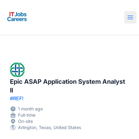
IT Jobs Careers
Ope
Epic ASAP Application System Analyst
II
#REF!
1 month ago
Full-time
On-site
Arlington, Texas, United States