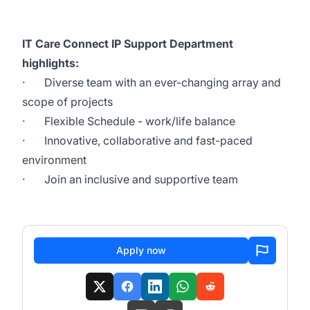
IT Care Connect IP Support
Department
highlights:
·
Diverse team with an ever-changing array and
scope of projects
·
Flexible Schedule - work/life balance
·
Innovative, collaborative and fast-paced
environment
·
Join an inclusive and supportive team
Apply now