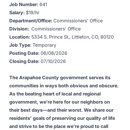
Job Number:
641
Salary:
$19/hr
Department/Office:
Commissioners' Office
Division:
Commissioners' Office
Location:
5334 S. Prince St., Littleton, CO, 80120
Job Type
: Temporary
Posting Date:
06/08/2026
Closing Date:
07/10/2026
The Arapahoe County government serves its
communities in ways both obvious and obscure.
As the beating heart of local and regional
government, we’re here for our neighbors on
their best days—and their worst. We share our
residents’ goals of preserving our quality of life
and strive to be the place we’re proud to call