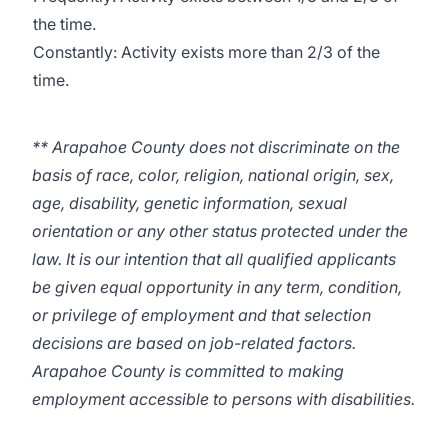
the time.
Constantly: Activity exists more than 2/3 of the
time.
** Arapahoe County does not discriminate on the
basis of race, color, religion, national origin, sex,
age, disability, genetic information, sexual
orientation or any other status protected under the
law. It is our intention that all qualified applicants
be given equal opportunity in any term, condition,
or privilege of employment and that selection
decisions are based on job-related factors.
Arapahoe County is committed to making
employment accessible to persons with disabilities.