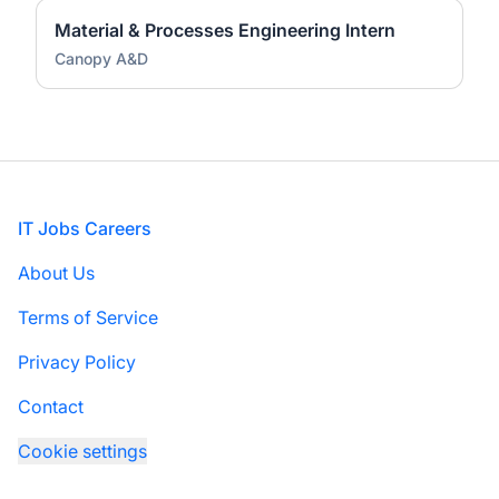
Material & Processes Engineering Intern
Canopy A&D
Footer
IT Jobs Careers
About Us
Terms of Service
Privacy Policy
Contact
Cookie settings