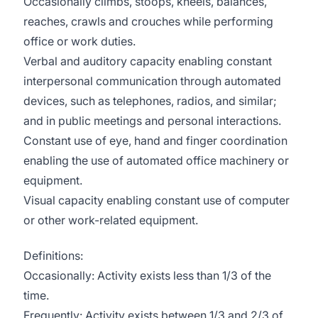
Occasionally climbs, stoops, kneels, balances,
reaches, crawls and crouches while performing
office or work duties.
Verbal and auditory capacity enabling constant
interpersonal communication through automated
devices, such as telephones, radios, and similar;
and in public meetings and personal interactions.
Constant use of eye, hand and finger coordination
enabling the use of automated office machinery or
equipment.
Visual capacity enabling constant use of computer
or other work-related equipment.
Definitions:
Occasionally: Activity exists less than 1/3 of the
time.
Frequently: Activity exists between 1/3 and 2/3 of