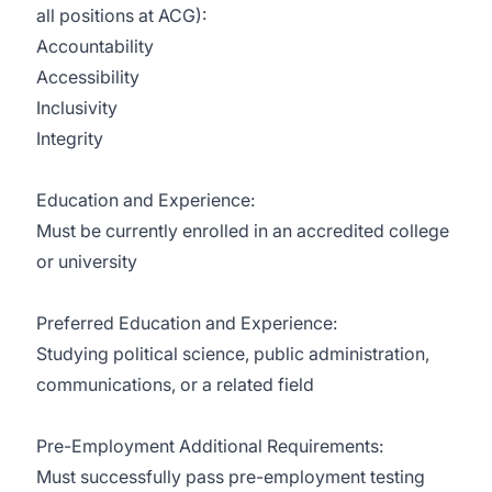
all positions at ACG):
Accountability
Accessibility
Inclusivity
Integrity
Education and Experience:
Must be currently enrolled in an accredited college
or university
Preferred Education and Experience:
Studying political science, public administration,
communications, or a related field
Pre-Employment Additional Requirements:
Must successfully pass pre-employment testing