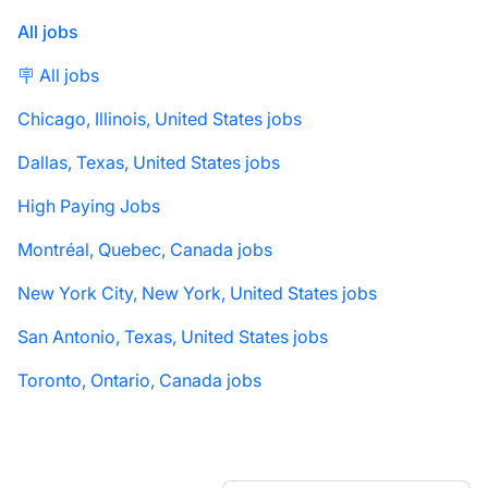
All jobs
🪧 All jobs
Chicago, Illinois, United States jobs
Dallas, Texas, United States jobs
High Paying Jobs
Montréal, Quebec, Canada jobs
New York City, New York, United States jobs
San Antonio, Texas, United States jobs
Toronto, Ontario, Canada jobs