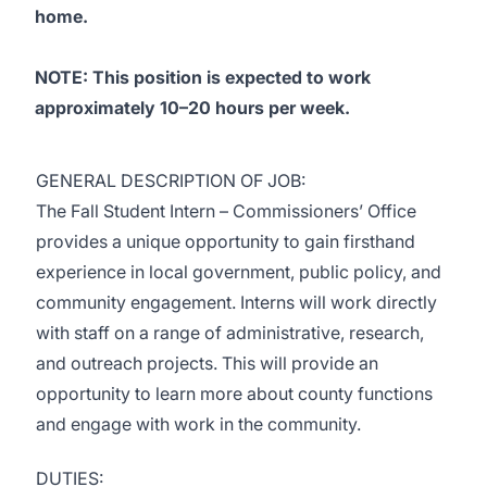
home.
NOTE: This position is expected to work
approximately 10–20 hours per week.
GENERAL DESCRIPTION OF JOB:
The Fall Student Intern – Commissioners’ Office
provides a unique opportunity to gain firsthand
experience in local government, public policy, and
community engagement. Interns will work directly
with staff on a range of administrative, research,
and outreach projects. This will provide an
opportunity to learn more about county functions
and engage with work in the community.
DUTIES: