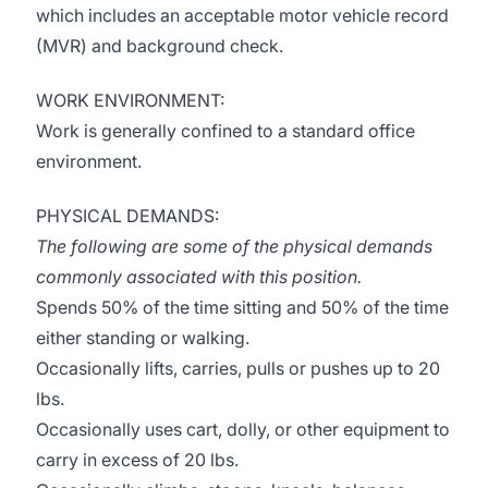
which includes an acceptable motor vehicle record
(MVR) and background check.
WORK ENVIRONMENT:
Work is generally confined to a standard office
environment.
PHYSICAL DEMANDS:
The following are some of the physical demands
commonly associated with this position.
Spends 50% of the time sitting and 50% of the time
either standing or walking.
Occasionally lifts, carries, pulls or pushes up to 20
lbs.
Occasionally uses cart, dolly, or other equipment to
carry in excess of 20 lbs.