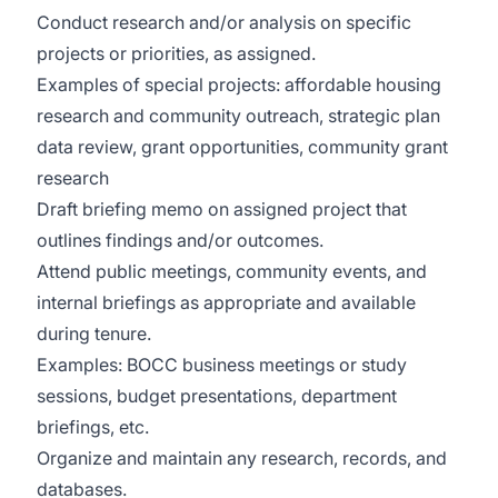
Conduct research and/or analysis on specific
projects or priorities, as assigned.
Examples of special projects: affordable housing
research and community outreach, strategic plan
data review, grant opportunities, community grant
research
Draft briefing memo on assigned project that
outlines findings and/or outcomes.
Attend public meetings, community events, and
internal briefings as appropriate and available
during tenure.
Examples: BOCC business meetings or study
sessions, budget presentations, department
briefings, etc.
Organize and maintain any research, records, and
databases.