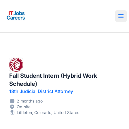
IT Jobs Careers
Ope
Fall Student Intern (Hybrid Work
Schedule)
18th Judicial District Attorney
2 months ago
On-site
Littleton, Colorado, United States