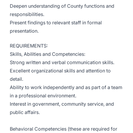
Deepen understanding of County functions and
responsibilities.
Present findings to relevant staff in formal
presentation.
REQUIREMENTS:
Skills, Abilities and Competencies:
Strong written and verbal communication skills.
Excellent organizational skills and attention to
detail.
Ability to work independently and as part of a team
in a professional environment.
Interest in government, community service, and
public affairs.
Behavioral Competencies (these are required for