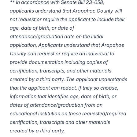
** In accordance with Senate Bill 23-058,
applicants understand that Arapahoe County will
not request or require the applicant to include their
age, date of birth, or date of
attendance/graduation date on the initial
application. Applicants understand that Arapahoe
County can request or require an individual to
provide documentation including copies of
certification, transcripts, and other materials
created by a third party. The applicant understands
that the applicant can redact, if they so choose,
information that identifies age, date of birth, or
dates of attendance/graduation from an
educational institution on those requested/required
certification, transcripts and other materials
created by a third party.