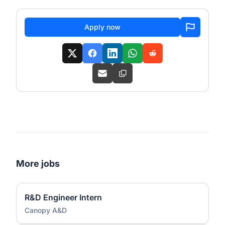
Apply now
More jobs
R&D Engineer Intern
Canopy A&D