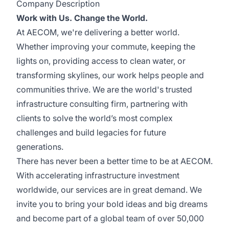
Company Description
Work with Us. Change the World.
At AECOM, we're delivering a better world.
Whether improving your commute, keeping the
lights on, providing access to clean water, or
transforming skylines, our work helps people and
communities thrive. We are the world's trusted
infrastructure consulting firm, partnering with
clients to solve the world’s most complex
challenges and build legacies for future
generations.
There has never been a better time to be at AECOM.
With accelerating infrastructure investment
worldwide, our services are in great demand. We
invite you to bring your bold ideas and big dreams
and become part of a global team of over 50,000