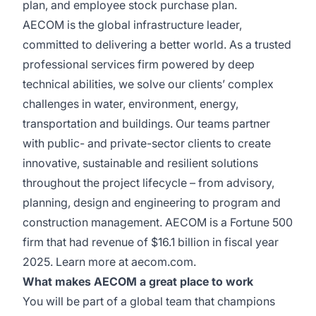
plan, and employee stock purchase plan.
AECOM is the global infrastructure leader,
committed to delivering a better world. As a trusted
professional services firm powered by deep
technical abilities, we solve our clients’ complex
challenges in water, environment, energy,
transportation and buildings. Our teams partner
with public- and private-sector clients to create
innovative, sustainable and resilient solutions
throughout the project lifecycle – from advisory,
planning, design and engineering to program and
construction management. AECOM is a Fortune 500
firm that had revenue of $16.1 billion in fiscal year
2025. Learn more at aecom.com.
What makes AECOM a great place to work
You will be part of a global team that champions