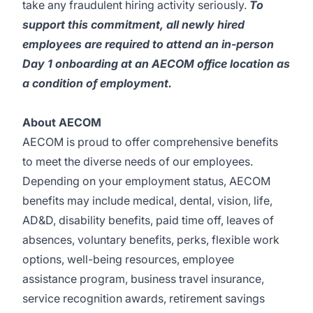
take any fraudulent hiring activity seriously.
To
support this commitment, all newly hired
employees are required to attend an in-person
Day 1 onboarding at an AECOM office location as
a condition of employment.
About AECOM
AECOM is proud to offer comprehensive benefits
to meet the diverse needs of our employees.
Depending on your employment status, AECOM
benefits may include medical, dental, vision, life,
AD&D, disability benefits, paid time off, leaves of
absences, voluntary benefits, perks, flexible work
options, well-being resources, employee
assistance program, business travel insurance,
service recognition awards, retirement savings