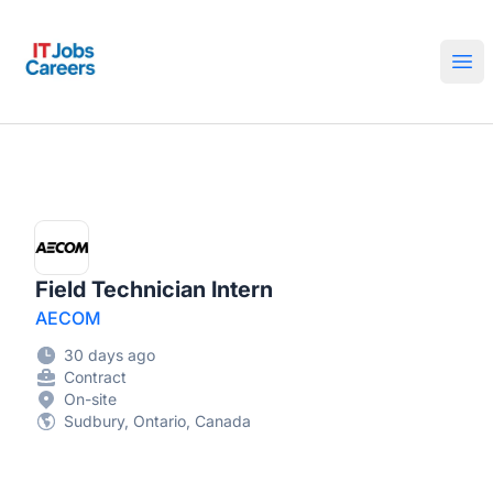
IT Jobs Careers
Ope
Field Technician Intern
AECOM
30 days ago
Contract
On-site
Sudbury, Ontario, Canada