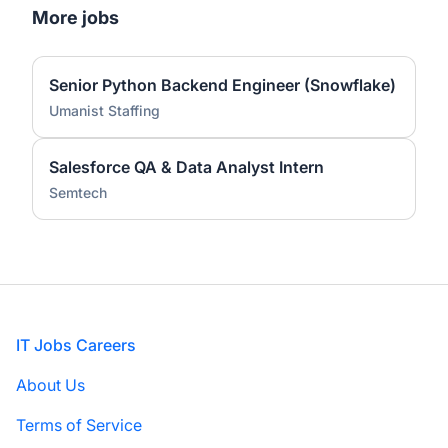
More jobs
Senior Python Backend Engineer (Snowflake)
Umanist Staffing
Salesforce QA & Data Analyst Intern
Semtech
Footer
IT Jobs Careers
About Us
Terms of Service