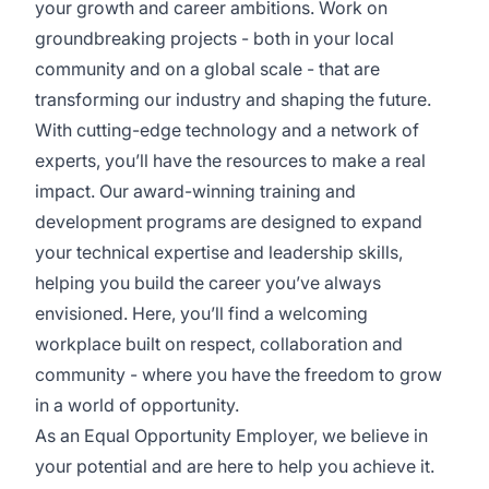
your growth and career ambitions. Work on
groundbreaking projects - both in your local
community and on a global scale - that are
transforming our industry and shaping the future.
With cutting-edge technology and a network of
experts, you’ll have the resources to make a real
impact. Our award-winning training and
development programs are designed to expand
your technical expertise and leadership skills,
helping you build the career you’ve always
envisioned. Here, you’ll find a welcoming
workplace built on respect, collaboration and
community - where you have the freedom to grow
in a world of opportunity.
As an Equal Opportunity Employer, we believe in
your potential and are here to help you achieve it.