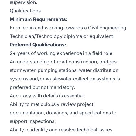
supervision.
Qualifications
Minimum Requirements:
Enrolled in and working towards a Civil Engineering
Technician/Technology diploma or equivalent
Preferred Qualifications:
2+ years of working experience in a field role
An understanding of road construction, bridges,
stormwater, pumping stations, water distribution
systems and/or wastewater collection systems is
preferred but not mandatory.
Accuracy with details is essential.
Ability to meticulously review project
documentation, drawings, and specifications to
support inspections.
Ability to identify and resolve technical issues