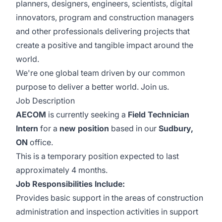
planners, designers, engineers, scientists, digital
innovators, program and construction managers
and other professionals delivering projects that
create a positive and tangible impact around the
world.
We're one global team driven by our common
purpose to deliver a better world. Join us.
Job Description
AECOM
is currently seeking a
Field Technician
Intern
for a
new position
based in our
Sudbury,
ON
office.
This is a temporary position expected to last
approximately 4 months.
Job Responsibilities Include:
Provides basic support in the areas of construction
administration and inspection activities in support