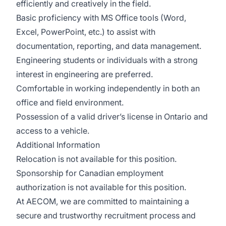
efficiently and creatively in the field.
Basic proficiency with MS Office tools (Word,
Excel, PowerPoint, etc.) to assist with
documentation, reporting, and data management.
Engineering students or individuals with a strong
interest in engineering are preferred.
Comfortable in working independently in both an
office and field environment.
Possession of a valid driver’s license in Ontario and
access to a vehicle.
Additional Information
Relocation is not available for this position.
Sponsorship for Canadian employment
authorization is not available for this position.
At AECOM, we are committed to maintaining a
secure and trustworthy recruitment process and