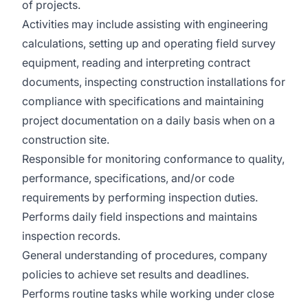
of projects.
Activities may include assisting with engineering
calculations, setting up and operating field survey
equipment, reading and interpreting contract
documents, inspecting construction installations for
compliance with specifications and maintaining
project documentation on a daily basis when on a
construction site.
Responsible for monitoring conformance to quality,
performance, specifications, and/or code
requirements by performing inspection duties.
Performs daily field inspections and maintains
inspection records.
General understanding of procedures, company
policies to achieve set results and deadlines.
Performs routine tasks while working under close