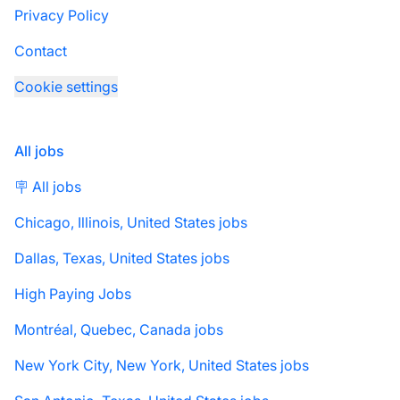
Privacy Policy
Contact
Cookie settings
All jobs
🪧 All jobs
Chicago, Illinois, United States jobs
Dallas, Texas, United States jobs
High Paying Jobs
Montréal, Quebec, Canada jobs
New York City, New York, United States jobs