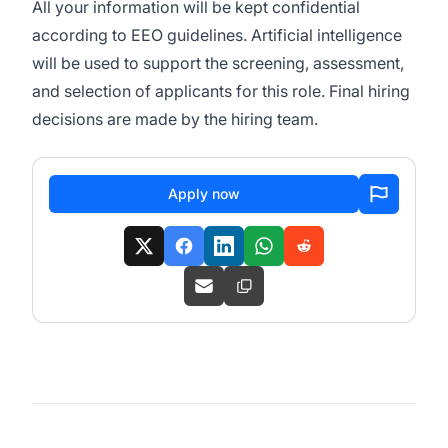
All your information will be kept confidential
according to EEO guidelines. Artificial intelligence
will be used to support the screening, assessment,
and selection of applicants for this role. Final hiring
decisions are made by the hiring team.
Apply now