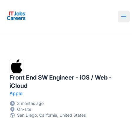
IT Jobs Careers
Ope
Front End SW Engineer - iOS / Web -
iCloud
Apple
3 months ago
On-site
San Diego, California, United States