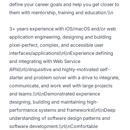
define your career goals and help you get closer to
them with mentorship, training and education.\\n
3+ years experience with iOS/macOS and/or web
application engineering, designing and building
pixel-perfect, complex, and accessible user
interfaces/applications\\n\\nExperience defining
and integrating with Web Service
APIs\\n\\nInquisitive and highly-motivated self-
starter and problem solver with a drive to integrate,
communicate, and work well with large projects
and teams.\\n\\nDemonstrated experience
designing, building and maintaining high-
performance systems and frameworks\\n\\nDeep
understanding of software design patterns and
software development.\\n\\nComfortable