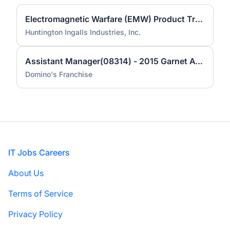
Electromagnetic Warfare (EMW) Product Trainer - 29334
Huntington Ingalls Industries, Inc.
Assistant Manager(08314) - 2015 Garnet Ave.
Domino's Franchise
Footer
IT Jobs Careers
About Us
Terms of Service
Privacy Policy