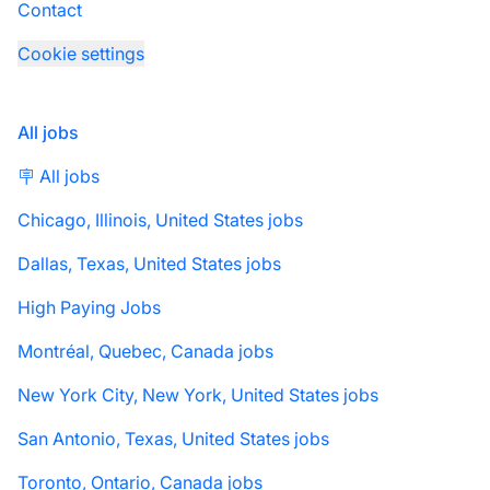
Contact
Cookie settings
All jobs
🪧 All jobs
Chicago, Illinois, United States jobs
Dallas, Texas, United States jobs
High Paying Jobs
Montréal, Quebec, Canada jobs
New York City, New York, United States jobs
San Antonio, Texas, United States jobs
Toronto, Ontario, Canada jobs