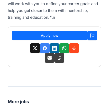
will work with you to define your career goals and
help you get closer to them with mentorship,
training and education. \\n
Apply now
More jobs