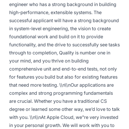
engineer who has a strong background in building
high-performance, extensible systems. The
successful applicant will have a strong background
in system-level engineering, the vision to create
foundational work and build on it to provide
functionality, and the drive to successfully see tasks
through to completion, Quality is number one in
your mind, and you thrive on building
comprehensive unit and end-to-end tests, not only
for features you build but also for existing features
that need more testing. \\n\\nOur applications are
complex and strong programming fundamentals
are crucial. Whether you have a traditional CS
degree or learned some other way, we’d love to talk
with you. \\n\\nAt Apple Cloud, we"re very invested
in your personal growth. We will work with you to