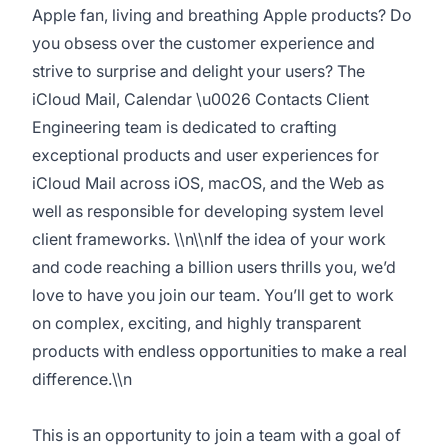
Apple fan, living and breathing Apple products? Do
you obsess over the customer experience and
strive to surprise and delight your users? The
iCloud Mail, Calendar \u0026 Contacts Client
Engineering team is dedicated to crafting
exceptional products and user experiences for
iCloud Mail across iOS, macOS, and the Web as
well as responsible for developing system level
client frameworks. \\n\\nIf the idea of your work
and code reaching a billion users thrills you, we’d
love to have you join our team. You’ll get to work
on complex, exciting, and highly transparent
products with endless opportunities to make a real
difference.\\n
This is an opportunity to join a team with a goal of