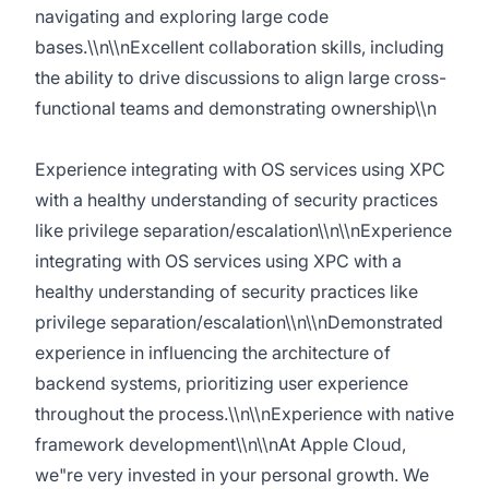
navigating and exploring large code
bases.\\n\\nExcellent collaboration skills, including
the ability to drive discussions to align large cross-
functional teams and demonstrating ownership\\n
Experience integrating with OS services using XPC
with a healthy understanding of security practices
like privilege separation/escalation\\n\\nExperience
integrating with OS services using XPC with a
healthy understanding of security practices like
privilege separation/escalation\\n\\nDemonstrated
experience in influencing the architecture of
backend systems, prioritizing user experience
throughout the process.\\n\\nExperience with native
framework development\\n\\nAt Apple Cloud,
we"re very invested in your personal growth. We