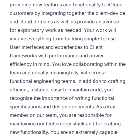
providing new features and functionality to iCloud
customers by integrating together the client-device
and cloud domains as well as provide an avenue
for exploratory work as needed. Your work will
involve everything from building simple-to-use
User Interfaces and experiences to Client
frameworks with performance and power
efficiency in mind. You love collaborating within the
team and equally meaningfully, with cross-
functional engineering teams. In addition to crafting
efficient, testable, easy-to-maintain code, you
recognize the importance of writing functional
specifications and design documents. As a key
member on our team, you are responsible for
maintaining our technology stack and for crafting
new functionality. You are an extremely capable