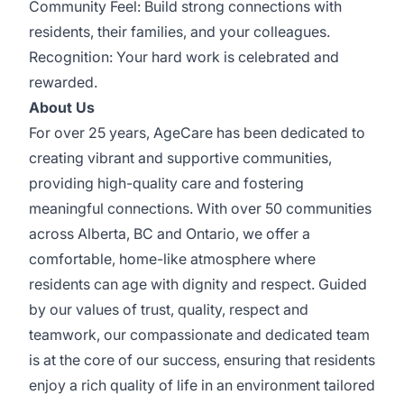
Community Feel: Build strong connections with
residents, their families, and your colleagues.
Recognition: Your hard work is celebrated and
rewarded.
About Us
For over 25 years, AgeCare has been dedicated to
creating vibrant and supportive communities,
providing high-quality care and fostering
meaningful connections. With over 50 communities
across Alberta, BC and Ontario, we offer a
comfortable, home-like atmosphere where
residents can age with dignity and respect. Guided
by our values of trust, quality, respect and
teamwork, our compassionate and dedicated team
is at the core of our success, ensuring that residents
enjoy a rich quality of life in an environment tailored