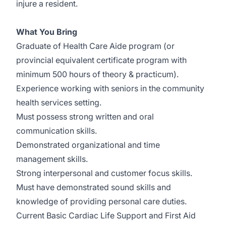
injure a resident.
What You Bring
Graduate of Health Care Aide program (or
provincial equivalent certificate program with
minimum 500 hours of theory & practicum).
Experience working with seniors in the community
health services setting.
Must possess strong written and oral
communication skills.
Demonstrated organizational and time
management skills.
Strong interpersonal and customer focus skills.
Must have demonstrated sound skills and
knowledge of providing personal care duties.
Current Basic Cardiac Life Support and First Aid