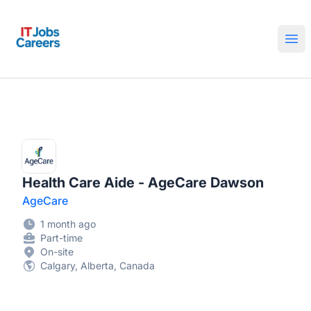
IT Jobs Careers
Ope
Health Care Aide - AgeCare Dawson
AgeCare
1 month ago
Part-time
On-site
Calgary, Alberta, Canada