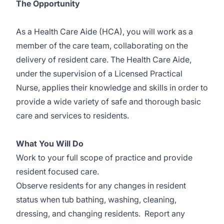
The Opportunity
As a Health Care Aide (HCA), you will work as a
member of the care team, collaborating on the
delivery of resident care. The Health Care Aide,
under the supervision of a Licensed Practical
Nurse, applies their knowledge and skills in order to
provide a wide variety of safe and thorough basic
care and services to residents.
What You Will Do
Work to your full scope of practice and provide
resident focused care.
Observe residents for any changes in resident
status when tub bathing, washing, cleaning,
dressing, and changing residents. Report any