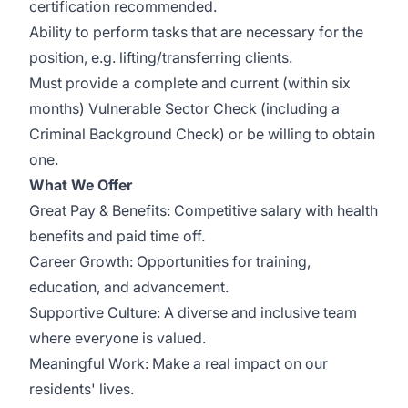
certification recommended.
Ability to perform tasks that are necessary for the
position, e.g. lifting/transferring clients.
Must provide a complete and current (within six
months) Vulnerable Sector Check (including a
Criminal Background Check) or be willing to obtain
one.
What We Offer
Great Pay & Benefits: Competitive salary with health
benefits and paid time off.
Career Growth: Opportunities for training,
education, and advancement.
Supportive Culture: A diverse and inclusive team
where everyone is valued.
Meaningful Work: Make a real impact on our
residents' lives.