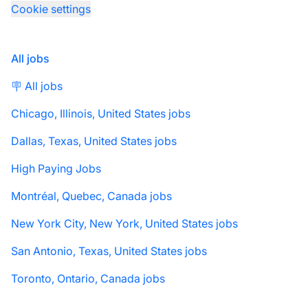
Cookie settings
All jobs
🪧 All jobs
Chicago, Illinois, United States jobs
Dallas, Texas, United States jobs
High Paying Jobs
Montréal, Quebec, Canada jobs
New York City, New York, United States jobs
San Antonio, Texas, United States jobs
Toronto, Ontario, Canada jobs