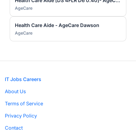
Health Care Aide [DS 4FLR D6 0.40]- AgeCare Dawson
AgeCare
Health Care Aide - AgeCare Dawson
AgeCare
Footer
IT Jobs Careers
About Us
Terms of Service
Privacy Policy
Contact