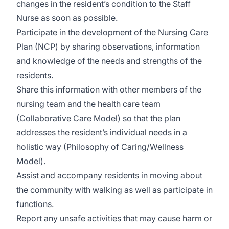
changes in the resident’s condition to the Staff
Nurse as soon as possible.
Participate in the development of the Nursing Care
Plan (NCP) by sharing observations, information
and knowledge of the needs and strengths of the
residents.
Share this information with other members of the
nursing team and the health care team
(Collaborative Care Model) so that the plan
addresses the resident’s individual needs in a
holistic way (Philosophy of Caring/Wellness
Model).
Assist and accompany residents in moving about
the community with walking as well as participate in
functions.
Report any unsafe activities that may cause harm or