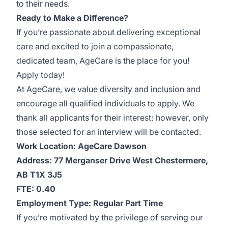
to their needs.
Ready to Make a Difference?
If you’re passionate about delivering exceptional
care and excited to join a compassionate,
dedicated team, AgeCare is the place for you!
Apply today!
At AgeCare, we value diversity and inclusion and
encourage all qualified individuals to apply. We
thank all applicants for their interest; however, only
those selected for an interview will be contacted.
Work
Location: AgeCare
Dawson
Address: 77 Merganser Drive West Chestermere,
AB T1X 3J5
FTE: 0.40
Employment Type: Regular Part Time
If you’re motivated by the privilege of serving our