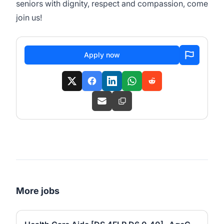
seniors with dignity, respect and compassion, come
join us!
Apply now
More jobs