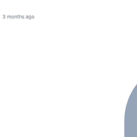
3 months ago