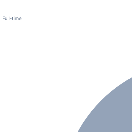
Full-time