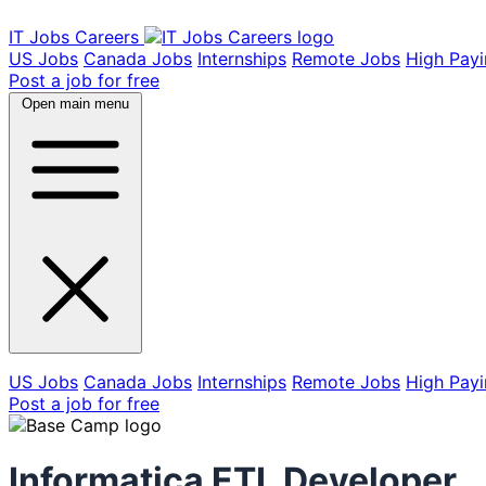
IT Jobs Careers
US Jobs
Canada Jobs
Internships
Remote Jobs
High Pay
Post a job for free
Open main menu
US Jobs
Canada Jobs
Internships
Remote Jobs
High Pay
Post a job for free
Informatica ETL Developer