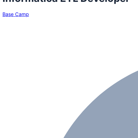
Base Camp