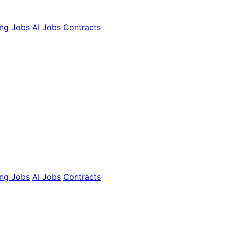
ing Jobs
AI Jobs
Contracts
ing Jobs
AI Jobs
Contracts