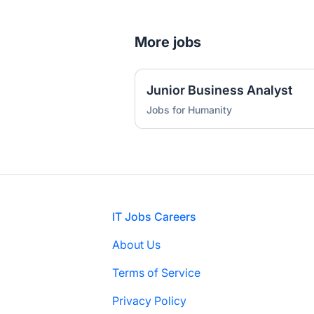
More jobs
Junior Business Analyst
Jobs for Humanity
Footer
IT Jobs Careers
About Us
Terms of Service
Privacy Policy