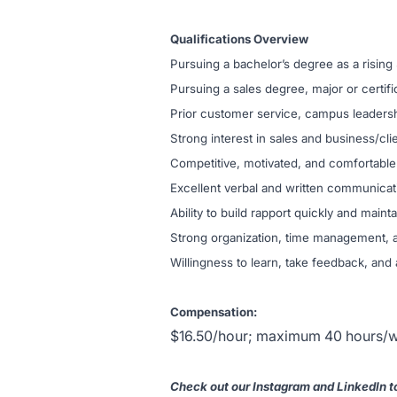
Qualifications Overview
Pursuing a bachelor’s degree as a rising
Pursuing a sales degree, major or certi
Prior customer service, campus leadershi
Strong interest in sales and business/cl
Competitive, motivated, and comfortable 
Excellent verbal and written communicati
Ability to build rapport quickly and mainta
Strong organization, time management, an
Willingness to learn, take feedback, and
Compensation:
$16.50/hour; maximum 40 hours/w
Check out our Instagram and LinkedIn to