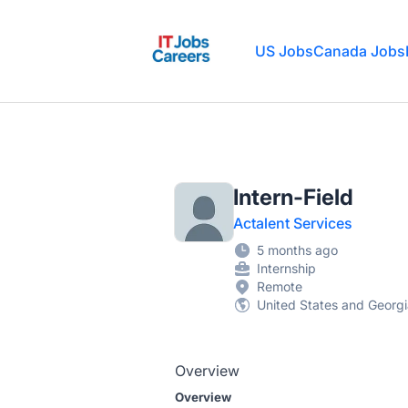
IT Jobs Careers
US Jobs
Canada Jobs
Intern-Field
Actalent Services
5 months ago
Internship
Remote
United States and Georg
Overview
Overview