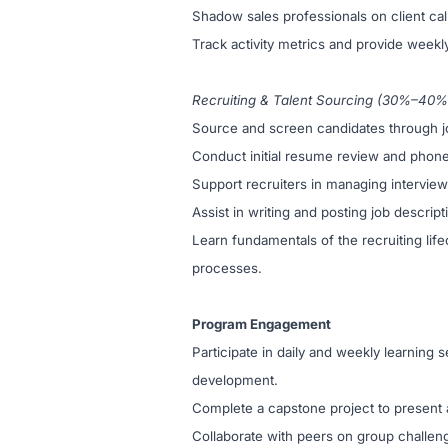
Shadow sales professionals on client calls
Track activity metrics and provide weekl
Recruiting & Talent Sourcing (30%–40%
Source and screen candidates through job
Conduct initial resume review and phone s
Support recruiters in managing intervie
Assist in writing and posting job descri
Learn fundamentals of the recruiting lifec
processes.
Program Engagement
Participate in daily and weekly learning s
development.
Complete a capstone project to present a
Collaborate with peers on group challen