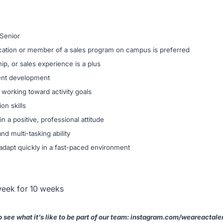
 Senior
fication or member of a sales program on campus is preferred
p, or sales experience is a plus
ient development
working toward activity goals
on skills
in a positive, professional attitude
d multi-tasking ability
 adapt quickly in a fast-paced environment
eek for 10 weeks
 see what it’s like to be part of our team: instagram.com/weareactale