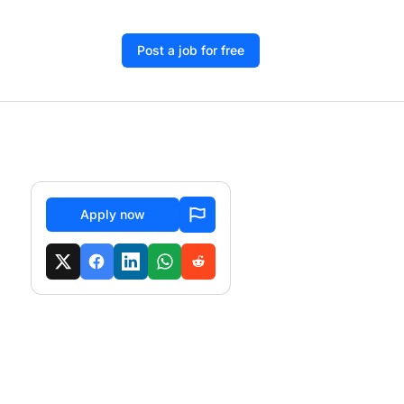
Post a job for free
Apply now