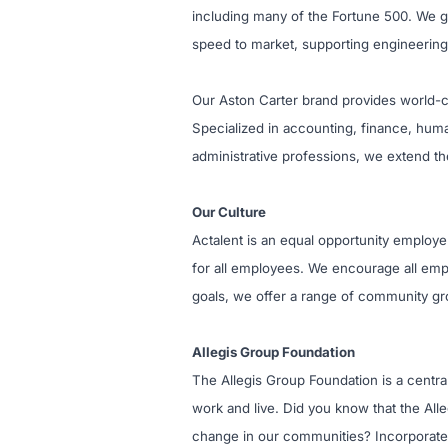
including many of the Fortune 500. We giv
speed to market, supporting engineering
Our Aston Carter brand provides world-cl
Specialized in accounting, finance, huma
administrative professions, we extend th
Our Culture
Actalent is an equal opportunity employe
for all employees. We encourage all empl
goals, we offer a range of community gro
Allegis Group Foundation
The Allegis Group Foundation is a centr
work and live. Did you know that the All
change in our communities? Incorporated 