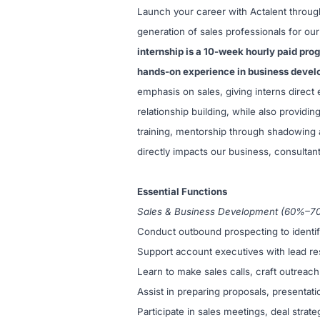
Launch your career with Actalent throug
generation of sales professionals for o
internship is a 10-week hourly paid pro
hands-on experience in business deve
emphasis on sales, giving interns direc
relationship building, while also providin
training, mentorship through shadowing a
directly impacts our business, consultant
Essential Functions
Sales & Business Development (60%–7
Conduct outbound prospecting to identify 
Support account executives with lead re
Learn to make sales calls, craft outreach
Assist in preparing proposals, presentatio
Participate in sales meetings, deal strat