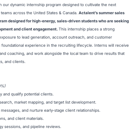
h our dynamic internship program designed to cultivate the next
ur teams across the United States & Canada.
Actalent’s summer sales
gram designed for high-energy, sales-driven students who are seeking
lopment and client engagement.
This internship places a strong
t exposure to lead generation, account outreach, and customer
g foundational experience in the recruiting lifecycle. Interns will receive
nd coaching, and work alongside the local team to drive results that
s, and clients.
0%)
and qualify potential clients.
search, market mapping, and target list development.
 messages, and nurture early-stage client relationships.
ns, and client materials.
egy sessions, and pipeline reviews.