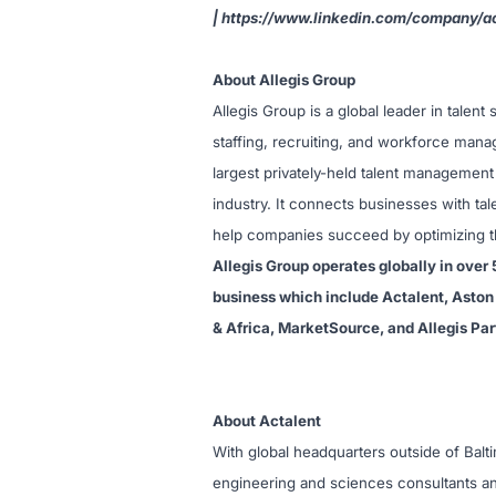
|
https://www.linkedin.com/company/ac
About Allegis Group
Allegis Group is a global leader in talen
staffing, recruiting, and workforce man
largest privately-held talent management
industry. It connects businesses with tal
help companies succeed by optimizing the
Allegis Group operates globally in over 
business which include Actalent, Aston 
& Africa, MarketSource, and Allegis Par
About Actalent
With global headquarters outside of Balt
engineering and sciences consultants an