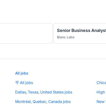
Senior Business Analyst
Blanc Labs
All jobs
🪧 All jobs
Chica
Dallas, Texas, United States jobs
High
Montréal, Quebec, Canada jobs