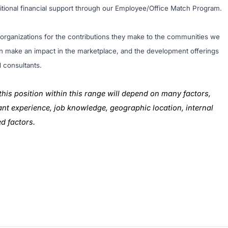
ditional financial support through our Employee/Office Match Program.
l organizations for the contributions they make to the communities we
tion make an impact in the marketplace, and the development offerings
d consultants.
this position within this range will depend on many factors,
evant experience, job knowledge, geographic location, internal
ed factors.