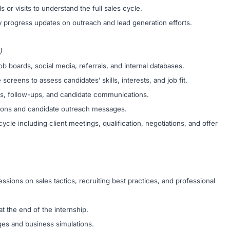
 or visits to understand the full sales cycle.
y progress updates on outreach and lead generation efforts.
)
 boards, social media, referrals, and internal databases.
creens to assess candidates’ skills, interests, and job fit.
ws, follow-ups, and candidate communications.
ptions and candidate outreach messages.
ycle including client meetings, qualification, negotiations, and offer
essions on sales tactics, recruiting best practices, and professional
t the end of the internship.
ges and business simulations.