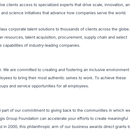
e clients access to specialized experts that drive scale, innovation, a
 and science initiatives that advance how companies serve the world.
ass corporate talent solutions to thousands of clients across the globe.
n resources, talent acquisition, procurement, supply chain and select
e capabilities of industry-leading companies.
r. We are committed to creating and fostering an inclusive environment
oyees to bring their most authentic selves to work. To achieve these
ups and service opportunities for all employees.
al part of our commitment to giving back to the communities in which w
egis Group Foundation can accelerate your efforts to create meaningful
in 2000, this philanthropic arm of our business awards direct grants t