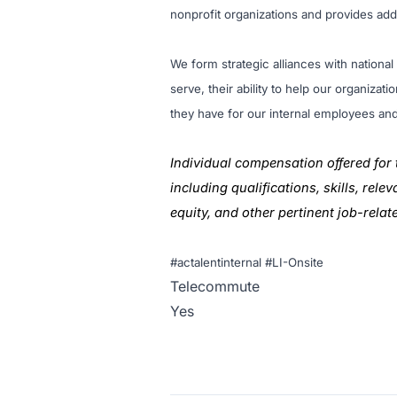
nonprofit organizations and provides ad
We form strategic alliances with nationa
serve, their ability to help our organiza
they have for our internal employees an
Individual compensation offered for 
including qualifications, skills, rel
equity, and other pertinent job-relat
#actalentinternal #LI-Onsite
Telecommute
Yes