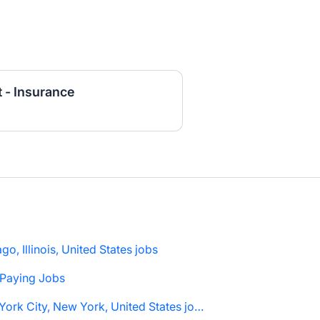
 - Insurance
go, Illinois, United States jobs
 Paying Jobs
New York City, New York, United States jobs