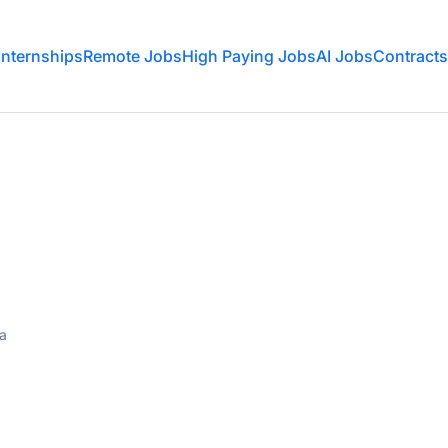
Internships
Remote Jobs
High Paying Jobs
AI Jobs
Contracts
ia