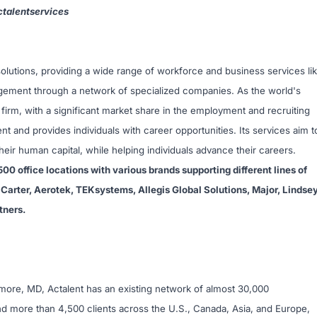
talentservices
t solutions, providing a wide range of workforce and business services li
agement through a network of specialized companies. As the world's
 firm, with a significant market share in the employment and recruiting
ent and provides individuals with career opportunities. Its services aim t
ir human capital, while helping individuals advance their careers.
500 office locations with various brands supporting different lines of
Carter, Aerotek, TEKsystems, Allegis Global Solutions, Major, Lindse
tners.
imore, MD, Actalent has an existing network of almost 30,000
d more than 4,500 clients across the U.S., Canada, Asia, and Europe,