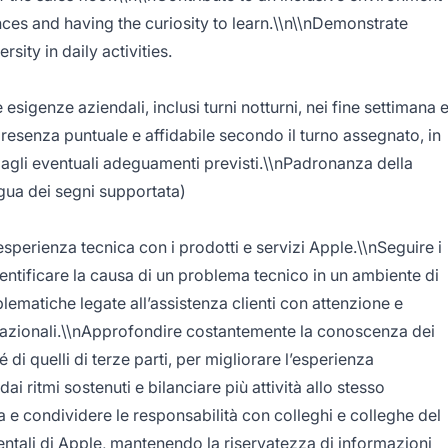
nces and having the curiosity to learn.\\n\\nDemonstrate
sity in daily activities.
 esigenze aziendali, inclusi turni notturni, nei fine settimana 
presenza puntuale e affidabile secondo il turno assegnato, in
 agli eventuali adeguamenti previsti.\\nPadronanza della
ingua dei segni supportata)
esperienza tecnica con i prodotti e servizi Apple.\\nSeguire i
entificare la causa di un problema tecnico in un ambiente di
blematiche legate all’assistenza clienti con attenzione e
elazionali.\\nApprofondire costantemente la conoscenza dei
 di quelli di terze parti, per migliorare l’esperienza
ai ritmi sostenuti e bilanciare più attività allo stesso
e condividere le responsabilità con colleghi e colleghe del
entali di Apple, mantenendo la riservatezza di informazioni