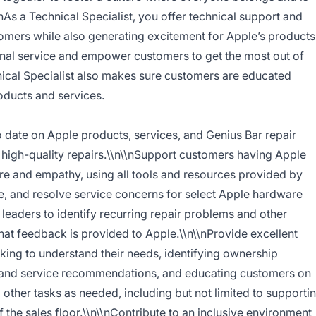
\nAs a Technical Specialist, you offer technical support and
stomers while also generating excitement for Apple’s products
onal service and empower customers to get the most out of
nical Specialist also makes sure customers are educated
oducts and services.
date on Apple products, services, and Genius Bar repair
 high-quality repairs.\\n\\nSupport customers having Apple
re and empathy, using all tools and resources provided by
e, and resolve service concerns for select Apple hardware
leaders to identify recurring repair problems and other
hat feedback is provided to Apple.\\n\\nProvide excellent
king to understand their needs, identifying ownership
t and service recommendations, and educating customers on
 other tasks as needed, including but not limited to supporti
f the sales floor.\\n\\nContribute to an inclusive environment