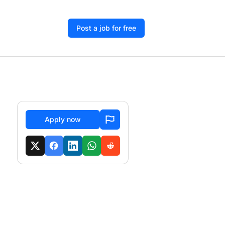
Post a job for free
Apply now