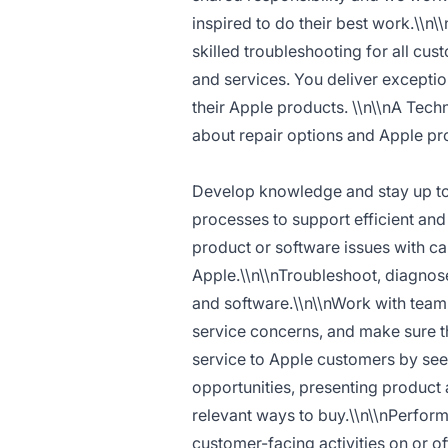
inspired to do their best work.\\n\
skilled troubleshooting for all cu
and services. You deliver excepti
their Apple products. \\n\\nA Tech
about repair options and Apple pr
Develop knowledge and stay up to 
processes to support efficient and
product or software issues with ca
Apple.\\n\\nTroubleshoot, diagnos
and software.\\n\\nWork with team 
service concerns, and make sure t
service to Apple customers by see
opportunities, presenting produc
relevant ways to buy.\\n\\nPerform
customer-facing activities on or of