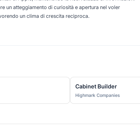
re un atteggiamento di curiosità e apertura nel voler
vorendo un clima di crescita reciproca.
Cabinet Builder
Highmark Companies