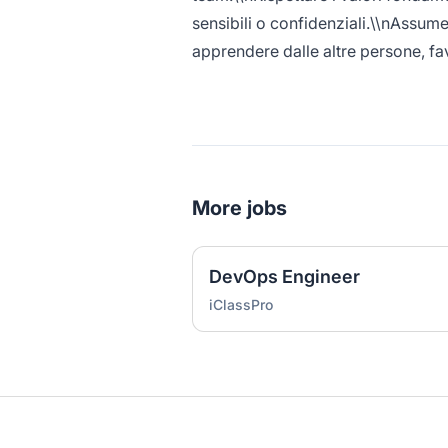
sensibili o confidenziali.\\nAssume
apprendere dalle altre persone, fa
More jobs
DevOps Engineer
iClassPro