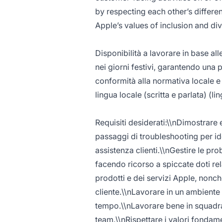
by respecting each other’s differe
Apple’s values of inclusion and diver
Disponibilità a lavorare in base alle
nei giorni festivi, garantendo una 
conformità alla normativa locale e
lingua locale (scritta e parlata) (l
Requisiti desiderati:\\nDimostrare 
passaggi di troubleshooting per id
assistenza clienti.\\nGestire le pro
facendo ricorso a spiccate doti r
prodotti e dei servizi Apple, nonché
cliente.\\nLavorare in un ambiente d
tempo.\\nLavorare bene in squadra 
team.\\nRispettare i valori fondam