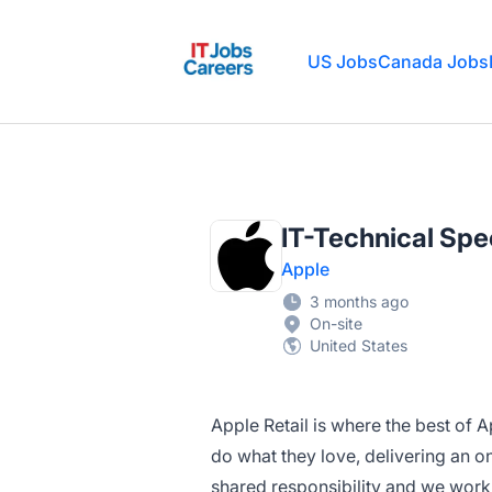
IT Jobs Careers
US Jobs
Canada Jobs
IT-Technical Spec
Apple
3 months ago
On-site
United States
Apple Retail is where the best of 
do what they love, delivering an o
shared responsibility and we work