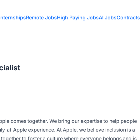
Internships
Remote Jobs
High Paying Jobs
AI Jobs
Contracts
ialist
Apple comes together. We bring our expertise to help people
nly-at-Apple experience. At Apple, we believe inclusion is a
 together to foster a culture where everyone belongs and is