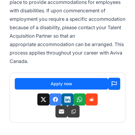
place to provide accommodations for employees
with disabilities. If upon commencement of
employment you require
a specific
accommodation
because of a disability, please contact your Talent
Acquisition Partner so that
an
appropriate
accommodation can be arranged. This
process applies throughout your career with Aviva
Canada.
Apply now