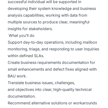
successful individual will be supported in
developing their
system
knowledge and business
analysis capabilities, working with data from
multiple sources to produce clear, meaningful
insights for stakeholders.
What
you’ll
do
Support day‑to‑day operations, including mailbox
monitoring, triage, and responding to user inquiries
within defined SLAs.
Create business requirements documentation for
small enhancements and defect fixes aligned with
BAU work.
Translate business issues, challenges,
and
objectives
into clear, high‑quality technical
documentation.
Recommend alternative solutions or workarounds