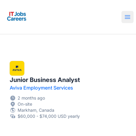
IT Jobs Careers
Ope
Junior Business Analyst
Aviva Employment Services
2 months ago
On-site
Markham, Canada
$60,000 - $74,000 USD yearly