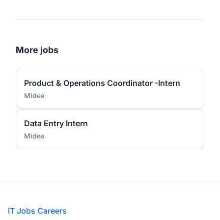
More jobs
Product & Operations Coordinator -Intern
Midea
Data Entry Intern
Midea
Footer
IT Jobs Careers