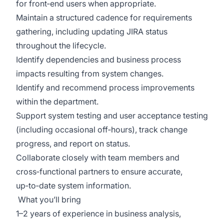
for front‑end users when
appropriate
.
Maintain a structured cadence for requirements
gathering, including updating JIRA status
throughout the lifecycle.
Identify dependencies and business process
impacts resulting from system changes.
Identify
and recommend process improvements
within the department.
Support system testing and user acceptance testing
(including occasional off‑hours), track change
progress, and
report on
status.
Collaborate closely with team members and
cross‑functional partners to ensure
accurate
,
up‑to‑date system information.
What
you’ll
bring
1–2 years of experience in business analysis,