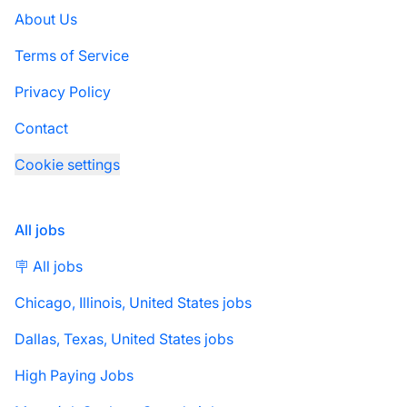
About Us
Terms of Service
Privacy Policy
Contact
Cookie settings
All jobs
🪧 All jobs
Chicago, Illinois, United States jobs
Dallas, Texas, United States jobs
High Paying Jobs