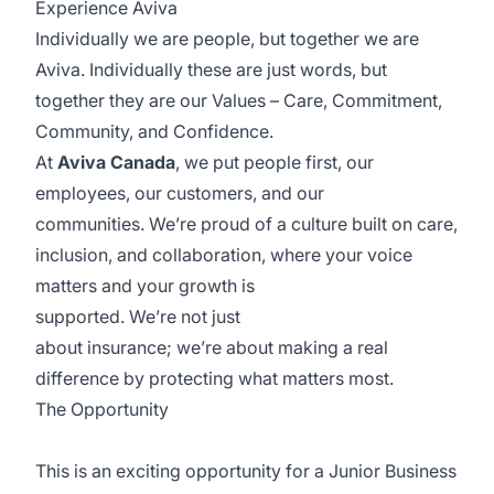
Experience
Aviva
Individually we are people, but together we are
Aviva. Individually these are just words, but
together they are our Values – Care, Commitment,
Community, and Confidence.
At
Aviva Canada
, we put people first, our
employees, our customers, and our
communities.
We’re
proud of a culture built on care,
inclusion, and collaboration, where your voice
matters and your growth is
supported.
We’re
not
just
about
insurance;
we’re
about making a real
difference by protecting what matters most.
The Opportunity
This is an exciting opportunity for a Junior Business