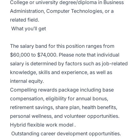
College or university degree/diploma in Business
Administration, Computer Technologies, or
a
related
field.
What
you’ll
get
The salary band for this position ranges from
$60,000 to $74,000. Please note that individual
salary is determined by factors such as job-related
knowledge, skills and experience, as well as
internal equity.
Compelling rewards package
including base
compensation, eligibility for annual bonus,
retirement savings, share
plan, health benefits,
personal wellness, and volunteer opportunities.
Hybrid flexible work
model
.
Outstanding career development opportunities.