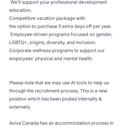
We’ll
support your professional development
education.
Competitive vacation package
with
the
option
to
purchase
5 extra days off per year.
Employee-driven programs
focused on gender,
LGBTQ+, origins, diversity, and inclusion.
Corporate wellness programs
to support our
employees’ physical and mental health.
Please note that we may use AI tools to help us
through the recruitment process. This is a new
position which has been posted internally
&
externally
.
Aviva Canada has an accommodation process in