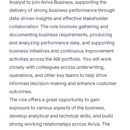
Analyst to join Aviva Business, supporting the
delivery of strong business performance through
data-driven insights and effective stakeholder
collaboration. The role involves gathering and
documenting business requirements, producing
and analyzing performance data, and supporting
business initiatives and continuous improvement
activities across the ABI portfolio. You will work
closely with colleagues across underwriting,
operations, and other key teams to help drive
informed decision-making and enhance customer
outcomes.
The
role offers
a great opportunity
to gain
exposure to various aspects of the business,
develop analytical and technical skills, and build
strong working relationships across Aviva. The