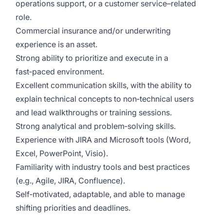
operations support, or
a customer
service–related
role.
Commercial insurance and/or underwriting
experience
is
an asset.
Strong ability to prioritize and execute in a
fast‑paced environment.
Excellent communication skills, with the ability to
explain technical concepts to non‑technical users
and lead walkthroughs or training sessions.
Strong analytical and problem‑solving skills.
Experience with JIRA and Microsoft tools (Word,
Excel, PowerPoint, Visio).
Familiarity with industry tools and best practices
(e.g., Agile, JIRA, Confluence).
Self‑motivated, adaptable, and able to manage
shifting priorities and deadlines.