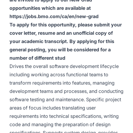
opportunities which are available at
https://jobs.bmo.com/ca/en/new-grad
To apply for this opportunity, please submit your
cover letter, resume and an unofficial copy of
your academic transcript. By applying for this
general posting, you will be considered for a
number of different stud
Drives the overall software development lifecycle
including working across functional teams to
transform requirements into features, managing
development teams and processes, and conducting
software testing and maintenance. Specific project
areas of focus includes translating user
requirements into technical specifications, writing
code and managing the preparation of design
specifications. Supports system design, provides