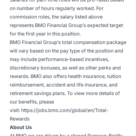
on number of hours regularly worked. For
commission roles, the salary listed above
represents BMO Financial Group’s expected target
for the first year in this position.
BMO Financial Group’s total compensation package
will vary based on the pay type of the position and
may include performance-based incentives,
discretionary bonuses, as well as other perks and
rewards. BMO also offers health insurance, tuition
reimbursement, accident and life insurance, and
retirement savings plans. To view more details of
our benefits, please
visit:
https://jobs.bmo.com/global/en/Total-
Rewards
About Us
At BMO we are driven by a shared Purpose: Boldly