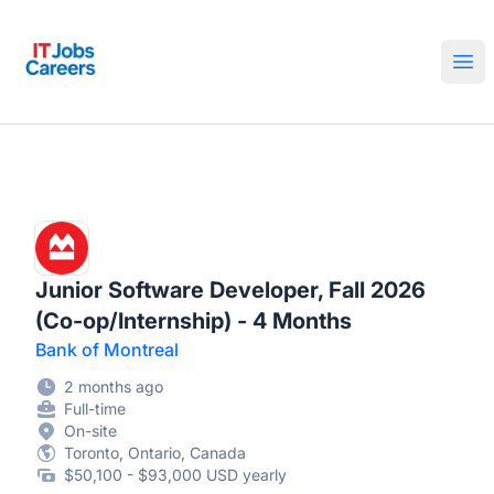
IT Jobs Careers
Ope
Junior Software Developer, Fall 2026
(Co-op/Internship) - 4 Months
Bank of Montreal
2 months ago
Full-time
On-site
Toronto, Ontario, Canada
$50,100 - $93,000 USD yearly