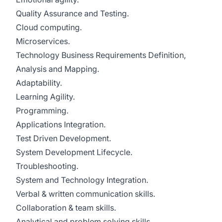
Quality Assurance and Testing.
Cloud computing.
Microservices.
Technology Business Requirements Definition,
Analysis and Mapping.
Adaptability.
Learning Agility.
Programming.
Applications Integration.
Test Driven Development.
System Development Lifecycle.
Troubleshooting.
System and Technology Integration.
Verbal & written communication skills.
Collaboration & team skills.
Analytical and problem solving skills.