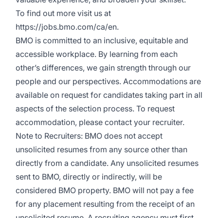
To find out more visit us at
https://jobs.bmo.com/ca/en
.
BMO is committed to an inclusive, equitable and
accessible workplace. By learning from each
other’s differences, we gain strength through our
people and our perspectives. Accommodations are
available on request for candidates taking part in all
aspects of the selection process. To request
accommodation, please contact your recruiter.
Note to Recruiters: BMO does not accept
unsolicited resumes from any source other than
directly from a candidate. Any unsolicited resumes
sent to BMO, directly or indirectly, will be
considered BMO property. BMO will not pay a fee
for any placement resulting from the receipt of an
unsolicited resume. A recruiting agency must first