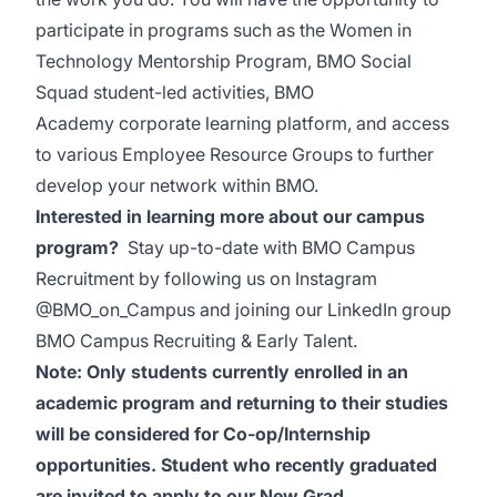
participate in programs such as the Women in
Technology Mentorship Program, BMO Social
Squad student-led activities, BMO
Academy corporate
learning platform, and access
to various Employee Resource Groups to further
develop your network within
BMO.
Interested in learning more about our campus
program?
Stay up-to-date with BMO Campus
Recruitment by following us on Instagram
@BMO_on_Campus and joining our LinkedIn group
BMO Campus Recruiting & Early Talent.
Note: Only students currently enrolled in an
academic program and returning to their studies
will be considered for Co-op/Internship
opportunities. Student who recently graduated
are invited to apply to our New Grad