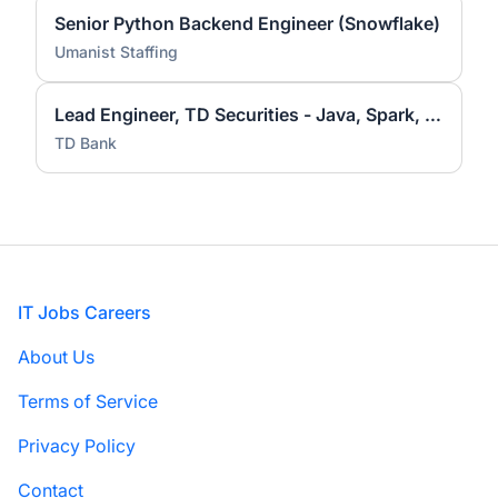
Senior Python Backend Engineer (Snowflake)
Umanist Staffing
Lead Engineer, TD Securities - Java, Spark, Hadoop
TD Bank
Footer
IT Jobs Careers
About Us
Terms of Service
Privacy Policy
Contact