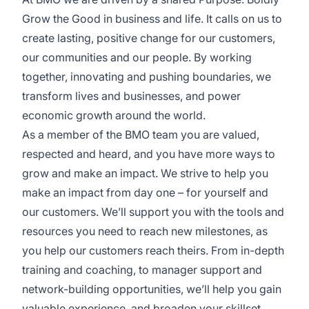
Grow the Good in business and life. It calls on us to
create lasting, positive change for our customers,
our communities and our people. By working
together, innovating and pushing boundaries, we
transform lives and businesses, and power
economic growth around the world.
As a member of the BMO team you are valued,
respected and heard, and you have more ways to
grow and make an impact. We strive to help you
make an impact from day one – for yourself and
our customers. We’ll support you with the tools and
resources you need to reach new milestones, as
you help our customers reach theirs. From in-depth
training and coaching, to manager support and
network-building opportunities, we’ll help you gain
valuable experience, and broaden your skillset.