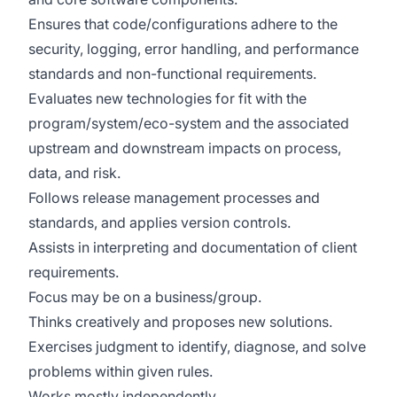
Ensures that code/configurations adhere to the
security, logging, error handling, and performance
standards and non-functional requirements.​
Evaluates new technologies for fit with the
program/system/eco-system and the associated
upstream and downstream impacts on process,
data, and risk.
Follows release management processes and
standards, and applies version controls. ​
Assists in interpreting and documentation of client
requirements.​
Focus may be on a business/group.
Thinks creatively and proposes new solutions.
Exercises judgment to identify, diagnose, and solve
problems within given rules.
Works mostly independently.