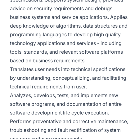
advice on security requirements and debugs
business systems and service applications. Applies
deep knowledge of algorithms, data structures and
programming languages to develop high quality
technology applications and services - including
tools, standards, and relevant software platforms
based on business requirements.
Translates user needs into technical specifications
by understanding, conceptualizing, and facilitating
technical requirements from user.​
Analyzes, develops, tests, and implements new
software programs, and documentation of entire
software development life cycle execution.
Performs preventative and corrective maintenance,
troubleshooting and fault rectification of system
and core software components​.