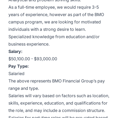
A
s a full-time employee, we would require 3-5
years of experience, however as part of the BMO
campus program, we are looking for motivated
individuals with a strong desire to learn.
Specialized knowledge from education and/or
business experience.
Salary
:
$50,100.00 - $93,000.00
Pay Type:
Salaried
The above represents BMO Financial Group’s pay
range and type.
Salaries will vary based on factors such as location,
skills, experience, education, and qualifications for
the role, and may include a commission structure.
Salaries for part-time roles will be pro-rated based