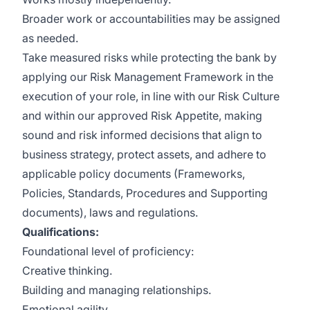
Broader work or accountabilities may be assigned
as needed.
Take measured risks while protecting the bank by
applying our Risk Management Framework in the
execution of your role, in line with our Risk Culture
and within our approved Risk Appetite, making
sound and risk informed decisions that align to
business strategy, protect assets, and adhere to
applicable policy documents (Frameworks,
Policies, Standards, Procedures and Supporting
documents), laws and regulations.
Qualifications:
Foundational level of proficiency:
Creative thinking.
Building and managing relationships.
Emotional agility.