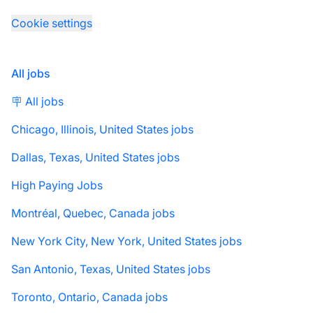
Cookie settings
All jobs
🪧 All jobs
Chicago, Illinois, United States jobs
Dallas, Texas, United States jobs
High Paying Jobs
Montréal, Quebec, Canada jobs
New York City, New York, United States jobs
San Antonio, Texas, United States jobs
Toronto, Ontario, Canada jobs