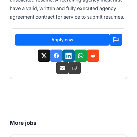
have a valid, written and fully executed agency
agreement contract for service to submit resumes.
Apply now
More jobs