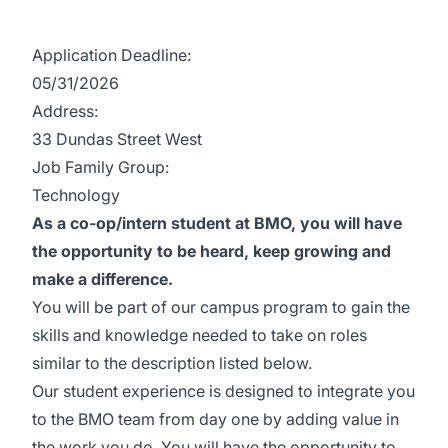
Application Deadline:
05/31/2026
Address:
33 Dundas Street West
Job Family Group:
Technology
As a co-op/intern student at BMO, you will have
the opportunity to be heard, keep growing and
make a difference.
You will be part of our campus program to gain the
skills and knowledge needed to take on roles
similar to the description listed below.
Our student experience is designed to integrate you
to the BMO team from day one by adding value in
the work you do. You will have the opportunity to