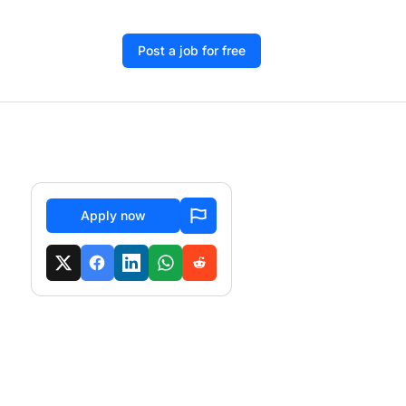
Post a job for free
Apply now