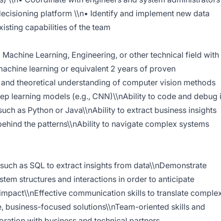
 decisioning platform \\n• Identify and implement new data
isting capabilities of the team
 Machine Learning, Engineering, or other technical field with
machine learning or equivalent 2 years of proven
 and theoretical understanding of computer vision methods
deep learning models (e.g., CNN)\\nAbility to code and debug 
ch as Python or Java\\nAbility to extract business insights
 behind the patterns\\nAbility to navigate complex systems
 such as SQL to extract insights from data\\nDemonstrate
system structures and interactions in order to anticipate
impact\\nEffective communication skills to translate comple
e, business-focused solutions\\nTeam-oriented skills and
aboration with business and technical partners