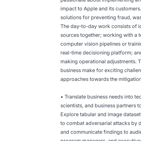
impact to Apple and its customers
solutions for preventing fraud, w
The day-to-day work consists of i
sources together; working with a t
computer vision pipelines or train
real-time decisioning platform; a
making operational adjustments. Th
business make for exciting challen
approaches towards the mitigation
• Translate business needs into t
scientists, and business partners t
Explore tabular and image datasets
to combat adversarial attacks by
and communicate findings to audie
program managers, and executives