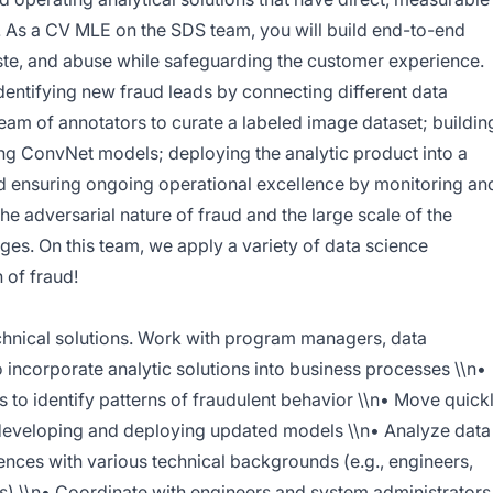
. As a CV MLE on the SDS team, you will build end-to-end
aste, and abuse while safeguarding the customer experience.
dentifying new fraud leads by connecting different data
eam of annotators to curate a labeled image dataset; buildin
ing ConvNet models; deploying the analytic product into a
nd ensuring ongoing operational excellence by monitoring an
e adversarial nature of fraud and the large scale of the
ges. On this team, we apply a variety of data science
 of fraud!
echnical solutions. Work with program managers, data
o incorporate analytic solutions into business processes \\n•
 to identify patterns of fraudulent behavior \\n• Move quick
 developing and deploying updated models \\n• Analyze data
nces with various technical backgrounds (e.g., engineers,
) \\n• Coordinate with engineers and system administrators