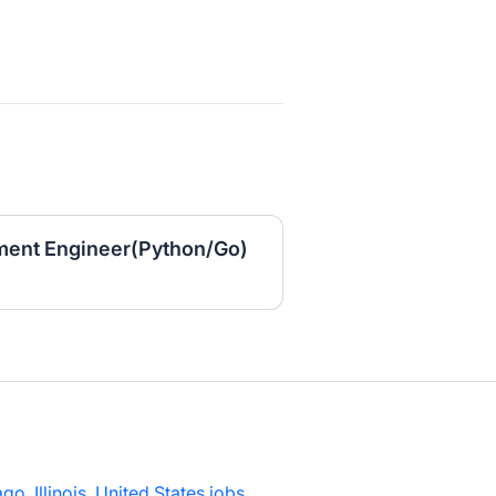
ment Engineer(Python/Go)
go, Illinois, United States jobs