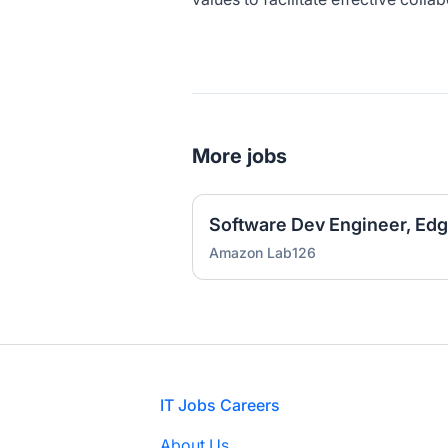
More jobs
Software Dev Engineer, Ed
Amazon Lab126
Footer
IT Jobs Careers
About Us