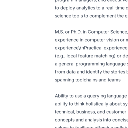
to deploy analytics to a real-time
science tools to complement the ex
M.S. or Ph.D. in Computer Science,
experience in computer vision or 
experience\\nPractical experience
(e.g., local feature matching) or 
a general programming language su
from data and identify the stories
spanning toolchains and teams
Ability to use a querying language
ability to think holistically about 
technical, business, and customer 
concepts and analysis into concis
values to facilitate effective coll