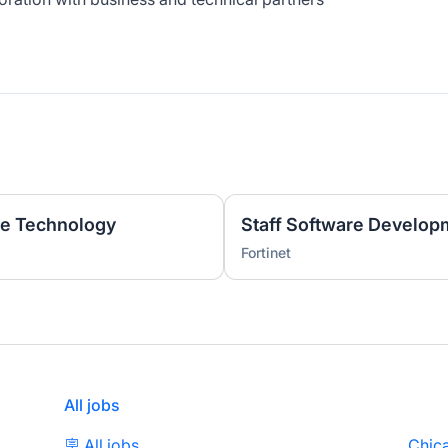
ge Technology
Staff Software Develop
Fortinet
All jobs
🪧 All jobs
Chica