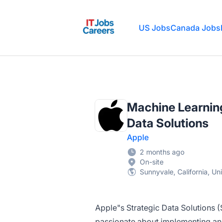
IT Jobs Careers
US Jobs
Canada Jobs
Machine Learning
Data Solutions
Apple
2 months ago
On-site
Sunnyvale, California, Un
Apple"s Strategic Data Solutions (
passionate about implementing and