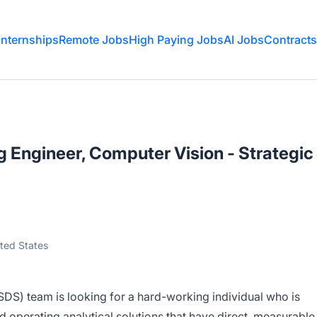
Internships
Remote Jobs
High Paying Jobs
AI Jobs
Contracts
 Engineer, Computer Vision - Strategic
ited States
SDS) team is looking for a hard-working individual who is
 operating analytical solutions that have direct, measurable