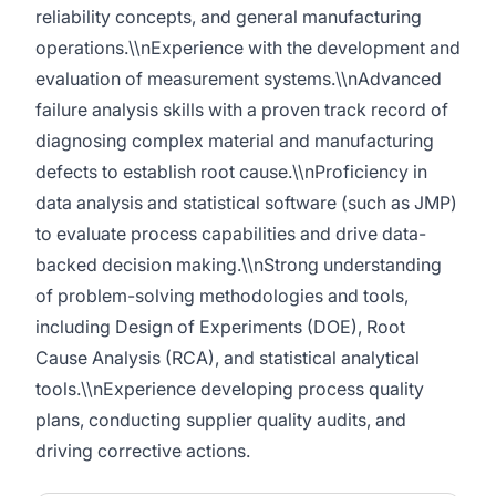
reliability concepts, and general manufacturing
operations.\\nExperience with the development and
evaluation of measurement systems.\\nAdvanced
failure analysis skills with a proven track record of
diagnosing complex material and manufacturing
defects to establish root cause.\\nProficiency in
data analysis and statistical software (such as JMP)
to evaluate process capabilities and drive data-
backed decision making.\\nStrong understanding
of problem-solving methodologies and tools,
including Design of Experiments (DOE), Root
Cause Analysis (RCA), and statistical analytical
tools.\\nExperience developing process quality
plans, conducting supplier quality audits, and
driving corrective actions.