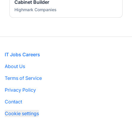
Cabinet Builder
Highmark Companies
Footer
IT Jobs Careers
About Us
Terms of Service
Privacy Policy
Contact
Cookie settings