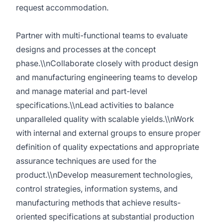
request accommodation.
Partner with multi-functional teams to evaluate
designs and processes at the concept
phase.\\nCollaborate closely with product design
and manufacturing engineering teams to develop
and manage material and part-level
specifications.\\nLead activities to balance
unparalleled quality with scalable yields.\\nWork
with internal and external groups to ensure proper
definition of quality expectations and appropriate
assurance techniques are used for the
product.\\nDevelop measurement technologies,
control strategies, information systems, and
manufacturing methods that achieve results-
oriented specifications at substantial production