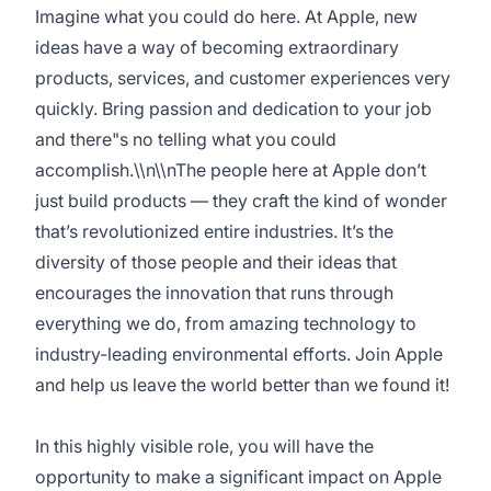
Imagine what you could do here. At Apple, new
ideas have a way of becoming extraordinary
products, services, and customer experiences very
quickly. Bring passion and dedication to your job
and there"s no telling what you could
accomplish.\\n\\nThe people here at Apple don’t
just build products — they craft the kind of wonder
that’s revolutionized entire industries. It’s the
diversity of those people and their ideas that
encourages the innovation that runs through
everything we do, from amazing technology to
industry-leading environmental efforts. Join Apple
and help us leave the world better than we found it!
In this highly visible role, you will have the
opportunity to make a significant impact on Apple