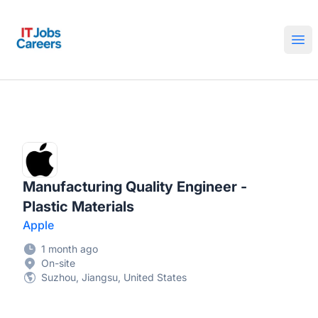
IT Jobs Careers
Ope
Manufacturing Quality Engineer -
Plastic Materials
Apple
1 month ago
On-site
Suzhou, Jiangsu, United States