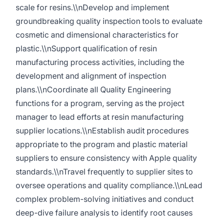
scale for resins.\\nDevelop and implement
groundbreaking quality inspection tools to evaluate
cosmetic and dimensional characteristics for
plastic.\\nSupport qualification of resin
manufacturing process activities, including the
development and alignment of inspection
plans.\\nCoordinate all Quality Engineering
functions for a program, serving as the project
manager to lead efforts at resin manufacturing
supplier locations.\\nEstablish audit procedures
appropriate to the program and plastic material
suppliers to ensure consistency with Apple quality
standards.\\nTravel frequently to supplier sites to
oversee operations and quality compliance.\\nLead
complex problem-solving initiatives and conduct
deep-dive failure analysis to identify root causes