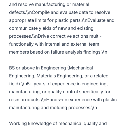
and resolve manufacturing or material
defects.\\nCompile and evaluate data to resolve
appropriate limits for plastic parts.\\nEvaluate and
communicate yields of new and existing
processes.\\nDrive corrective actions multi-
functionally with internal and external team
members based on failure analysis findings.\\n
BS or above in Engineering (Mechanical
Engineering, Materials Engineering, or a related
field).\\n5+ years of experience in engineering,
manufacturing, or quality control specifically for
resin products.\\nHands-on experience with plastic
manufacturing and molding processes.\\n
Working knowledge of mechanical quality and