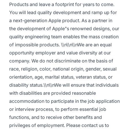
Products and leave a footprint for years to come.
You will lead quality development and ramp up for
a next-generation Apple product. As a partner in
the development of Apple"s renowned designs, our
quality engineering team enables the mass creation
of impossible products. \\n\\n\\nWe are an equal
opportunity employer and value diversity at our
company. We do not discriminate on the basis of
race, religion, color, national origin, gender, sexual
orientation, age, marital status, veteran status, or
disability status.\\n\\nWe will ensure that individuals
with disabilities are provided reasonable
accommodation to participate in the job application
or interview process, to perform essential job
functions, and to receive other benefits and
privileges of employment. Please contact us to