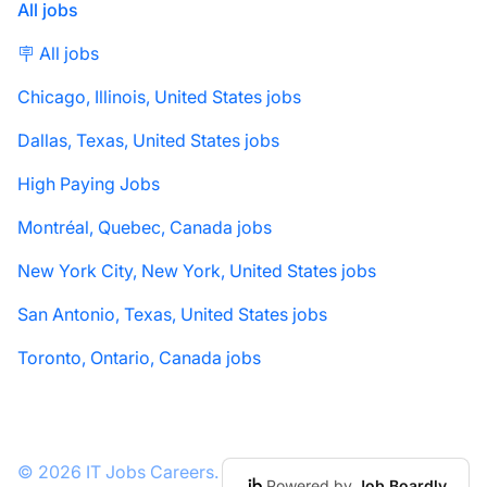
All jobs
🪧 All jobs
Chicago, Illinois, United States jobs
Dallas, Texas, United States jobs
High Paying Jobs
Montréal, Quebec, Canada jobs
New York City, New York, United States jobs
San Antonio, Texas, United States jobs
Toronto, Ontario, Canada jobs
© 2026 IT Jobs Careers.
Powered by
Job Boardly