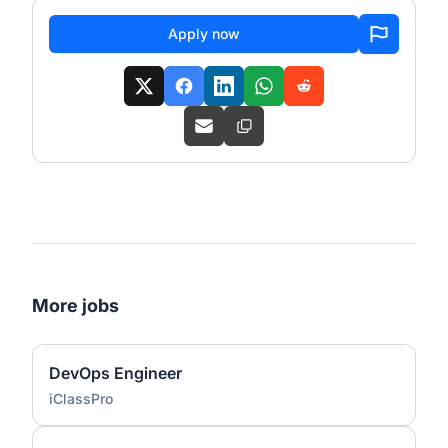
Apply now
More jobs
DevOps Engineer
iClassPro