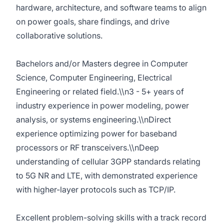
hardware, architecture, and software teams to align
on power goals, share findings, and drive
collaborative solutions.
Bachelors and/or Masters degree in Computer
Science, Computer Engineering, Electrical
Engineering or related field.\\n3 - 5+ years of
industry experience in power modeling, power
analysis, or systems engineering.\\nDirect
experience optimizing power for baseband
processors or RF transceivers.\\nDeep
understanding of cellular 3GPP standards relating
to 5G NR and LTE, with demonstrated experience
with higher-layer protocols such as TCP/IP.
Excellent problem-solving skills with a track record