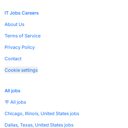
Footer
IT Jobs Careers
About Us
Terms of Service
Privacy Policy
Contact
Cookie settings
All jobs
🪧 All jobs
Chicago, Illinois, United States jobs
Dallas, Texas, United States jobs