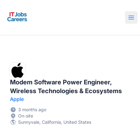
IT Jobs Careers
Ope
Modem Software Power Engineer,
Wireless Technologies & Ecosystems
Apple
3 months ago
On-site
Sunnyvale, California, United States