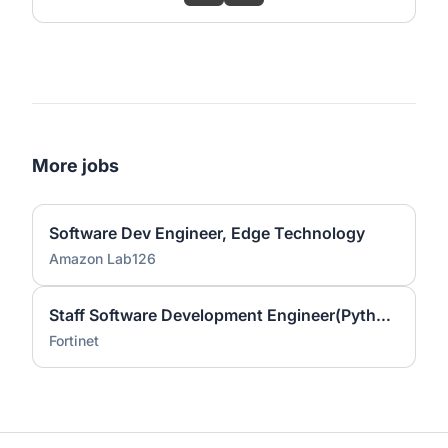
More jobs
Software Dev Engineer, Edge Technology
Amazon Lab126
Staff Software Development Engineer(Python/Go)
Fortinet