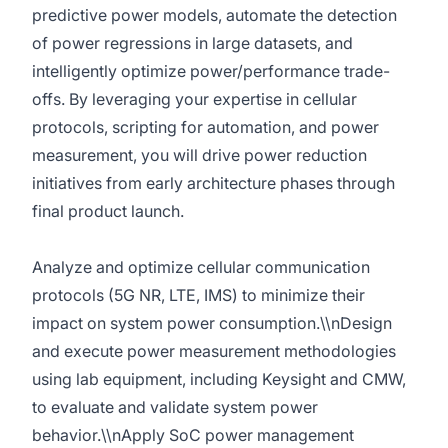
predictive power models, automate the detection
of power regressions in large datasets, and
intelligently optimize power/performance trade-
offs. By leveraging your expertise in cellular
protocols, scripting for automation, and power
measurement, you will drive power reduction
initiatives from early architecture phases through
final product launch.
Analyze and optimize cellular communication
protocols (5G NR, LTE, IMS) to minimize their
impact on system power consumption.\\nDesign
and execute power measurement methodologies
using lab equipment, including Keysight and CMW,
to evaluate and validate system power
behavior.\\nApply SoC power management