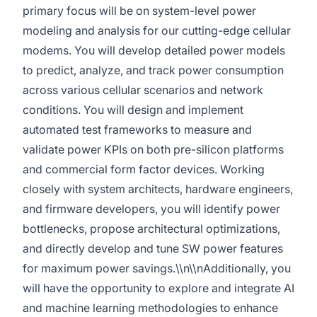
primary focus will be on system-level power
modeling and analysis for our cutting-edge cellular
modems. You will develop detailed power models
to predict, analyze, and track power consumption
across various cellular scenarios and network
conditions. You will design and implement
automated test frameworks to measure and
validate power KPIs on both pre-silicon platforms
and commercial form factor devices. Working
closely with system architects, hardware engineers,
and firmware developers, you will identify power
bottlenecks, propose architectural optimizations,
and directly develop and tune SW power features
for maximum power savings.\\n\\nAdditionally, you
will have the opportunity to explore and integrate AI
and machine learning methodologies to enhance