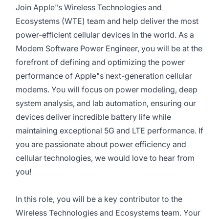
Join Apple"s Wireless Technologies and
Ecosystems (WTE) team and help deliver the most
power-efficient cellular devices in the world. As a
Modem Software Power Engineer, you will be at the
forefront of defining and optimizing the power
performance of Apple"s next-generation cellular
modems. You will focus on power modeling, deep
system analysis, and lab automation, ensuring our
devices deliver incredible battery life while
maintaining exceptional 5G and LTE performance. If
you are passionate about power efficiency and
cellular technologies, we would love to hear from
you!
In this role, you will be a key contributor to the
Wireless Technologies and Ecosystems team. Your