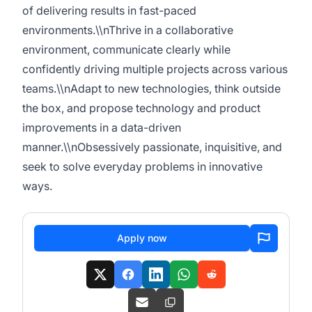
of delivering results in fast-paced
environments.\\nThrive in a collaborative
environment, communicate clearly while
confidently driving multiple projects across various
teams.\\nAdapt to new technologies, think outside
the box, and propose technology and product
improvements in a data-driven
manner.\\nObsessively passionate, inquisitive, and
seek to solve everyday problems in innovative
ways.
Apply now