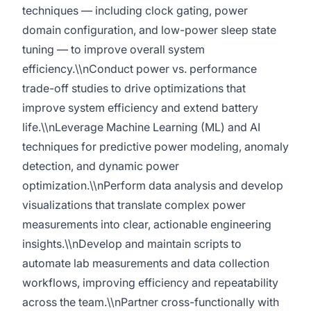
techniques — including clock gating, power
domain configuration, and low-power sleep state
tuning — to improve overall system
efficiency.\\nConduct power vs. performance
trade-off studies to drive optimizations that
improve system efficiency and extend battery
life.\\nLeverage Machine Learning (ML) and AI
techniques for predictive power modeling, anomaly
detection, and dynamic power
optimization.\\nPerform data analysis and develop
visualizations that translate complex power
measurements into clear, actionable engineering
insights.\\nDevelop and maintain scripts to
automate lab measurements and data collection
workflows, improving efficiency and repeatability
across the team.\\nPartner cross-functionally with