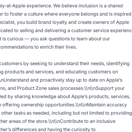
nly-at-Apple experience. We believe inclusion is a shared
r to foster a culture where everyone belongs and is inspired
ecialist, you build brand loyalty and create owners of Apple
cated to selling and delivering a customer service experien
ist is curious — you ask questions to learn about our
ommendations to enrich their lives.
 customers by seeking to understand their needs, identifying
ng products and services, and educating customers on
\\nUnderstand and proactively stay up to date on Apple’s
ons, and Product Zone sales processes.\\n\\nSupport your
ded by sharing knowledge about Apple’s products, services,
n offering ownership opportunities.\\n\\nMaintain accuracy
other tasks as needed, including but not limited to providing
er areas of the store.\\n\\nContribute to an inclusive
er’s differences and having the curiosity to