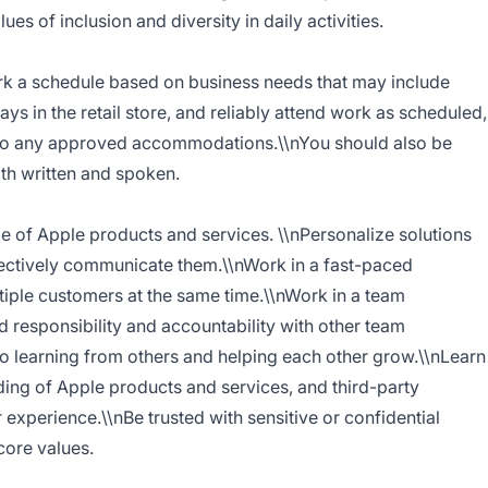
es of inclusion and diversity in daily activities.
ork a schedule based on business needs that may include
ys in the retail store, and reliably attend work as scheduled,
ct to any approved accommodations.\\nYou should also be
oth written and spoken.
of Apple products and services. \\nPersonalize solutions
ectively communicate them.\\nWork in a fast-paced
tiple customers at the same time.\\nWork in a team
 responsibility and accountability with other team
 learning from others and helping each other grow.\\nLearn
ng of Apple products and services, and third-party
experience.\\nBe trusted with sensitive or confidential
core values.