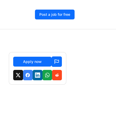
Post a job for free
Apply now