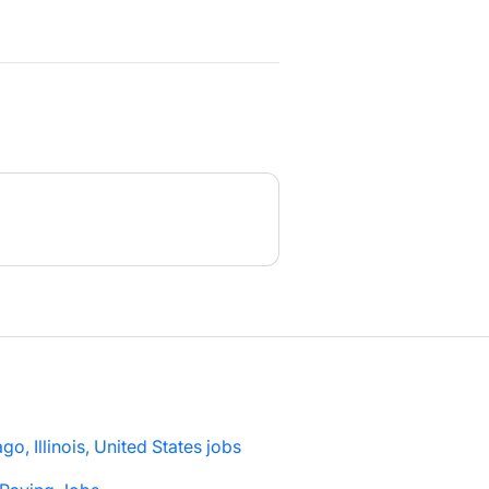
go, Illinois, United States jobs