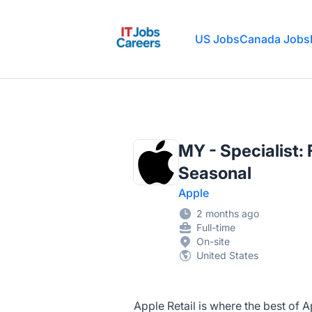
IT Jobs Careers
US Jobs
Canada Jobs
MY - Specialist:
Seasonal
Apple
2 months ago
Full-time
On-site
United States
Apple Retail is where the best of 