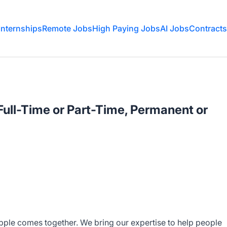
Internships
Remote Jobs
High Paying Jobs
AI Jobs
Contracts
 Full-Time or Part-Time, Permanent or
Apple comes together. We bring our expertise to help people