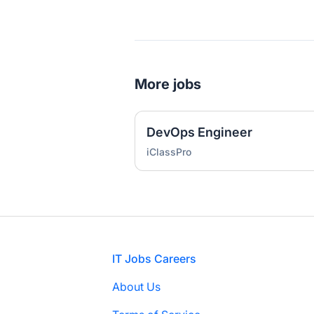
More jobs
DevOps Engineer
iClassPro
Footer
IT Jobs Careers
About Us