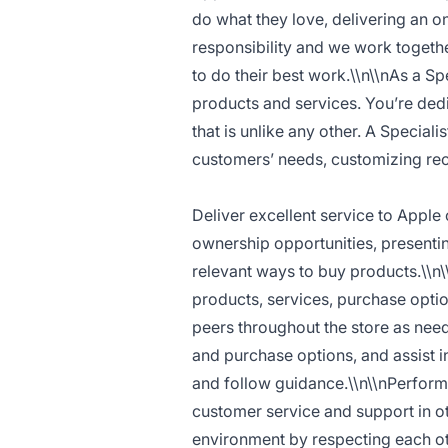
do what they love, delivering an o
responsibility and we work togethe
to do their best work.\\n\\nAs a Sp
products and services. You’re dedi
that is unlike any other. A Special
customers’ needs, customizing rec
Deliver excellent service to Apple
ownership opportunities, presenti
relevant ways to buy products.\\n
products, services, purchase opti
peers throughout the store as nee
and purchase options, and assist i
and follow guidance.\\n\\nPerform 
customer service and support in oth
environment by respecting each oth