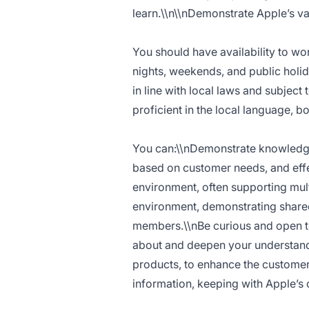
learn.\\n\\nDemonstrate Apple’s valu
You should have availability to w
nights, weekends, and public holida
in line with local laws and subje
proficient in the local language, b
You can:\\nDemonstrate knowledge 
based on customer needs, and eff
environment, often supporting mul
environment, demonstrating shared
members.\\nBe curious and open to
about and deepen your understandi
products, to enhance the customer 
information, keeping with Apple’s 