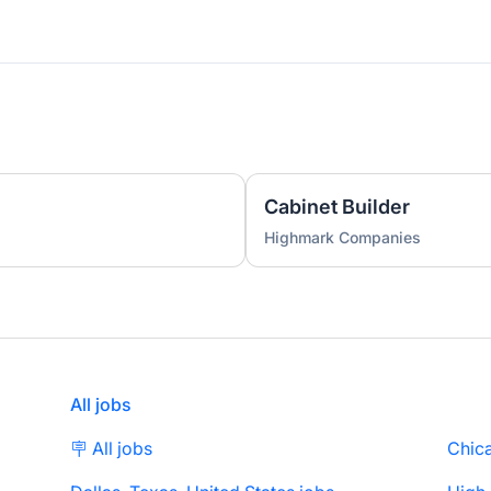
Cabinet Builder
Highmark Companies
All jobs
🪧 All jobs
Chica