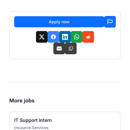
Apply now
More jobs
IT Support Intern
Insource Services