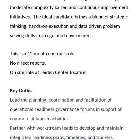
moderate complexity kaizen and continuous improvement
initiatives. The ideal candidate brings a blend of strategic
thinking, hands-on-execution and data driven problem
solving skills in a regulated environment.
This is a 12 month contract role
No direct reports.
On site role at Leiden Center location.
Key Duties:
Lead the planning, coordination and facilitation of
operational readiness governance forums in support of
commercial launch activities.
Partner with workstream leads to develop and maintain
integrated readiness plans, timelines, and trackers.