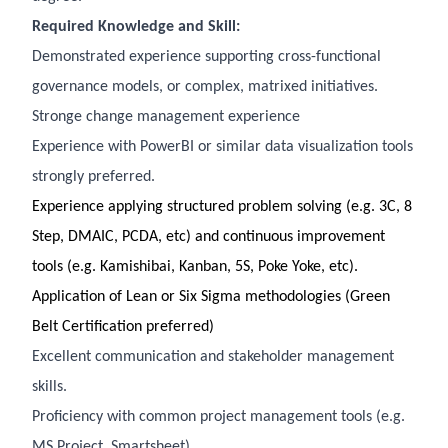
Required Knowledge and Skill:
Demonstrated experience supporting cross-functional
governance models, or complex, matrixed initiatives.
Stronge change management experience
Experience with PowerBI or similar data visualization tools
strongly preferred.
Experience applying structured problem solving (e.g. 3C, 8
Step, DMAIC, PCDA, etc) and continuous improvement
tools (e.g. Kamishibai, Kanban, 5S, Poke Yoke, etc).
Application of Lean or Six Sigma methodologies (Green
Belt Certification preferred)
Excellent communication and stakeholder management
skills.
Proficiency with common project management tools (e.g.
MS Project, Smartsheet)