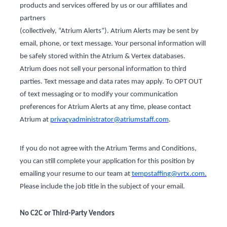
products and services offered by us or our affiliates and
partners
(collectively, “Atrium Alerts”). Atrium Alerts may be sent by
email, phone, or text message. Your personal information will
be safely stored within the Atrium & Vertex databases.
Atrium does not sell your personal information to third
parties. Text message and data rates may apply. To OPT OUT
of text messaging or to modify your communication
preferences for Atrium Alerts at any time, please contact
Atrium at
privacyadministrator@atriumstaff.com
.
If you do not agree with the Atrium Terms and Conditions,
you can still complete your application for this position by
emailing your resume to our team at
tempstaffing@vrtx.com.
Please include the job title in the subject of your email.
No C2C or Third-Party Vendors