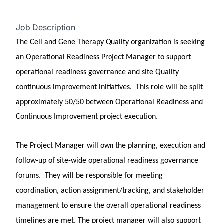
Job Description
The Cell and Gene Therapy Quality organization is seeking
an Operational Readiness Project Manager to support
operational readiness governance and site Quality
continuous improvement initiatives. This role will be split
approximately 50/50 between Operational Readiness and
Continuous Improvement project execution.
The Project Manager will own the planning, execution and
follow-up of site-wide operational readiness governance
forums. They will be responsible for meeting
coordination, action assignment/tracking, and stakeholder
management to ensure the overall operational readiness
timelines are met. The project manager will also support