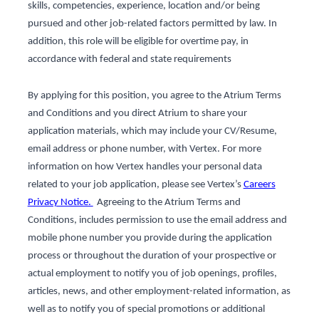
skills, competencies, experience, location and/or being
pursued and other job-related factors permitted by law. In
addition, this role will be eligible for overtime pay, in
accordance with federal and state requirements
By applying for this position, you agree to the Atrium Terms
and Conditions and you direct Atrium to share your
application materials, which may include your CV/Resume,
email address or phone number, with Vertex. For more
information on how Vertex handles your personal data
related to your job application, please see Vertex’s
Careers
Privacy Notice.
Agreeing to the Atrium Terms and
Conditions, includes permission to use the email address and
mobile phone number you provide during the application
process or throughout the duration of your prospective or
actual employment to notify you of job openings, profiles,
articles, news, and other employment-related information, as
well as to notify you of special promotions or additional