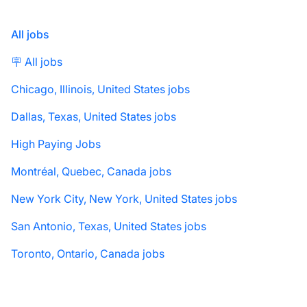
All jobs
🪧 All jobs
Chicago, Illinois, United States jobs
Dallas, Texas, United States jobs
High Paying Jobs
Montréal, Quebec, Canada jobs
New York City, New York, United States jobs
San Antonio, Texas, United States jobs
Toronto, Ontario, Canada jobs