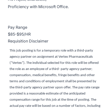
Proficiency with Microsoft Office.
Pay Range
$85-$95/HR
Requisition Disclaimer
This job posting is for a temporary role with a third-party
agency partner on assignment at Vertex Pharmaceuticals
(“Vertex”). The individual selected for this role will be offered
the role as an employee of a third- party agency partner;
compensation, medical benefits, fringe benefits and other
terms and conditions of employment shall be presented by
the third-party agency partner upon offer. The pay rate range
provided is a reasonable estimate of the anticipated
compensation range for this job at the time of posting. The
actual pay rate will be based on a number of factors, including