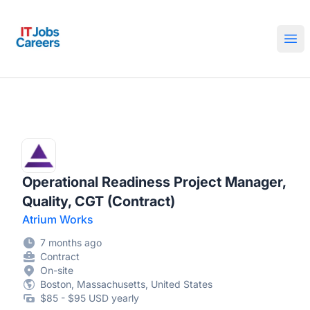
IT Jobs Careers
Ope
Operational Readiness Project Manager,
Quality, CGT (Contract)
Atrium Works
7 months ago
Contract
On-site
Boston, Massachusetts, United States
$85 - $95 USD yearly