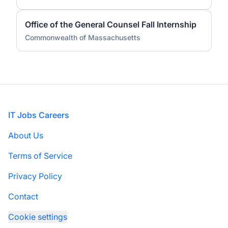
Office of the General Counsel Fall Internship
Commonwealth of Massachusetts
Footer
IT Jobs Careers
About Us
Terms of Service
Privacy Policy
Contact
Cookie settings