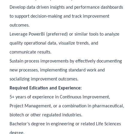
Develop data driven insights and performance dashboards
to support decision-making and track improvement
outcomes.
Leverage PowerBi (preferred) or similar tools to analyze
quality operational data, visualize trends, and
communicate results.
Sustain process improvements by effectively documenting
new processes, implementing standard work and
socializing improvement outcomes.
Required Edication and Experience:
5+ years of experience in Continuous Improvement,
Project Management, or a combination in pharmaceutical,
biotech or other regulated industries.
Bachelor’s degree in engineering or related Life Sciences
degree.