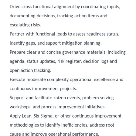
Drive cross-functional alignment by coordinating inputs,
documenting decisions, tracking action items and
escalating risks.
Partner with functional leads to assess readiness status,
identify gaps, and support mitigation planning.
Prepare clear and concise governance materials, including
agenda, status updates, risk register, decision logs and
open action tracking.
Execute moderate complexity operational excellence and
continuous improvement projects.
Support and facilitate kaizen events, problem solving
workshops, and process improvement initiatives.
Apply Lean, Six Sigma, or other continuous improvement
methodologies to identify inefficiencies, address root
cause and improve operational performance.