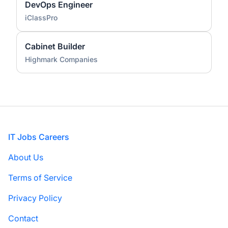
DevOps Engineer
iClassPro
Cabinet Builder
Highmark Companies
Footer
IT Jobs Careers
About Us
Terms of Service
Privacy Policy
Contact