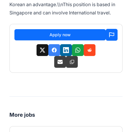
Korean an advantage.\\nThis position is based in
Singapore and can involve International travel.
Apply now
More jobs