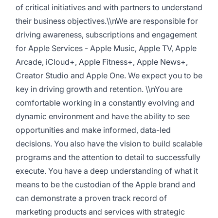
of critical initiatives and with partners to understand
their business objectives.\\nWe are responsible for
driving awareness, subscriptions and engagement
for Apple Services - Apple Music, Apple TV, Apple
Arcade, iCloud+, Apple Fitness+, Apple News+,
Creator Studio and Apple One. We expect you to be
key in driving growth and retention. \\nYou are
comfortable working in a constantly evolving and
dynamic environment and have the ability to see
opportunities and make informed, data-led
decisions. You also have the vision to build scalable
programs and the attention to detail to successfully
execute. You have a deep understanding of what it
means to be the custodian of the Apple brand and
can demonstrate a proven track record of
marketing products and services with strategic