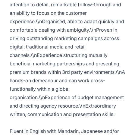
attention to detail, remarkable follow-through and
an ability to focus on the customer
experience.\\nOrganised, able to adapt quickly and
comfortable dealing with ambiguity.\\nProven in
driving outstanding marketing campaigns across
digital, traditional media and retail
channels.\\nExperience structuring mutually
beneficial marketing partnerships and presenting
premium brands within 3rd party environments.\\nA
hands-on demeanour and can work cross-
functionally within a global
organisation.\\nExperience of budget management
and directing agency resource.\\nExtraordinary
written, communication and presentation skills.
Fluent in English with Mandarin, Japanese and/or