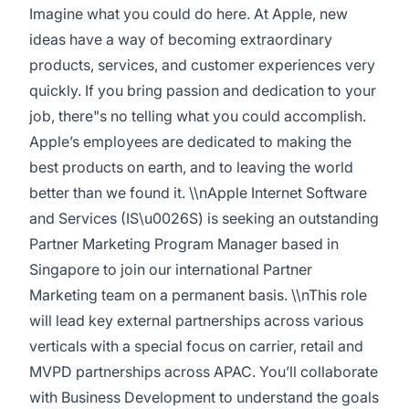
Imagine what you could do here. At Apple, new
ideas have a way of becoming extraordinary
products, services, and customer experiences very
quickly. If you bring passion and dedication to your
job, there"s no telling what you could accomplish.
Appleʼs employees are dedicated to making the
best products on earth, and to leaving the world
better than we found it. \\nApple Internet Software
and Services (IS\u0026S) is seeking an outstanding
Partner Marketing Program Manager based in
Singapore to join our international Partner
Marketing team on a permanent basis. \\nThis role
will lead key external partnerships across various
verticals with a special focus on carrier, retail and
MVPD partnerships across APAC. You’ll collaborate
with Business Development to understand the goals