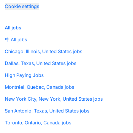
Cookie settings
All jobs
🪧 All jobs
Chicago, Illinois, United States jobs
Dallas, Texas, United States jobs
High Paying Jobs
Montréal, Quebec, Canada jobs
New York City, New York, United States jobs
San Antonio, Texas, United States jobs
Toronto, Ontario, Canada jobs