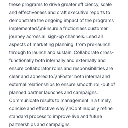
these programs to drive greater efficiency, scale
and effectiveness and craft executive reports to
demonstrate the ongoing impact of the programs
implemented.\\nEnsure a frictionless customer
journey across all sign-up channels. Lead all
aspects of marketing planning, from pre-launch
through to launch and sustain. Collaborate cross-
functionally both internally and externally and
ensure collaborator roles and responsibilities are
clear and adhered to.\\nFoster both internal and
external relationships to ensure smooth roll-out of
planned partner launches and campaigns.
Communicate results to management in a timely,
concise and effective way.\\nContinuously refine
standard process to improve live and future
partnerships and campaigns.