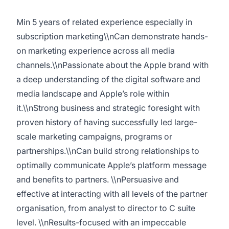
Min 5 years of related experience especially in
subscription marketing\\nCan demonstrate hands-
on marketing experience across all media
channels.\\nPassionate about the Apple brand with
a deep understanding of the digital software and
media landscape and Apple’s role within
it.\\nStrong business and strategic foresight with
proven history of having successfully led large-
scale marketing campaigns, programs or
partnerships.\\nCan build strong relationships to
optimally communicate Apple’s platform message
and benefits to partners. \\nPersuasive and
effective at interacting with all levels of the partner
organisation, from analyst to director to C suite
level. \\nResults-focused with an impeccable