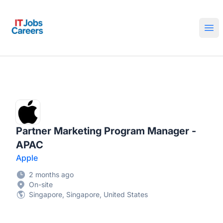
IT Jobs Careers
Ope
Partner Marketing Program Manager -
APAC
Apple
2 months ago
On-site
Singapore, Singapore, United States