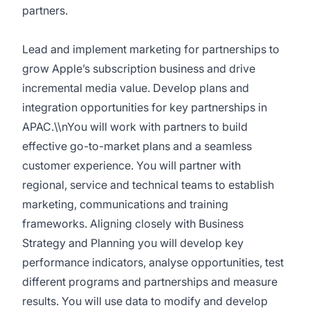
partners.
Lead and implement marketing for partnerships to
grow Apple’s subscription business and drive
incremental media value. Develop plans and
integration opportunities for key partnerships in
APAC.\\nYou will work with partners to build
effective go-to-market plans and a seamless
customer experience. You will partner with
regional, service and technical teams to establish
marketing, communications and training
frameworks. Aligning closely with Business
Strategy and Planning you will develop key
performance indicators, analyse opportunities, test
different programs and partnerships and measure
results. You will use data to modify and develop