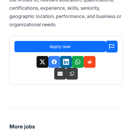
certifications, experience, skills, seniority,
geographic location, performance, and business or
organizational needs.
Apply now
More jobs