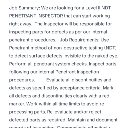
Job Summary: We are looking for a Level II NDT
PENETRANT INSPECTOR that can start working
right away. The Inspector will be responsible for
inspecting parts for defects as per our internal
penetrant procedures. Job Requirements: Use
Penetrant method of non-destructive testing (NDT)
to detect surface defects invisible to the naked eye.
Perform all penetrant system checks. Inspect parts
following our internal Penetrant Inspection
procedures. Evaluate all discontinuities and
defects as specified by acceptance criteria. Mark
all defects and discontinuities clearly with a red
marker. Work within all time limits to avoid re-
processing parts. Re-evaluate and/or reject
defected parts as required. Maintain and document
records of inspection. Communicate effectively