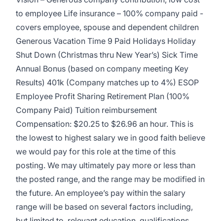
to employee Life insurance – 100% company paid -
covers employee, spouse and dependent children
Generous Vacation Time 9 Paid Holidays Holiday
Shut Down (Christmas thru New Year’s) Sick Time
Annual Bonus (based on company meeting Key
Results) 401k (Company matches up to 4%) ESOP
Employee Profit Sharing Retirement Plan (100%
Company Paid) Tuition reimbursement
Compensation: $20.25 to $26.96 an hour. This is
the lowest to highest salary we in good faith believe
we would pay for this role at the time of this
posting. We may ultimately pay more or less than
the posted range, and the range may be modified in
the future. An employee’s pay within the salary
range will be based on several factors including,
but limited to, relevant education, qualifications,