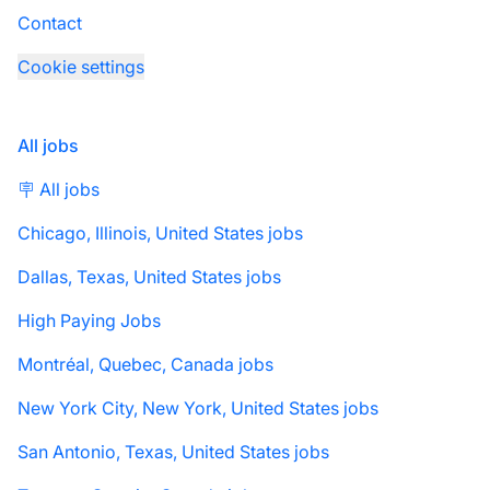
Contact
Cookie settings
All jobs
🪧 All jobs
Chicago, Illinois, United States jobs
Dallas, Texas, United States jobs
High Paying Jobs
Montréal, Quebec, Canada jobs
New York City, New York, United States jobs
San Antonio, Texas, United States jobs