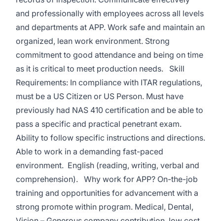
and professionally with employees across all levels
and departments at APP. Work safe and maintain an
organized, lean work environment. Strong
commitment to good attendance and being on time
as it is critical to meet production needs. Skill
Requirements: In compliance with ITAR regulations,
must be a US Citizen or US Person. Must have
previously had NAS 410 certification and be able to
pass a specific and practical penetrant exam.
Ability to follow specific instructions and directions.
Able to work in a demanding fast-paced
environment. English (reading, writing, verbal and
comprehension). Why work for APP? On-the-job
training and opportunities for advancement with a
strong promote within program. Medical, Dental,
Vision – Generous company contribution, low cost