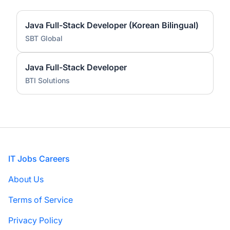
Java Full-Stack Developer (Korean Bilingual)
SBT Global
Java Full-Stack Developer
BTI Solutions
Footer
IT Jobs Careers
About Us
Terms of Service
Privacy Policy