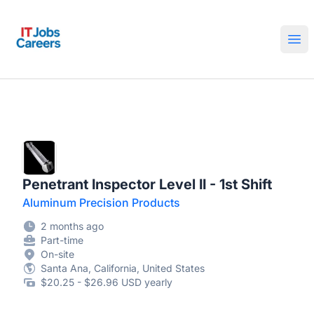
IT Jobs Careers
Ope
Penetrant Inspector Level II - 1st Shift
Aluminum Precision Products
2 months ago
Part-time
On-site
Santa Ana, California, United States
$20.25 - $26.96 USD yearly