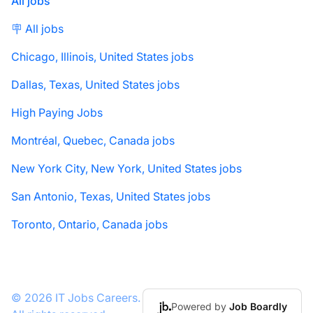
All jobs
🪧 All jobs
Chicago, Illinois, United States jobs
Dallas, Texas, United States jobs
High Paying Jobs
Montréal, Quebec, Canada jobs
New York City, New York, United States jobs
San Antonio, Texas, United States jobs
Toronto, Ontario, Canada jobs
© 2026 IT Jobs Careers.
Powered by
Job Boardly