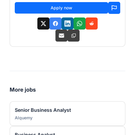
Apply now
More jobs
Senior Business Analyst
Alquemy
Business Analyst