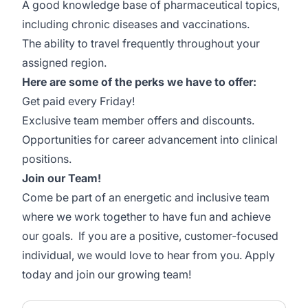
A good knowledge base of pharmaceutical topics,
including chronic diseases and vaccinations.
The ability to travel frequently throughout your
assigned region.
Here are some of the perks we have to offer:
Get paid every Friday!
Exclusive team member offers and discounts.
Opportunities for career advancement into clinical
positions.
Join our Team!
Come be part of an energetic and inclusive team
where we work together to have fun and achieve
our goals. If you are a positive, customer-focused
individual, we would love to hear from you. Apply
today and join our growing team!