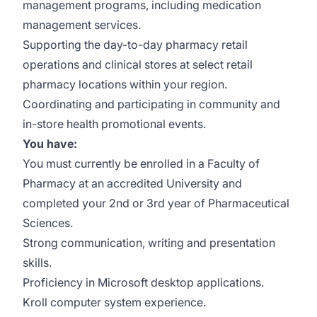
management programs, including medication
management services.
Supporting the day-to-day pharmacy retail
operations and clinical stores at select retail
pharmacy locations within your region.
Coordinating and participating in community and
in-store health promotional events.
You have:
You must currently be enrolled in a Faculty of
Pharmacy at an accredited University and
completed your 2nd or 3rd year of Pharmaceutical
Sciences.
Strong communication, writing and presentation
skills.
Proficiency in Microsoft desktop applications.
Kroll computer system experience.