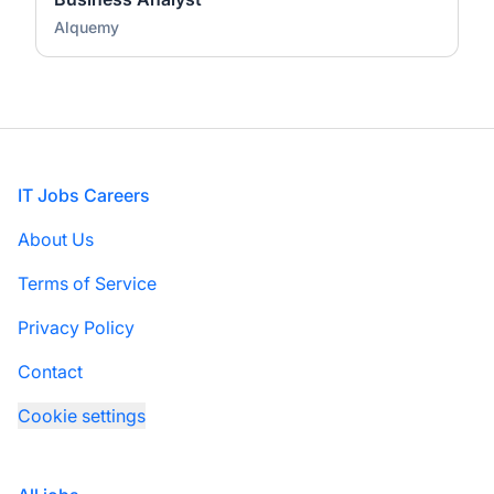
Alquemy
Footer
IT Jobs Careers
About Us
Terms of Service
Privacy Policy
Contact
Cookie settings