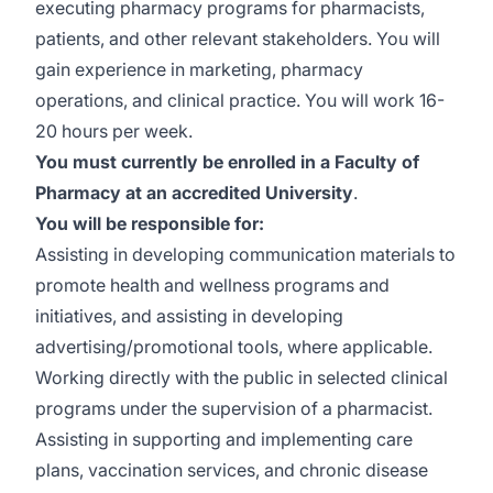
executing pharmacy programs for pharmacists,
patients, and other relevant stakeholders. You will
gain experience in marketing, pharmacy
operations, and clinical practice. You will work 16-
20 hours per week.
You must currently be enrolled in a Faculty of
Pharmacy at an accredited University
.
You will be responsible for:
Assisting in developing communication materials to
promote health and wellness programs and
initiatives, and assisting in developing
advertising/promotional tools, where applicable.
Working directly with the public in selected clinical
programs under the supervision of a pharmacist.
Assisting in supporting and implementing care
plans, vaccination services, and chronic disease