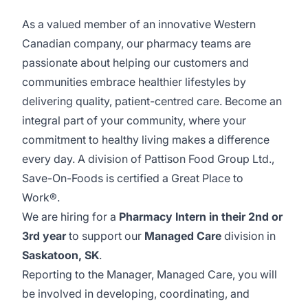
As a valued member of an innovative Western
Canadian company, our pharmacy teams are
passionate about helping our customers and
communities embrace healthier lifestyles by
delivering quality, patient-centred care. Become an
integral part of your community, where your
commitment to healthy living makes a difference
every day. A division of Pattison Food Group Ltd.,
Save-On-Foods is certified a Great Place to
Work®.
We are hiring for a
Pharmacy Intern in their 2nd or
3rd year
to support our
Managed Care
division in
Saskatoon, SK
.
Reporting to the Manager, Managed Care, you will
be involved in developing, coordinating, and