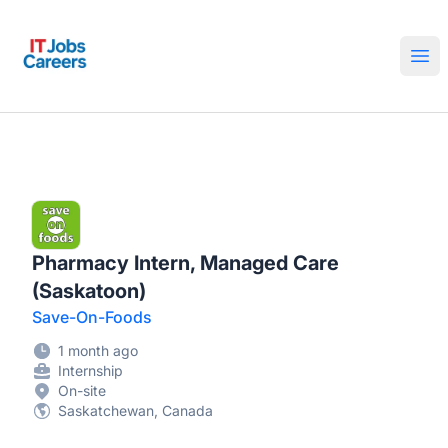
IT Jobs Careers
Ope
Pharmacy Intern, Managed Care
(Saskatoon)
Save-On-Foods
1 month ago
Internship
On-site
Saskatchewan, Canada