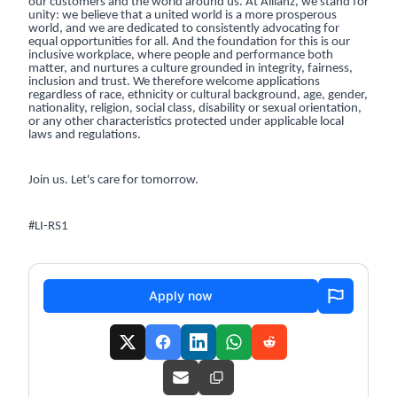
our customers and the world around us. At Allianz, we stand for
unity: we believe that a united world is a more prosperous
world, and we are dedicated to consistently advocating for
equal opportunities for all. And the foundation for this is our
inclusive workplace, where people and performance both
matter, and nurtures a culture grounded in integrity, fairness,
inclusion and trust. We therefore welcome applications
regardless of race, ethnicity or cultural background, age, gender,
nationality, religion, social class, disability or sexual orientation,
or any other characteristics protected under applicable local
laws and regulations.
Join us. Let's care for tomorrow.
#LI-RS1
Apply now