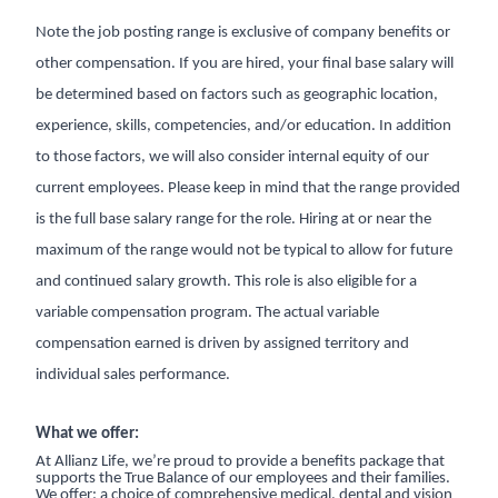
Note the job posting range is exclusive of company benefits or
other compensation. If you are hired, your final base salary will
be determined based on factors such as geographic location,
experience, skills, competencies, and/or education. In addition
to those factors, we will also consider internal equity of our
current employees. Please keep in mind that the range provided
is the full base salary range for the role. Hiring at or near the
maximum of the range would not be typical to allow for future
and continued salary growth. This role is also eligible for a
variable compensation program. The actual variable
compensation earned is driven by assigned territory and
individual sales performance.
What we offer:
At Allianz Life, we’re proud to provide a benefits package that
supports the True Balance of our employees and their families.
We offer: a choice of comprehensive medical, dental and vision