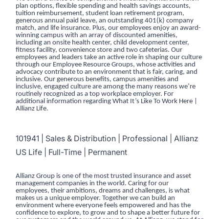
plan options, flexible spending and health savings accounts,
tuition reimbursement, student loan retirement program,
generous annual paid leave, an outstanding 401(k) company
match, and life insurance. Plus, our employees enjoy an award-
winning campus with an array of discounted amenities,
including an onsite health center, child development center,
fitness facility, convenience store and two cafeterias. Our
employees and leaders take an active role in shaping our culture
through our Employee Resource Groups, whose activities and
advocacy contribute to an environment that is fair, caring, and
inclusive. Our generous benefits, campus amenities and
inclusive, engaged culture are among the many reasons we’re
routinely recognized as a top workplace employer. For
additional information regarding
What It’s Like To Work Here |
Allianz Life
.
101941 | Sales & Distribution | Professional | Allianz
US Life | Full-Time | Permanent
Allianz Group is one of the most trusted insurance and asset
management companies in the world. Caring for our
employees, their ambitions, dreams and challenges, is what
makes us a unique employer. Together we can build an
environment where everyone feels empowered and has the
confidence to explore, to grow and to shape a better future for