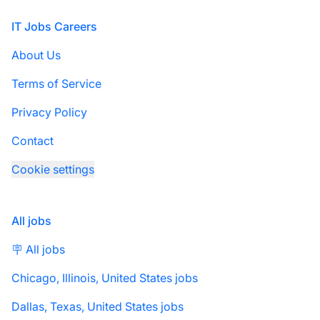
Footer
IT Jobs Careers
About Us
Terms of Service
Privacy Policy
Contact
Cookie settings
All jobs
🪧 All jobs
Chicago, Illinois, United States jobs
Dallas, Texas, United States jobs