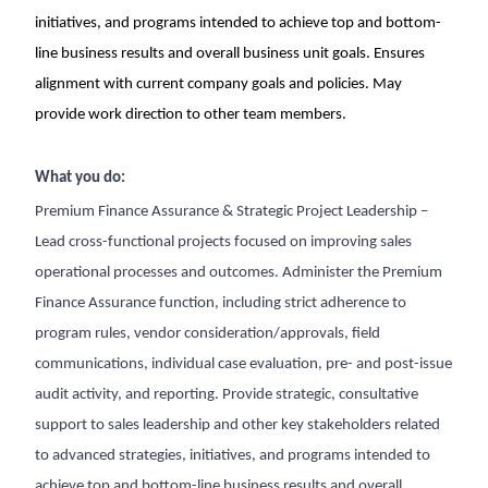
initiatives, and programs intended to achieve top and bottom-
line business results and overall business unit goals. Ensures
alignment with current company goals and policies. May
provide work direction to other team members.
What you do:
Premium Finance Assurance & Strategic Project Leadership –
Lead cross-functional projects focused on improving sales
operational processes and outcomes. Administer the Premium
Finance Assurance function, including strict adherence to
program rules, vendor consideration/approvals, field
communications, individual case evaluation, pre- and post-issue
audit activity, and reporting. Provide strategic, consultative
support to sales leadership and other key stakeholders related
to advanced strategies, initiatives, and programs intended to
achieve top and bottom-line business results and overall