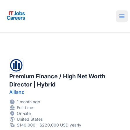
IT Jobs Careers
Ope
Premium Finance / High Net Worth
Director | Hybrid
Allianz
1 month ago
Full-time
On-site
United States
$140,000 - $220,000 USD yearly