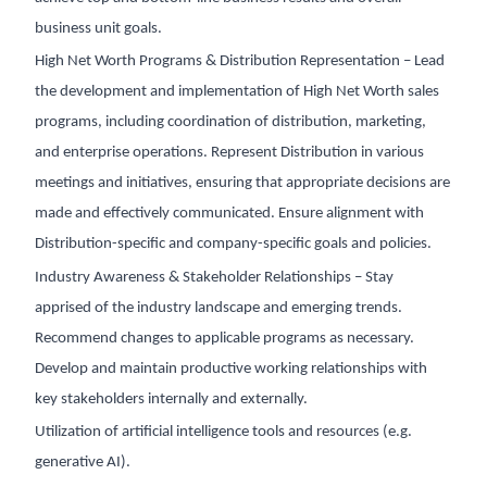
business unit goals.
High Net Worth Programs & Distribution Representation – Lead
the development and implementation of High Net Worth sales
programs, including coordination of distribution, marketing,
and enterprise operations. Represent Distribution in various
meetings and initiatives, ensuring that appropriate decisions are
made and effectively communicated. Ensure alignment with
Distribution-specific and company-specific goals and policies.
Industry Awareness & Stakeholder Relationships – Stay
apprised of the industry landscape and emerging trends.
Recommend changes to applicable programs as necessary.
Develop and maintain productive working relationships with
key stakeholders internally and externally.
Utilization of artificial intelligence tools and resources (e.g.
generative AI).