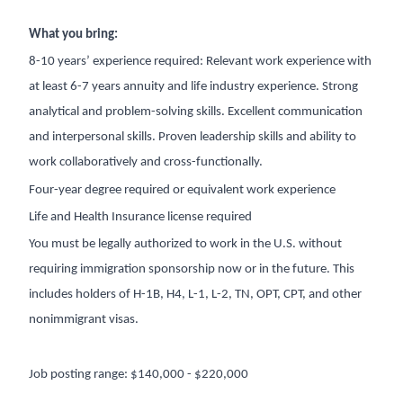
What you bring:
8-10 years’ experience required: Relevant work experience with
at least 6-7 years annuity and life industry experience. Strong
analytical and problem-solving skills. Excellent communication
and interpersonal skills. Proven leadership skills and ability to
work collaboratively and cross-functionally.
Four-year degree required or equivalent work experience
Life and Health Insurance license required
You must be legally authorized to work in the U.S. without
requiring immigration sponsorship now or in the future. This
includes holders of H-1B, H4, L-1, L-2, TN, OPT, CPT, and other
nonimmigrant visas.
Job posting range: $140,000 - $220,000