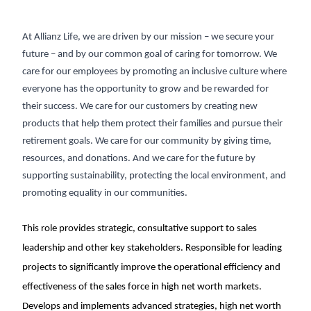
At Allianz Life, we are driven by our mission – we secure your
future – and by our common goal of caring for tomorrow. We
care for our employees by promoting an inclusive culture where
everyone has the opportunity to grow and be rewarded for
their success. We care for our customers by creating new
products that help them protect their families and pursue their
retirement goals. We care for our community by giving time,
resources, and donations. And we care for the future by
supporting sustainability, protecting the local environment, and
promoting equality in our communities.
This role provides strategic, consultative support to sales
leadership and other key stakeholders. Responsible for leading
projects to significantly improve the operational efficiency and
effectiveness of the sales force in high net worth markets.
Develops and implements advanced strategies, high net worth