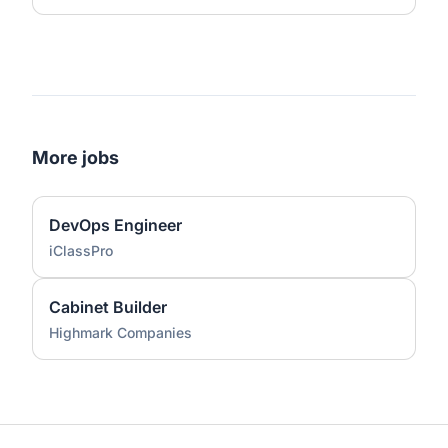
More jobs
DevOps Engineer
iClassPro
Cabinet Builder
Highmark Companies