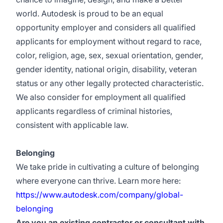
world. Autodesk is proud to be an equal
opportunity employer and considers all qualified
applicants for employment without regard to race,
color, religion, age, sex, sexual orientation, gender,
gender identity, national origin, disability, veteran
status or any other legally protected characteristic.
We also consider for employment all qualified
applicants regardless of criminal histories,
consistent with applicable law.
Belonging
We take pride in cultivating a culture of belonging
where everyone can thrive. Learn more here:
https://www.autodesk.com/company/global-
belonging
Are you an existing contractor or consultant with