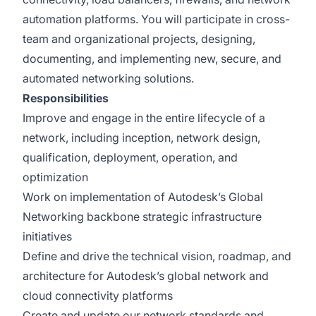
automation platforms. You will participate in cross-
team and organizational projects, designing,
documenting, and implementing new, secure, and
automated networking solutions.
Responsibilities
Improve and engage in the entire lifecycle of a
network, including inception, network design,
qualification, deployment, operation, and
optimization
Work on implementation of Autodesk’s Global
Networking backbone strategic infrastructure
initiatives
Define and drive the technical vision, roadmap, and
architecture for Autodesk’s global network and
cloud connectivity platforms
Create and update our network standards and