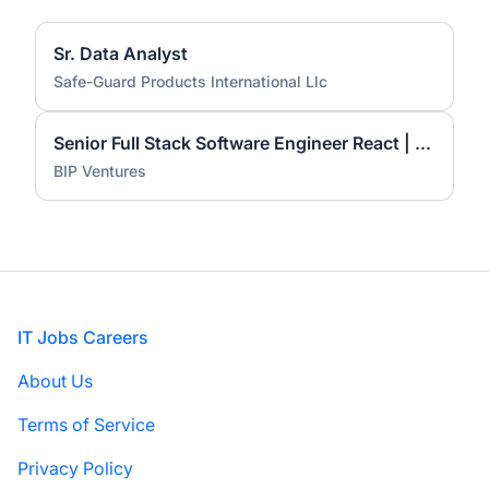
Sr. Data Analyst
Safe-Guard Products International Llc
Senior Full Stack Software Engineer React | TypeScript | Node.js | AWS | AI
BIP Ventures
Footer
IT Jobs Careers
About Us
Terms of Service
Privacy Policy