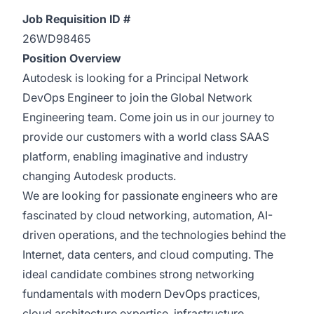
Job Requisition ID #
26WD98465
Position Overview
Autodesk is looking for a Principal Network
DevOps Engineer to join the Global Network
Engineering team. Come join us in our journey to
provide our customers with a world class SAAS
platform, enabling imaginative and industry
changing Autodesk products.
We are looking for passionate engineers who are
fascinated by cloud networking, automation, AI-
driven operations, and the technologies behind the
Internet, data centers, and cloud computing. The
ideal candidate combines strong networking
fundamentals with modern DevOps practices,
cloud architecture expertise, infrastructure