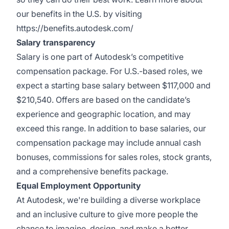
our benefits in the U.S. by visiting
https://benefits.autodesk.com/
Salary transparency
Salary is one part of Autodesk’s competitive
compensation package. For U.S.-based roles, we
expect a starting base salary between $117,000 and
$210,540. Offers are based on the candidate’s
experience and geographic location, and may
exceed this range. In addition to base salaries, our
compensation package may include annual cash
bonuses, commissions for sales roles, stock grants,
and a comprehensive benefits package.
Equal Employment Opportunity
At Autodesk, we're building a diverse workplace
and an inclusive culture to give more people the
chance to imagine, design, and make a better