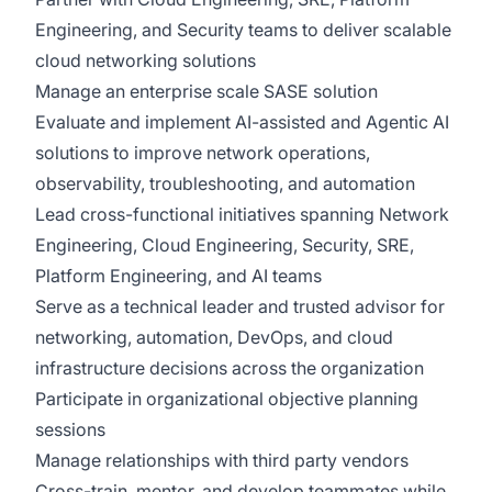
Engineering, and Security teams to deliver scalable
cloud networking solutions
Manage an enterprise scale SASE solution
Evaluate and implement AI-assisted and Agentic AI
solutions to improve network operations,
observability, troubleshooting, and automation
Lead cross-functional initiatives spanning Network
Engineering, Cloud Engineering, Security, SRE,
Platform Engineering, and AI teams
Serve as a technical leader and trusted advisor for
networking, automation, DevOps, and cloud
infrastructure decisions across the organization
Participate in organizational objective planning
sessions
Manage relationships with third party vendors
Cross-train, mentor, and develop teammates while