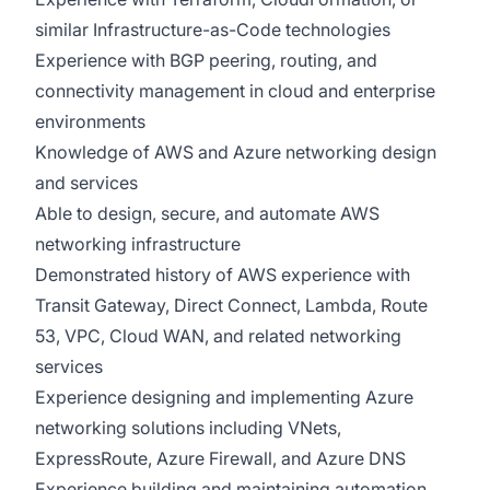
similar Infrastructure-as-Code technologies
Experience with BGP peering, routing, and
connectivity management in cloud and enterprise
environments
Knowledge of AWS and Azure networking design
and services
Able to design, secure, and automate AWS
networking infrastructure
Demonstrated history of AWS experience with
Transit Gateway, Direct Connect, Lambda, Route
53, VPC, Cloud WAN, and related networking
services
Experience designing and implementing Azure
networking solutions including VNets,
ExpressRoute, Azure Firewall, and Azure DNS
Experience building and maintaining automation