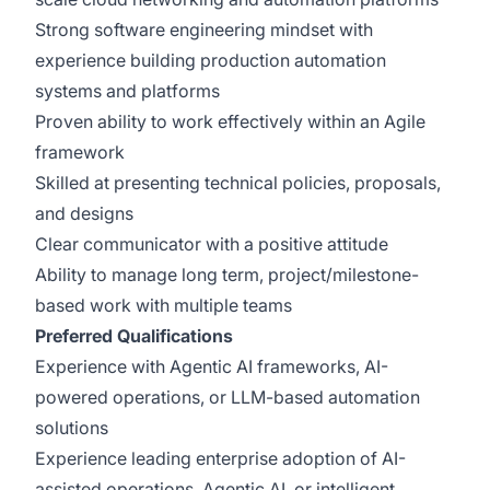
Strong software engineering mindset with
experience building production automation
systems and platforms
Proven ability to work effectively within an Agile
framework
Skilled at presenting technical policies, proposals,
and designs
Clear communicator with a positive attitude
Ability to manage long term, project/milestone-
based work with multiple teams
Preferred Qualifications
Experience with Agentic AI frameworks, AI-
powered operations, or LLM-based automation
solutions
Experience leading enterprise adoption of AI-
assisted operations, Agentic AI, or intelligent