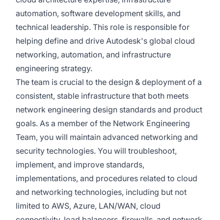
automation, software development skills, and
technical leadership. This role is responsible for
helping define and drive Autodesk's global cloud
networking, automation, and infrastructure
engineering strategy.
The team is crucial to the design & deployment of a
consistent, stable infrastructure that both meets
network engineering design standards and product
goals. As a member of the Network Engineering
Team, you will maintain advanced networking and
security technologies. You will troubleshoot,
implement, and improve standards,
implementations, and procedures related to cloud
and networking technologies, including but not
limited to AWS, Azure, LAN/WAN, cloud
connectivity, load balancers, firewalls, and network