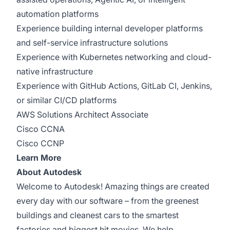
automation platforms
Experience building internal developer platforms
and self-service infrastructure solutions
Experience with Kubernetes networking and cloud-
native infrastructure
Experience with GitHub Actions, GitLab CI, Jenkins,
or similar CI/CD platforms
AWS Solutions Architect Associate
Cisco CCNA
Cisco CCNP
Learn More
About Autodesk
Welcome to Autodesk! Amazing things are created
every day with our software – from the greenest
buildings and cleanest cars to the smartest
factories and biggest hit movies. We help