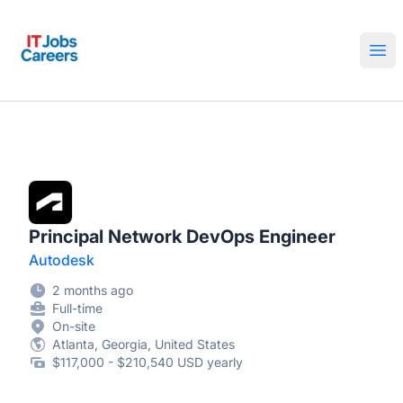
IT Jobs Careers
Ope
Principal Network DevOps Engineer
Autodesk
2 months ago
Full-time
On-site
Atlanta, Georgia, United States
$117,000 - $210,540 USD yearly