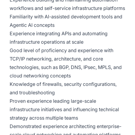
workflows and self-service infrastructure platforms
Familiarity with AI-assisted development tools and
Agentic AI concepts
Experience integrating APIs and automating
infrastructure operations at scale
Good level of proficiency and experience with
TCP/IP networking, architecture, and core
technologies, such as BGP, DNS, IPsec, MPLS, and
cloud networking concepts
Knowledge of firewalls, security configurations,
and troubleshooting
Proven experience leading large-scale
infrastructure initiatives and influencing technical
strategy across multiple teams
Demonstrated experience architecting enterprise-
scale cloud networking and automation platforms