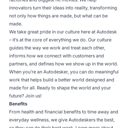
innovators turn their ideas into reality, transforming
not only how things are made, but what can be
made.
We take great pride in our culture here at Autodesk
– it’s at the core of everything we do. Our culture
guides the way we work and treat each other,
informs how we connect with customers and
partners, and defines how we show up in the world.
When you’re an Autodesker, you can do meaningful
work that helps build a better world designed and
made for all. Ready to shape the world and your
future? Join us!
Benefits
From health and financial benefits to time away and
everyday wellness, we give Autodeskers the best,
so they can do their best work. Learn more about