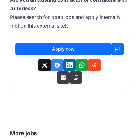
Autodesk?
Please search for open jobs and apply internally
(not on this external site).
Apply now
More jobs