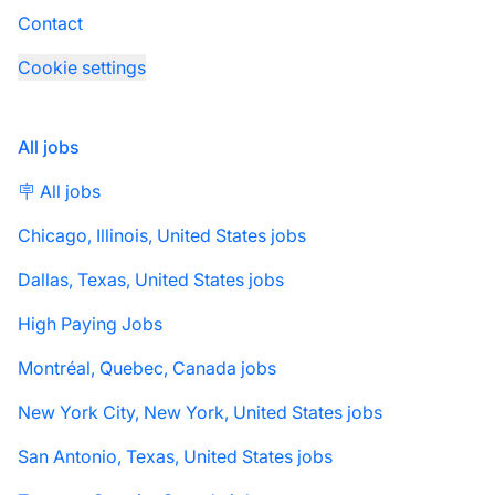
Contact
Cookie settings
All jobs
🪧 All jobs
Chicago, Illinois, United States jobs
Dallas, Texas, United States jobs
High Paying Jobs
Montréal, Quebec, Canada jobs
New York City, New York, United States jobs
San Antonio, Texas, United States jobs