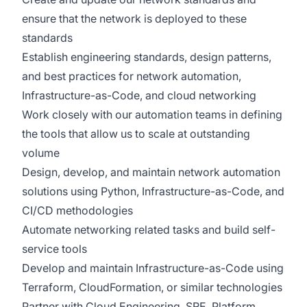
ensure that the network is deployed to these
standards
Establish engineering standards, design patterns,
and best practices for network automation,
Infrastructure-as-Code, and cloud networking
Work closely with our automation teams in defining
the tools that allow us to scale at outstanding
volume
Design, develop, and maintain network automation
solutions using Python, Infrastructure-as-Code, and
CI/CD methodologies
Automate networking related tasks and build self-
service tools
Develop and maintain Infrastructure-as-Code using
Terraform, CloudFormation, or similar technologies
Partner with Cloud Engineering, SRE, Platform