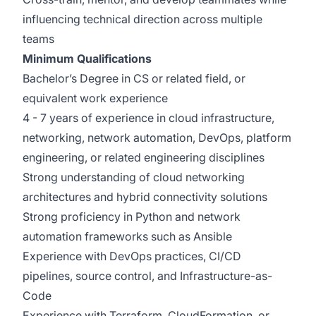
influencing technical direction across multiple
teams
Minimum Qualifications
Bachelor’s Degree in CS or related field, or
equivalent work experience
4 - 7 years of experience in cloud infrastructure,
networking, network automation, DevOps, platform
engineering, or related engineering disciplines
Strong understanding of cloud networking
architectures and hybrid connectivity solutions
Strong proficiency in Python and network
automation frameworks such as Ansible
Experience with DevOps practices, CI/CD
pipelines, source control, and Infrastructure-as-
Code
Experience with Terraform, CloudFormation, or