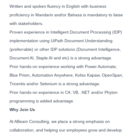
Written and spoken fluency in English with business
proficiency in Mandarin and/or Bahasa is mandatory to liaise
with stakeholders.
Proven experience in Intelligent Document Processing (IDP)
implementation using UiPath Document Understanding
(preferrable) or other IDP solutions (Document Intelligence,
Document AI, Staple AI and etc) is a strong advantage.
Prior hands-on experience working with Power Automate,
Blue Prism, Automation Anywhere, Kofax Kapaw, OpenSpan,
Tricentis and/or Selenium is a strong advantage.
Prior hands-on experience in C#, VB, .NET and/or Phyton
programming is added advantage.
Why Join Us
At ABeam Consulting, we place a strong emphasis on
collaboration, and helping our employees grow and develop