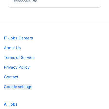
Technopals Pte.
Footer
IT Jobs Careers
About Us
Terms of Service
Privacy Policy
Contact
Cookie settings
All jobs