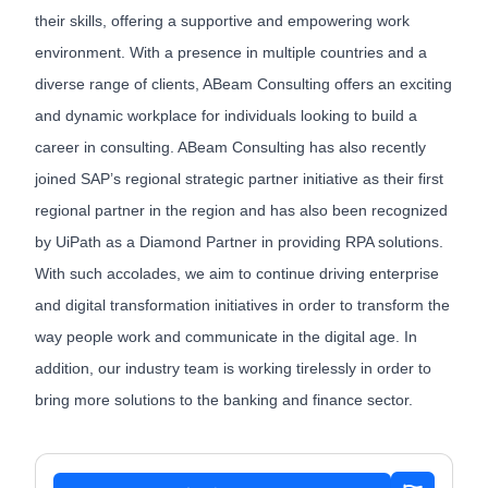
their skills, offering a supportive and empowering work
environment. With a presence in multiple countries and a
diverse range of clients, ABeam Consulting offers an exciting
and dynamic workplace for individuals looking to build a
career in consulting. ABeam Consulting has also recently
joined SAP’s regional strategic partner initiative as their first
regional partner in the region and has also been recognized
by UiPath as a Diamond Partner in providing RPA solutions.
With such accolades, we aim to continue driving enterprise
and digital transformation initiatives in order to transform the
way people work and communicate in the digital age. In
addition, our industry team is working tirelessly in order to
bring more solutions to the banking and finance sector.