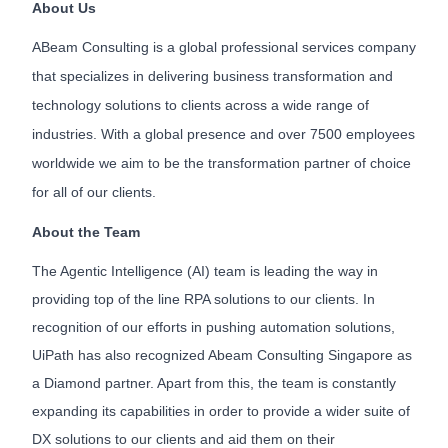
About Us
ABeam Consulting is a global professional services company
that specializes in delivering business transformation and
technology solutions to clients across a wide range of
industries. With a global presence and over 7500 employees
worldwide we aim to be the transformation partner of choice
for all of our clients.
About the Team
The Agentic Intelligence (AI) team is leading the way in
providing top of the line RPA solutions to our clients. In
recognition of our efforts in pushing automation solutions,
UiPath has also recognized Abeam Consulting Singapore as
a Diamond partner. Apart from this, the team is constantly
expanding its capabilities in order to provide a wider suite of
DX solutions to our clients and aid them on their