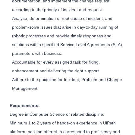
documentation, and implement the change request
according to the priority of incident and request.
Analyse, determination of root cause of incident, and
problem-solve issues that arise in day-to-day running of
robotic processes and provide timely responses and
solutions within specified Service Level Agreements (SLA)
parameters with business.
Accountable for every assigned task for fixing,
enhancement and delivering the right support.
Adhere to the guideline for Incident, Problem and Change
Management.
Requirements:
Degree in Computer Science or related discipline.
Minimum 1 to 2 years of hands-on experience in UiPath
platform, position offered to correspond to proficiency and