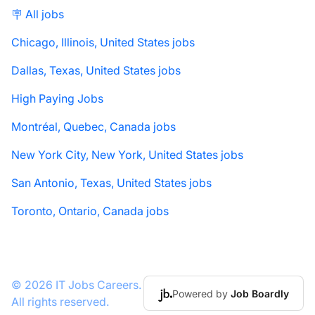
🪧 All jobs
Chicago, Illinois, United States jobs
Dallas, Texas, United States jobs
High Paying Jobs
Montréal, Quebec, Canada jobs
New York City, New York, United States jobs
San Antonio, Texas, United States jobs
Toronto, Ontario, Canada jobs
© 2026 IT Jobs Careers.
Powered by
Job Boardly
All rights reserved.