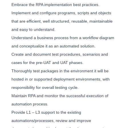
Embrace the RPA implementation best practices.
Implement and configure programs, scripts and objects
that are efficient, well structured, reusable, maintainable
and easy to understand.
Understand a business process from a workflow diagram
and conceptualize it as an automated solution.
Create and document test procedures, scenarios and
cases for the pre-UAT and UAT phases.
Thoroughly test packages in the environment it will be
hosted in or supported deployment environments, with
responsibility for overall testing cycle.
Maintain RPA and monitor the successful execution of
automation process.
Provide L1 – L3 support to the existing
automations/processes, review and improve