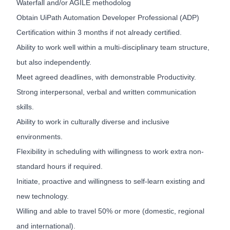
Waterfall and/or AGILE methodolog
Obtain UiPath Automation Developer Professional (ADP)
Certification within 3 months if not already certified.
Ability to work well within a multi-disciplinary team structure,
but also independently.
Meet agreed deadlines, with demonstrable Productivity.
Strong interpersonal, verbal and written communication
skills.
Ability to work in culturally diverse and inclusive
environments.
Flexibility in scheduling with willingness to work extra non-
standard hours if required.
Initiate, proactive and willingness to self-learn existing and
new technology.
Willing and able to travel 50% or more (domestic, regional
and international).