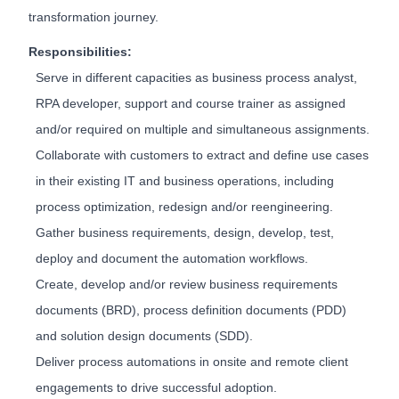
transformation journey.
Responsibilities:
Serve in different capacities as business process analyst,
RPA developer, support and course trainer as assigned
and/or required on multiple and simultaneous assignments.
Collaborate with customers to extract and define use cases
in their existing IT and business operations, including
process optimization, redesign and/or reengineering.
Gather business requirements, design, develop, test,
deploy and document the automation workflows.
Create, develop and/or review business requirements
documents (BRD), process definition documents (PDD)
and solution design documents (SDD).
Deliver process automations in onsite and remote client
engagements to drive successful adoption.