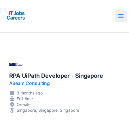
IT Jobs Careers
Ope
RPA UiPath Developer - Singapore
ABeam Consulting
3 months ago
Full-time
On-site
Singapore, Singapore, Singapore