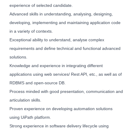
experience of selected candidate.
Advanced skills in understanding, analysing, designing,
developing, implementing and maintaining application code
in a variety of contexts.
Exceptional ability to understand, analyse complex
requirements and define technical and functional advanced
solutions.
Knowledge and experience in integrating different
applications using web services/ Rest API, etc., as well as of
RDBMS and open-source DB.
Process minded with good presentation, communication and
articulation skills.
Proven experience on developing automation solutions
using UiPath platform.
Strong experience in software delivery lifecycle using