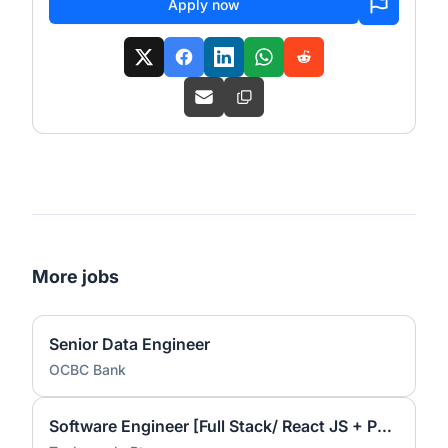
Apply now
More jobs
Senior Data Engineer
OCBC Bank
Software Engineer [Full Stack/ React JS + Python]