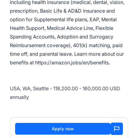
including health insurance (medical, dental, vision,
prescription, Basic Life & AD&D insurance and
option for Supplemental life plans, EAP, Mental
Health Support, Medical Advice Line, Flexible
Spending Accounts, Adoption and Surrogacy
Reimbursement coverage), 401(k) matching, paid
time off, and parental leave. Learn more about our
benefits at
https://amazon.jobs/en/benefits
.
USA, WA, Seattle - 118,200.00 - 160,000.00 USD
annually
Apply now