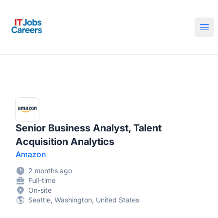
IT Jobs Careers
Ope
Senior Business Analyst, Talent
Acquisition Analytics
Amazon
2 months ago
Full-time
On-site
Seattle, Washington, United States