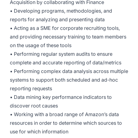
Acquisition by collaborating with Finance
• Developing programs, methodologies, and
reports for analyzing and presenting data
• Acting as a SME for corporate recruiting tools,
and providing necessary training to team members
on the usage of these tools
• Performing regular system audits to ensure
complete and accurate reporting of data/metrics
• Performing complex data analysis across multiple
systems to support both scheduled and ad-hoc
reporting requests
• Data mining key performance indicators to
discover root causes
• Working with a broad range of Amazon’s data
resources in order to determine which sources to
use for which information