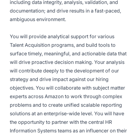
including data integrity, analysis, validation, and
documentation; and drive results in a fast-paced,
ambiguous environment.
You will provide analytical support for various
Talent Acquisition programs, and build tools to
surface timely, meaningful, and actionable data that
will drive proactive decision making. Your analysis
will contribute deeply to the development of our
strategy and drive impact against our hiring
objectives. You will collaborate with subject matter
experts across Amazon to work through complex
problems and to create unified scalable reporting
solutions at an enterprise-wide level. You will have
the opportunity to partner with the central HR
Information Systems teams as an influencer on their