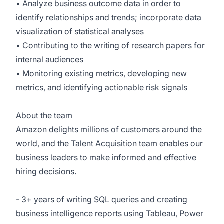
• Analyze business outcome data in order to
identify relationships and trends; incorporate data
visualization of statistical analyses
• Contributing to the writing of research papers for
internal audiences
• Monitoring existing metrics, developing new
metrics, and identifying actionable risk signals
About the team
Amazon delights millions of customers around the
world, and the Talent Acquisition team enables our
business leaders to make informed and effective
hiring decisions.
- 3+ years of writing SQL queries and creating
business intelligence reports using Tableau, Power