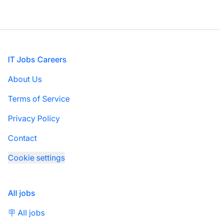
Footer
IT Jobs Careers
About Us
Terms of Service
Privacy Policy
Contact
Cookie settings
All jobs
🪧 All jobs