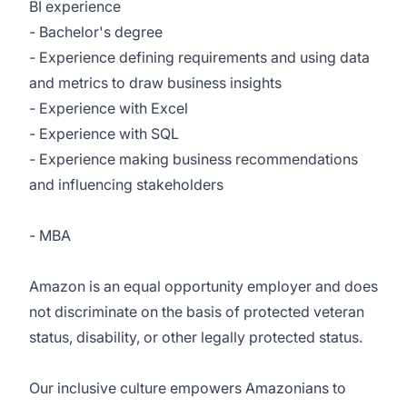
BI experience
- Bachelor's degree
- Experience defining requirements and using data
and metrics to draw business insights
- Experience with Excel
- Experience with SQL
- Experience making business recommendations
and influencing stakeholders
- MBA
Amazon is an equal opportunity employer and does
not discriminate on the basis of protected veteran
status, disability, or other legally protected status.
Our inclusive culture empowers Amazonians to