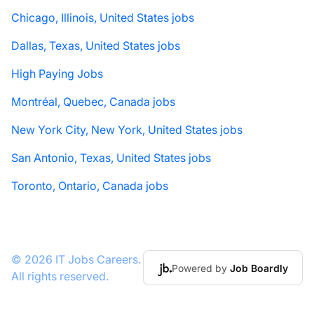
Chicago, Illinois, United States jobs
Dallas, Texas, United States jobs
High Paying Jobs
Montréal, Quebec, Canada jobs
New York City, New York, United States jobs
San Antonio, Texas, United States jobs
Toronto, Ontario, Canada jobs
© 2026 IT Jobs Careers.
Powered by
Job Boardly
All rights reserved.