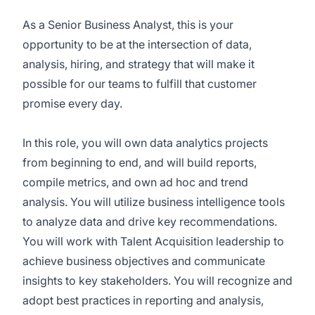
As a Senior Business Analyst, this is your
opportunity to be at the intersection of data,
analysis, hiring, and strategy that will make it
possible for our teams to fulfill that customer
promise every day.
In this role, you will own data analytics projects
from beginning to end, and will build reports,
compile metrics, and own ad hoc and trend
analysis. You will utilize business intelligence tools
to analyze data and drive key recommendations.
You will work with Talent Acquisition leadership to
achieve business objectives and communicate
insights to key stakeholders. You will recognize and
adopt best practices in reporting and analysis,