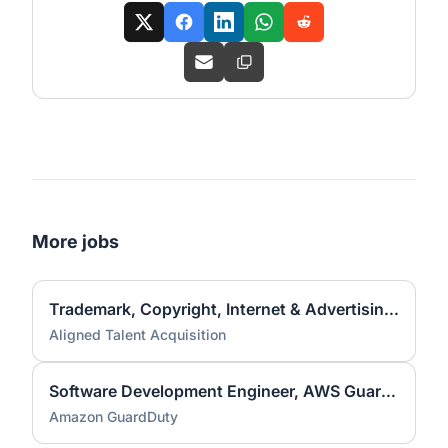
More jobs
Trademark, Copyright, Internet & Advertising Associate Attorney
Aligned Talent Acquisition
Software Development Engineer, AWS GuardDuty
Amazon GuardDuty