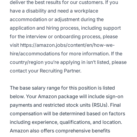
deliver the best results for our customers. If you
have a disability and need a workplace
accommodation or adjustment during the
application and hiring process, including support
for the interview or onboarding process, please
visit
https://amazon.jobs/content/en/how-we-
hire/accommodations
for more information. If the
country/region you’re applying in isn’t listed, please
contact your Recruiting Partner.
The base salary range for this position is listed
below. Your Amazon package will include sign-on
payments and restricted stock units (RSUs). Final
compensation will be determined based on factors
including experience, qualifications, and location.
Amazon also offers comprehensive benefits