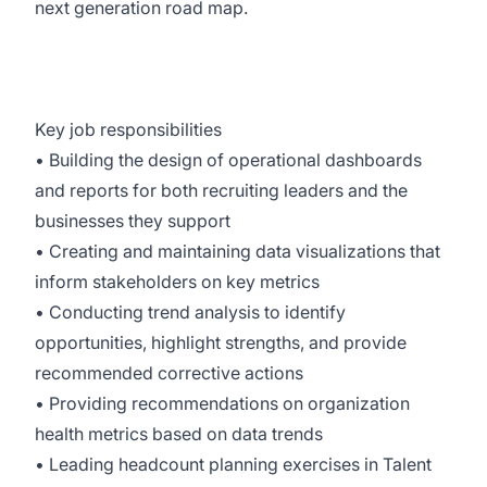
next generation road map.
Key job responsibilities
• Building the design of operational dashboards
and reports for both recruiting leaders and the
businesses they support
• Creating and maintaining data visualizations that
inform stakeholders on key metrics
• Conducting trend analysis to identify
opportunities, highlight strengths, and provide
recommended corrective actions
• Providing recommendations on organization
health metrics based on data trends
• Leading headcount planning exercises in Talent