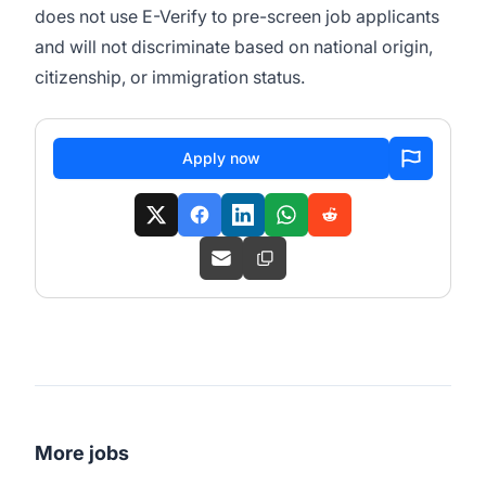
does not use E-Verify to pre-screen job applicants
and will not discriminate based on national origin,
citizenship, or immigration status.
Apply now
More jobs