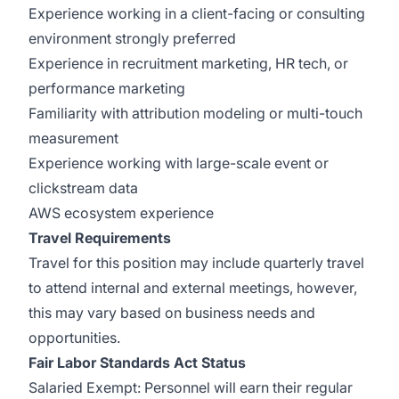
Experience working in a client-facing or consulting
environment strongly preferred
Experience in recruitment marketing, HR tech, or
performance marketing
Familiarity with attribution modeling or multi-touch
measurement
Experience working with large-scale event or
clickstream data
AWS ecosystem experience
Travel Requirements
Travel for this position may include quarterly travel
to attend internal and external meetings, however,
this may vary based on business needs and
opportunities.
Fair Labor Standards Act Status
Salaried Exempt: Personnel will earn their regular