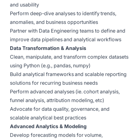
and usability
Perform deep-dive analyses to identify trends,
anomalies, and business opportunities
Partner with Data Engineering teams to define and
improve data pipelines and analytical workflows
Data Transformation & Analysis
Clean, manipulate, and transform complex datasets
using Python (e.g., pandas, numpy)
Build analytical frameworks and scalable reporting
solutions for recurring business needs
Perform advanced analyses (ie. cohort analysis,
funnel analysis, attribution modeling, etc)
Advocate for data quality, governance, and
scalable analytical best practices
Advanced Analytics & Modeling
Develop forecasting models for volume,