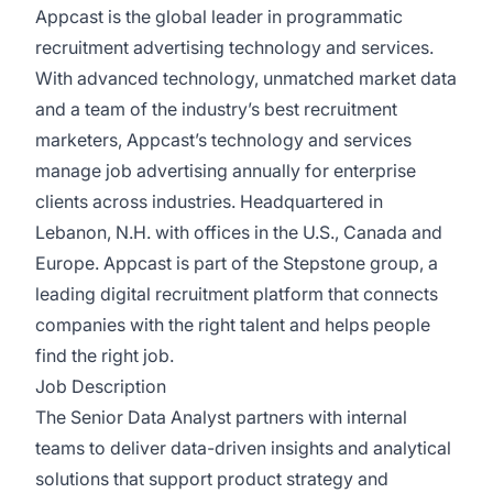
Appcast is the global leader in programmatic
recruitment advertising technology and services.
With advanced technology, unmatched market data
and a team of the industry’s best recruitment
marketers, Appcast’s technology and services
manage job advertising annually for enterprise
clients across industries. Headquartered in
Lebanon, N.H. with offices in the U.S., Canada and
Europe. Appcast is part of the Stepstone group, a
leading digital recruitment platform that connects
companies with the right talent and helps people
find the right job.
Job Description
The Senior Data Analyst partners with internal
teams to deliver data-driven insights and analytical
solutions that support product strategy and