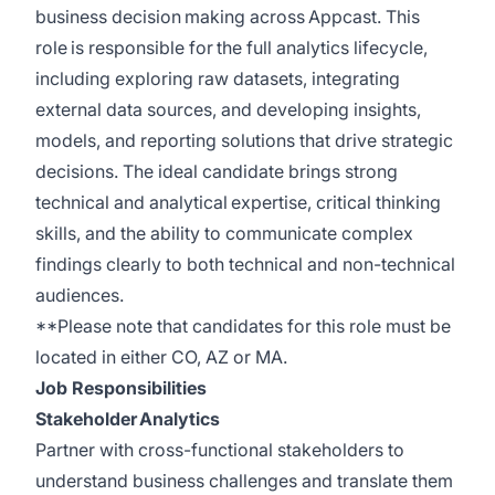
business decision making across Appcast. This
role is responsible for the full analytics lifecycle,
including exploring raw datasets, integrating
external data sources, and developing insights,
models, and reporting solutions that drive strategic
decisions. The ideal candidate brings strong
technical and analytical expertise, critical thinking
skills, and the ability to communicate complex
findings clearly to both technical and non-technical
audiences.
**Please note that candidates for this role must be
located in either CO, AZ or MA.
Job Responsibilities
Stakeholder Analytics
Partner with cross-functional stakeholders to
understand business challenges and translate them