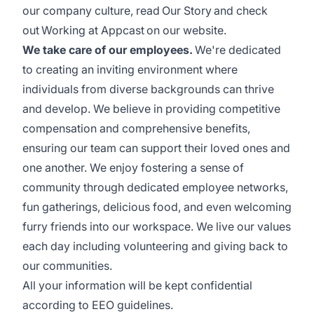
our company culture, read
Our Story
and check
out
Working at Appcast
on our website.
We take care of our employees.
We're dedicated
to creating an inviting environment where
individuals from diverse backgrounds can thrive
and develop. We believe in providing competitive
compensation and comprehensive benefits,
ensuring our team can support their loved ones and
one another. We enjoy fostering a sense of
community through dedicated employee networks,
fun gatherings, delicious food, and even welcoming
furry friends into our workspace. We live our values
each day including volunteering and giving back to
our communities.
All your information will be kept confidential
according to EEO guidelines.