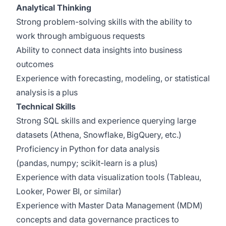
Analytical Thinking
Strong problem-solving skills with the ability to
work through ambiguous requests
Ability to connect data insights into business
outcomes
Experience with forecasting, modeling, or statistical
analysis is a plus
Technical Skills
Strong SQL skills and experience querying large
datasets (Athena, Snowflake, BigQuery, etc.)
Proficiency in Python for data analysis
(pandas, numpy; scikit-learn is a plus)
Experience with data visualization tools (Tableau,
Looker, Power BI, or similar)
Experience with Master Data Management (MDM)
concepts and data governance practices to