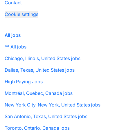
Contact
Cookie settings
All jobs
🪧 All jobs
Chicago, Illinois, United States jobs
Dallas, Texas, United States jobs
High Paying Jobs
Montréal, Quebec, Canada jobs
New York City, New York, United States jobs
San Antonio, Texas, United States jobs
Toronto, Ontario, Canada jobs