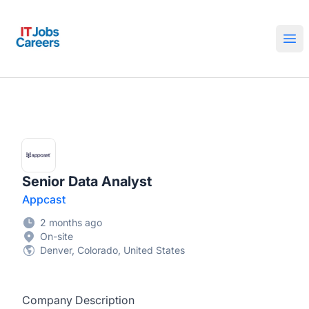
IT Jobs Careers
Ope
Senior Data Analyst
Appcast
2 months ago
On-site
Denver, Colorado, United States
Company Description