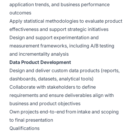
application trends, and business performance
outcomes
Apply statistical methodologies to evaluate product
effectiveness and support strategic initiatives
Design and support experimentation and
measurement frameworks, including A/B testing
and incrementality analysis
Data Product Development
Design and deliver custom data products (reports,
dashboards, datasets, analytical tools)
Collaborate with stakeholders to define
requirements and ensure deliverables align with
business and product objectives
Own projects end-to-end from intake and scoping
to final presentation
Qualifications