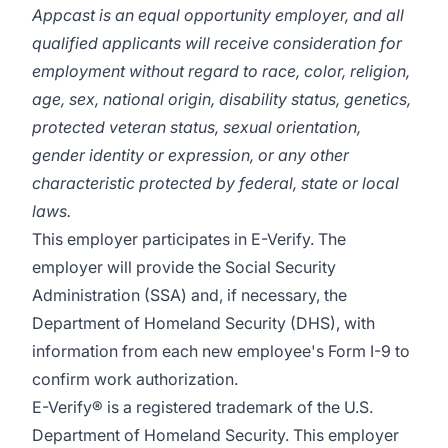
Appcast is an equal opportunity employer, and all
qualified applicants will receive consideration for
employment without regard to race, color, religion,
age, sex, national origin, disability status, genetics,
protected veteran status, sexual orientation,
gender identity or expression, or any other
characteristic protected by federal, state or local
laws.
This employer participates in E-Verify. The
employer will provide the Social Security
Administration (SSA) and, if necessary, the
Department of Homeland Security (DHS), with
information from each new employee's Form I-9 to
confirm work authorization.
E-Verify® is a registered trademark of the U.S.
Department of Homeland Security. This employer