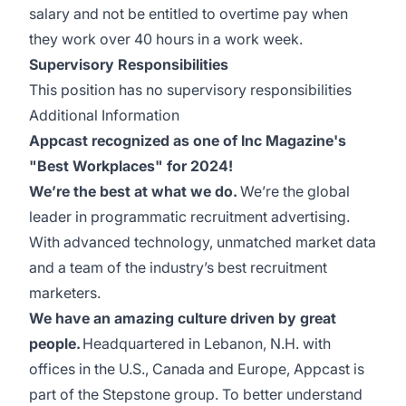
salary and not be entitled to overtime pay when
they work over 40 hours in a work week.
Supervisory Responsibilities
This position has no supervisory responsibilities
Additional Information
Appcast recognized as one of Inc Magazine's
"Best Workplaces" for 2024!
We’re the best at what we do.
We’re the global
leader in programmatic recruitment advertising.
With advanced technology, unmatched market data
and a team of the industry’s best recruitment
marketers.
We have an amazing culture driven by great
people.
Headquartered in Lebanon, N.H. with
offices in the U.S., Canada and Europe, Appcast is
part of the Stepstone group. To better understand