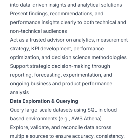
into data-driven insights and analytical solutions
Present findings, recommendations, and
performance insights clearly to both technical and
non-technical audiences
Act as a trusted advisor on analytics, measurement
strategy, KPI development, performance
optimization, and decision science methodologies
Support strategic decision-making through
reporting, forecasting, experimentation, and
ongoing business and product performance
analysis
Data Exploration & Querying
Query large-scale datasets using SQL in cloud-
based environments (e.g., AWS Athena)
Explore, validate, and reconcile data across
multiple sources to ensure accuracy, consistency,