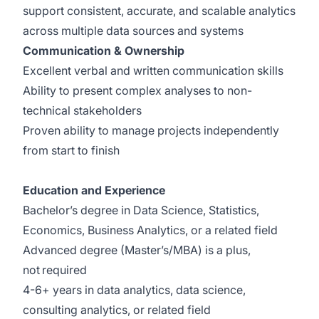
support consistent, accurate, and scalable analytics
across multiple data sources and systems
Communication & Ownership
Excellent verbal and written communication skills
Ability to present complex analyses to non-
technical stakeholders
Proven ability to manage projects independently
from start to finish
Education and Experience
Bachelor’s degree in Data Science, Statistics,
Economics, Business Analytics, or a related field
Advanced degree (Master’s/MBA) is a plus,
not required
4-6+ years in data analytics, data science,
consulting analytics, or related field