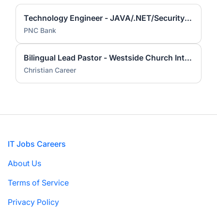
Technology Engineer - JAVA/.NET/Security Code Review
PNC Bank
Bilingual Lead Pastor - Westside Church Internacional
Christian Career
Footer
IT Jobs Careers
About Us
Terms of Service
Privacy Policy