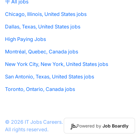
🪧 All jobs
Chicago, Illinois, United States jobs
Dallas, Texas, United States jobs
High Paying Jobs
Montréal, Quebec, Canada jobs
New York City, New York, United States jobs
San Antonio, Texas, United States jobs
Toronto, Ontario, Canada jobs
© 2026 IT Jobs Careers.
Powered by
Job Boardly
All rights reserved.