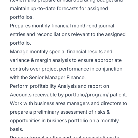
maintain up-to-date forecasts for assigned
portfolios.
Prepares monthly financial month-end journal
entries and reconciliations relevant to the assigned
portfolio.
Manage monthly special financial results and
variance & margin analysis to ensure appropriate
controls over project performance in conjunction
with the Senior Manager Finance.
Perform profitability Analysis and report on
Accounts receivable by portfolio/program/ patient.
Work with business area managers and directors to
prepare a preliminary assessment of risks &
opportunities in business portfolio on a monthly
basis.
Prepare formal written and oral presentations to