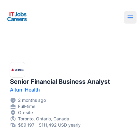
IT Jobs Careers
Ope
Senior Financial Business Analyst
Altum Health
2 months ago
Full-time
On-site
Toronto, Ontario, Canada
$89,197 - $111,492 USD yearly