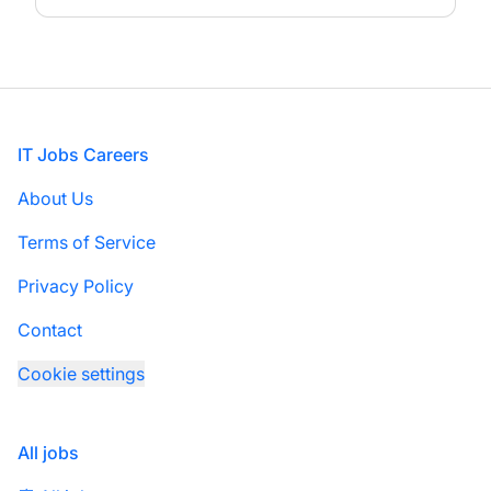
Footer
IT Jobs Careers
About Us
Terms of Service
Privacy Policy
Contact
Cookie settings
All jobs