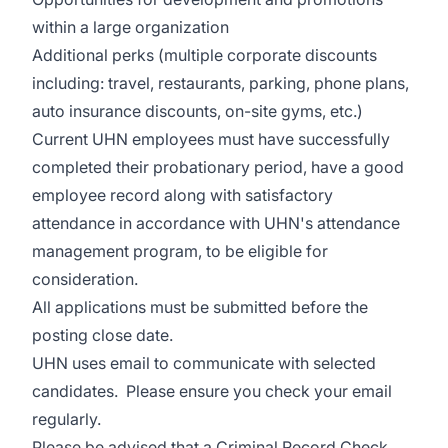
within a large organization
Additional perks (multiple corporate discounts
including: travel, restaurants, parking, phone plans,
auto insurance discounts, on-site gyms, etc.)
Current UHN employees must have successfully
completed their probationary period, have a good
employee record along with satisfactory
attendance in accordance with UHN's attendance
management program, to be eligible for
consideration.
All applications must be submitted before the
posting close date.
UHN uses email to communicate with selected
candidates. Please ensure you check your email
regularly.
Please be advised that a Criminal Record Check