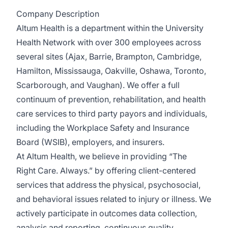
Company Description
Altum Health is a department within the University
Health Network with over 300 employees across
several sites (Ajax, Barrie, Brampton, Cambridge,
Hamilton, Mississauga, Oakville, Oshawa, Toronto,
Scarborough, and Vaughan). We offer a full
continuum of prevention, rehabilitation, and health
care services to third party payors and individuals,
including the Workplace Safety and Insurance
Board (WSIB), employers, and insurers.
At Altum Health, we believe in providing “The
Right Care. Always.” by offering client-centered
services that address the physical, psychosocial,
and behavioral issues related to injury or illness. We
actively participate in outcomes data collection,
analysis and reporting, continuous quality