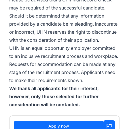
may be required of the successful candidate.
Should it be determined that any information
provided by a candidate be misleading, inaccurate
or incorrect, UHN reserves the right to discontinue
with the consideration of their application.
UHN is an equal opportunity employer committed
to an inclusive recruitment process and workplace.
Requests for accommodation can be made at any
stage of the recruitment process. Applicants need
to make their requirements known.
We thank all applicants for their interest,
however, only those selected for further
consideration will be contacted.
Apply now