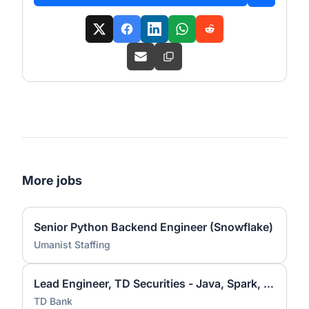
More jobs
Senior Python Backend Engineer (Snowflake)
Umanist Staffing
Lead Engineer, TD Securities - Java, Spark, Hadoop
TD Bank