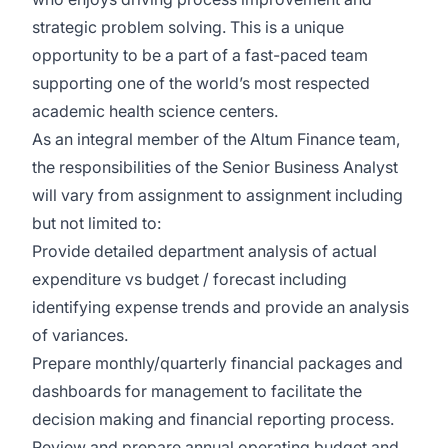
strategic problem solving. This is a unique
opportunity to be a part of a fast-paced team
supporting one of the world’s most respected
academic health science centers.
As an integral member of the Altum Finance team,
the responsibilities of the Senior Business Analyst
will vary from assignment to assignment including
but not limited to:
Provide detailed department analysis of actual
expenditure vs budget / forecast including
identifying expense trends and provide an analysis
of variances.
Prepare monthly/quarterly financial packages and
dashboards for management to facilitate the
decision making and financial reporting process.
Review and prepare annual operating budget and