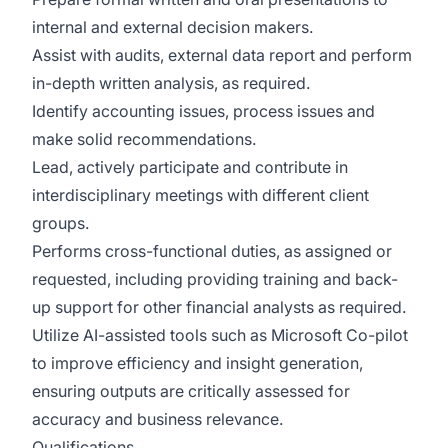
internal and external decision makers.
Assist with audits, external data report and perform
in-depth written analysis, as required.
Identify accounting issues, process issues and
make solid recommendations.
Lead, actively participate and contribute in
interdisciplinary meetings with different client
groups.
Performs cross-functional duties, as assigned or
requested, including providing training and back-
up support for other financial analysts as required.
Utilize AI-assisted tools such as Microsoft Co-pilot
to improve efficiency and insight generation,
ensuring outputs are critically assessed for
accuracy and business relevance.
Qualifications