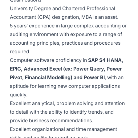
University Degree and Chartered Professional
Accountant (CPA) designation, MBA is an asset.
5 years’ experience in large complex accounting or
auditing environment with exposure to a range of
accounting principles, practices and procedures
required.
Computer software proficiency in
SAP S4 HANA,
EPIC, Advanced Excel (ex: Power Query, Power
Pivot, Financial Modelling) and Power BI
, with an
aptitude for learning new computer applications
quickly.
Excellent analytical, problem solving and attention
to detail with the ability to identify trends, and
provide business recommendations.
Excellent organizational and time management
skills, and ability to prioritize work.