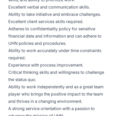
Excellent verbal and communication skills.
Ability to take initiative and embrace challenges.
Excellent client services skills required.
Adheres to confidentiality policy for sensitive
financial data and information and can adhere to
UHN policies and procedures.
Ability to work accurately under time constraints
required.
Experience with process improvement.
Critical thinking skills and willingness to challenge
the status quo.
Ability to work independently and as a great team
player who brings the positive impact to the team
and thrives in a changing environment.
A strong service orientation with a passion to
advance the mission of UHN.