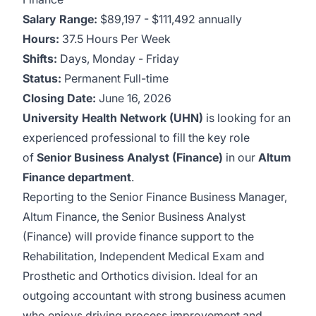
Salary Range:
$89,197 - $111,492 annually
Hours:
37.5 Hours Per Week
Shifts:
Days,
Monday - Friday
Status:
Permanent Full-time
Closing Date:
June 16, 2026
University Health Network (UHN)
is looking for an
experienced professional to fill the key role
of
Senior Business Analyst (Finance)
in our
Altum
Finance department
.
Reporting to the Senior Finance Business Manager,
Altum Finance, the Senior Business Analyst
(Finance) will provide finance support to the
Rehabilitation, Independent Medical Exam and
Prosthetic and Orthotics division. Ideal for an
outgoing accountant with strong business acumen
who enjoys driving process improvement and