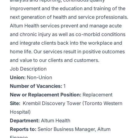
improvement and the education and training of the
next generation of health and service professionals.
Altum Health services prevent and manage acute
and chronic injury as well as co-morbid conditions
and integrate clients back into the workplace and
home life. Our services result in positive outcomes
and value to our clients and customers.
Job Description
Union:
Non-Union
Number of Vacancies:
1
New or Replacement Position:
Replacement
Site:
Krembil Discovery Tower (Toronto Western
Hospital)
Department:
Altum Health
Reports
to:
Senior Business Manager, Altum
Finance