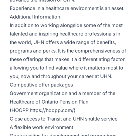
Experience in a healthcare environment is an asset.
Additional Information
In addition to working alongside some of the most
talented and inspiring healthcare professionals in
the world, UHN offers a wide range of benefits,
programs and perks. It is the comprehensiveness of
these offerings that makes it a differentiating factor,
allowing you to find value where it matters most to
you, now and throughout your career at UHN.
Competitive offer packages
Government organization and a member of the
Healthcare of Ontario Pension Plan
(HOOPP
https://hoopp.com/
)
Close access to Transit and UHN shuttle service
A flexible work environment
Opportunities for development and promotions