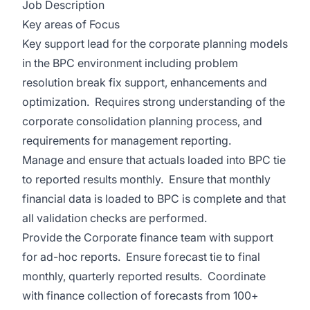
Job Description
Key areas of Focus
Key support lead for the corporate planning models
in the BPC environment including problem
resolution break fix support, enhancements and
optimization. Requires strong understanding of the
corporate consolidation planning process, and
requirements for management reporting.
Manage and ensure that actuals loaded into BPC tie
to reported results monthly. Ensure that monthly
financial data is loaded to BPC is complete and that
all validation checks are performed.
Provide the Corporate finance team with support
for ad-hoc reports. Ensure forecast tie to final
monthly, quarterly reported results. Coordinate
with finance collection of forecasts from 100+