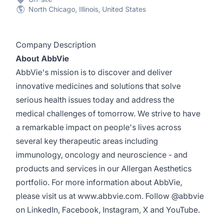
North Chicago, Illinois, United States
Company Description
About AbbVie
AbbVie's mission is to discover and deliver
innovative medicines and solutions that solve
serious health issues today and address the
medical challenges of tomorrow. We strive to have
a remarkable impact on people's lives across
several key therapeutic areas including
immunology, oncology and neuroscience - and
products and services in our Allergan Aesthetics
portfolio. For more information about AbbVie,
please visit us at
www.abbvie.com
. Follow @abbvie
on
LinkedIn,
Facebook
,
Instagram
,
X
and
YouTube.