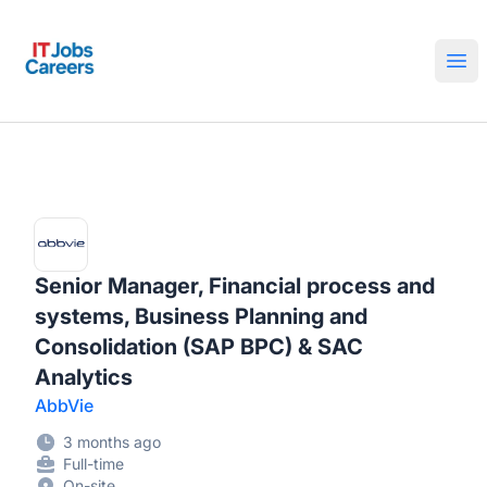
IT Jobs Careers
Ope
Senior Manager, Financial process and
systems, Business Planning and
Consolidation (SAP BPC) & SAC
Analytics
AbbVie
3 months ago
Full-time
On-site