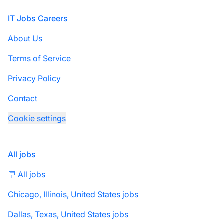
Footer
IT Jobs Careers
About Us
Terms of Service
Privacy Policy
Contact
Cookie settings
All jobs
🪧 All jobs
Chicago, Illinois, United States jobs
Dallas, Texas, United States jobs