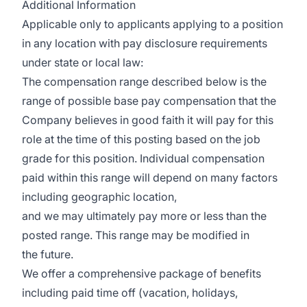
Additional Information
Applicable only to applicants applying to a position
in any location with pay disclosure requirements
under state or local law: ​
The compensation range described below is the
range of possible base pay compensation that the
Company believes in good faith it will pay for this
role at the time of this posting based on the job
grade for this position. Individual compensation
paid within this range will depend on many factors
including geographic location,
and we may ultimately pay more or less than the
posted range. This range may be modified in
the future. ​
We offer a comprehensive package of benefits
including paid time off (vacation, holidays,