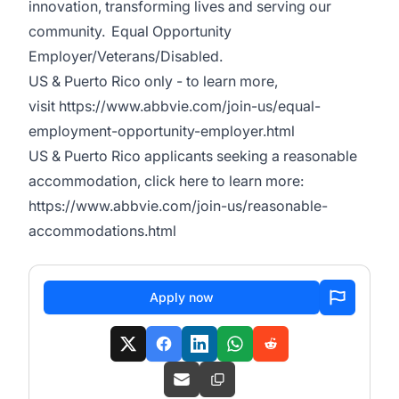
innovation, transforming lives and serving our
community. Equal Opportunity
Employer/Veterans/Disabled.
US & Puerto Rico only - to learn more,
visit
https://www.abbvie.com/join-us/equal-
employment-opportunity-employer.html
US & Puerto Rico applicants seeking a reasonable
accommodation, click here to learn more:
https://www.abbvie.com/join-us/reasonable-
accommodations.html
Apply now