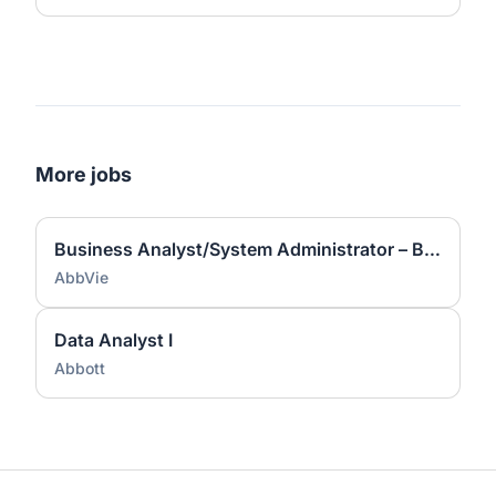
More jobs
Business Analyst/System Administrator – Business Continuity
AbbVie
Data Analyst I
Abbott