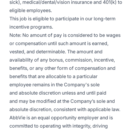
sick), medical/dental/vision insurance and 401(k) to
eligible employees.​
This job is eligible to participate in our long-term
incentive programs. ​
Note: No amount of pay is considered to be wages
or compensation until such amount is earned,
vested, and determinable. The amount and
availability of any bonus, commission, incentive,
benefits, or any other form of compensation and
benefits that are allocable to a particular
employee remains in the Company's sole
and absolute discretion unless and until paid
and may be modified at the Company’s sole and
absolute discretion, consistent with applicable law.​
AbbVie is an equal opportunity employer and is
committed to operating with integrity, driving