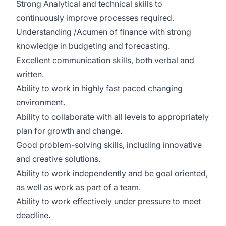
Strong Analytical and technical skills to
continuously improve processes required.
Understanding /Acumen of finance with strong
knowledge in budgeting and forecasting.
Excellent communication skills, both verbal and
written.
Ability to work in highly fast paced changing
environment.
Ability to collaborate with all levels to appropriately
plan for growth and change.
Good problem-solving skills, including innovative
and creative solutions.
Ability to work independently and be goal oriented,
as well as work as part of a team.
Ability to work effectively under pressure to meet
deadline.