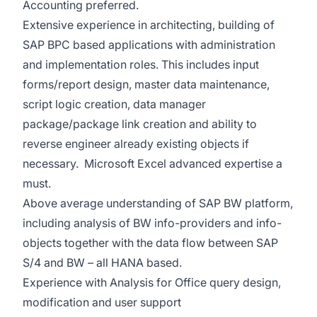
Accounting preferred.
Extensive experience in architecting, building of
SAP BPC based applications with administration
and implementation roles. This includes input
forms/report design, master data maintenance,
script logic creation, data manager
package/package link creation and ability to
reverse engineer already existing objects if
necessary. Microsoft Excel advanced expertise a
must.
Above average understanding of SAP BW platform,
including analysis of BW info-providers and info-
objects together with the data flow between SAP
S/4 and BW – all HANA based.
Experience with Analysis for Office query design,
modification and user support