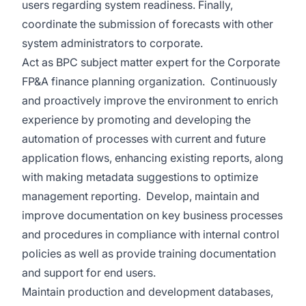
users regarding system readiness. Finally,
coordinate the submission of forecasts with other
system administrators to corporate.
Act as BPC subject matter expert for the Corporate
FP&A finance planning organization. Continuously
and proactively improve the environment to enrich
experience by promoting and developing the
automation of processes with current and future
application flows, enhancing existing reports, along
with making metadata suggestions to optimize
management reporting. Develop, maintain and
improve documentation on key business processes
and procedures in compliance with internal control
policies as well as provide training documentation
and support for end users.
Maintain production and development databases,