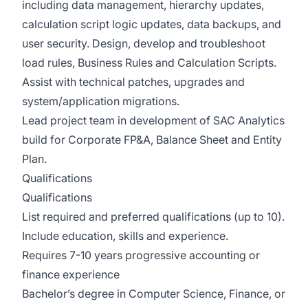
including data management, hierarchy updates,
calculation script logic updates, data backups, and
user security. Design, develop and troubleshoot
load rules, Business Rules and Calculation Scripts.
Assist with technical patches, upgrades and
system/application migrations.
Lead project team in development of SAC Analytics
build for Corporate FP&A, Balance Sheet and Entity
Plan.
Qualifications
Qualifications
List required and preferred qualifications (up to 10).
Include education, skills and experience.
Requires 7-10 years progressive accounting or
finance experience
Bachelor’s degree in Computer Science, Finance, or