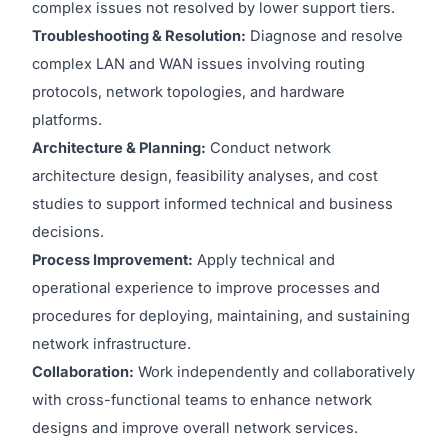
complex issues not resolved by lower support tiers.
Troubleshooting & Resolution:
Diagnose and resolve
complex LAN and WAN issues involving routing
protocols, network topologies, and hardware
platforms.
Architecture & Planning:
Conduct network
architecture design, feasibility analyses, and cost
studies to support informed technical and business
decisions.
Process Improvement:
Apply technical and
operational experience to improve processes and
procedures for deploying, maintaining, and sustaining
network infrastructure.
Collaboration:
Work independently and collaboratively
with cross-functional teams to enhance network
designs and improve overall network services.