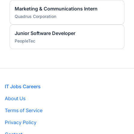
Marketing & Communications Intern
Quadrus Corporation
Junior Software Developer
PeopleTec
Footer
IT Jobs Careers
About Us
Terms of Service
Privacy Policy