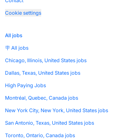
Contact
Cookie settings
All jobs
🪧 All jobs
Chicago, Illinois, United States jobs
Dallas, Texas, United States jobs
High Paying Jobs
Montréal, Quebec, Canada jobs
New York City, New York, United States jobs
San Antonio, Texas, United States jobs
Toronto, Ontario, Canada jobs