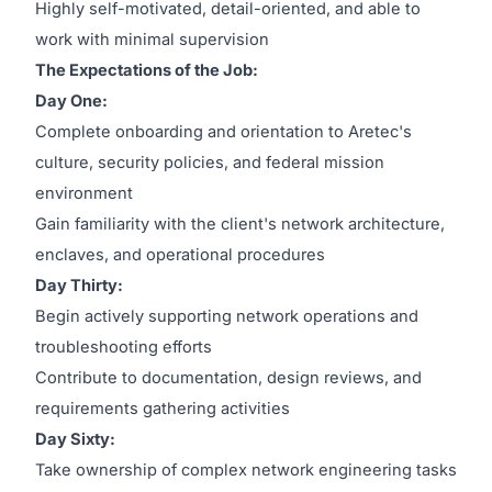
Highly self-motivated, detail-oriented, and able to
work with minimal supervision
The Expectations of the Job:
Day One:
Complete onboarding and orientation to Aretec's
culture, security policies, and federal mission
environment
Gain familiarity with the client's network architecture,
enclaves, and operational procedures
Day Thirty:
Begin actively supporting network operations and
troubleshooting efforts
Contribute to documentation, design reviews, and
requirements gathering activities
Day Sixty:
Take ownership of complex network engineering tasks