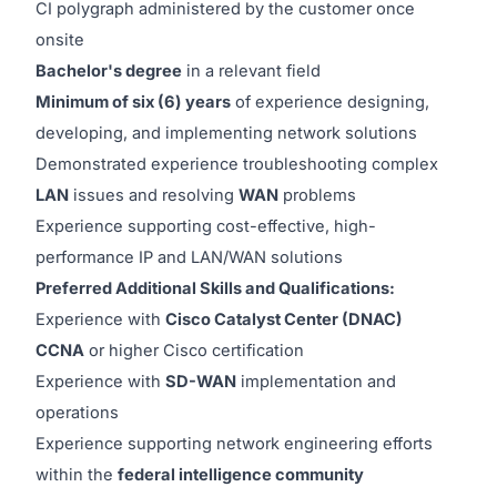
CI polygraph administered by the customer once
onsite
Bachelor's degree
in a relevant field
Minimum of six (6) years
of experience designing,
developing, and implementing network solutions
Demonstrated experience troubleshooting complex
LAN
issues and resolving
WAN
problems
Experience supporting cost-effective, high-
performance IP and LAN/WAN solutions
Preferred Additional Skills and Qualifications:
Experience with
Cisco Catalyst Center (DNAC)
CCNA
or higher Cisco certification
Experience with
SD-WAN
implementation and
operations
Experience supporting network engineering efforts
within the
federal intelligence community