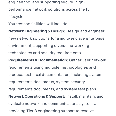
engineering, and supporting secure, high-
performance network solutions across the full IT
lifecycle.
Your responsibilities will include:
Network Engineering & Design:
Design and engineer
new network solutions for a multi-enclave enterprise
environment, supporting diverse networking
technologies and security requirements.
Requirements & Documentation:
Gather user network
requirements using multiple methodologies and
produce technical documentation, including system
requirements documents, system security
requirements documents, and system test plans.
Network Operations & Support:
Install, maintain, and
evaluate network and communications systems,
providing Tier 3 engineering support to resolve