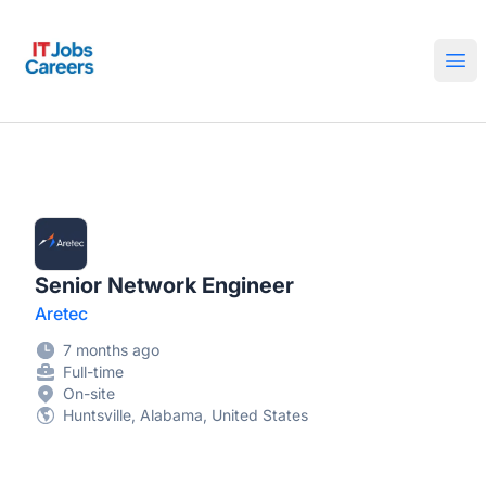
IT Jobs Careers
Ope
Senior Network Engineer
Aretec
7 months ago
Full-time
On-site
Huntsville, Alabama, United States