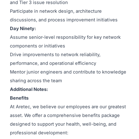
and Tier 3 issue resolution
Participate in network design, architecture
discussions, and process improvement initiatives
Day Ninety:
Assume senior-level responsibility for key network
components or initiatives
Drive improvements to network reliability,
performance, and operational efficiency
Mentor junior engineers and contribute to knowledge
sharing across the team
Additional Notes:
Benefits
At Aretec, we believe our employees are our greatest
asset. We offer a comprehensive benefits package
designed to support your health, well-being, and
professional development: