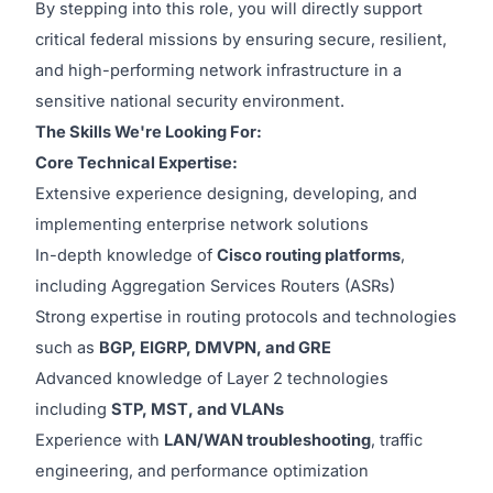
By stepping into this role, you will directly support
critical federal missions by ensuring secure, resilient,
and high-performing network infrastructure in a
sensitive national security environment.
The Skills We're Looking For:
Core Technical Expertise:
Extensive experience designing, developing, and
implementing enterprise network solutions
In-depth knowledge of
Cisco routing platforms
,
including Aggregation Services Routers (ASRs)
Strong expertise in routing protocols and technologies
such as
BGP, EIGRP, DMVPN, and GRE
Advanced knowledge of Layer 2 technologies
including
STP, MST, and VLANs
Experience with
LAN/WAN troubleshooting
, traffic
engineering, and performance optimization