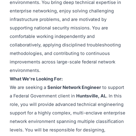
environments. You bring deep technical expertise in
enterprise networking, enjoy solving challenging
infrastructure problems, and are motivated by
supporting national security missions. You are
comfortable working independently and
collaboratively, applying disciplined troubleshooting
methodologies, and contributing to continuous
improvements across large-scale federal network
environments.
What We're Looking For:
We are seeking a
Senior Network Engineer
to support
a Federal Government client in
Huntsville, AL
. In this
role, you will provide advanced technical engineering
support for a highly complex, multi-enclave enterprise
network environment spanning multiple classification
levels. You will be responsible for designing,