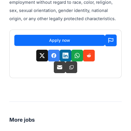
employment without regard to race, color, religion,
sex, sexual orientation, gender identity, national
origin, or any other legally protected characteristics.
Apply now
More jobs