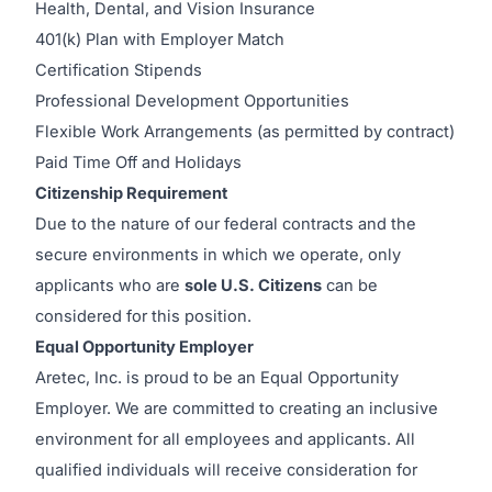
Health, Dental, and Vision Insurance
401(k) Plan with Employer Match
Certification Stipends
Professional Development Opportunities
Flexible Work Arrangements (as permitted by contract)
Paid Time Off and Holidays
Citizenship Requirement
Due to the nature of our federal contracts and the
secure environments in which we operate, only
applicants who are
sole U.S. Citizens
can be
considered for this position.
Equal Opportunity Employer
Aretec, Inc. is proud to be an Equal Opportunity
Employer. We are committed to creating an inclusive
environment for all employees and applicants. All
qualified individuals will receive consideration for