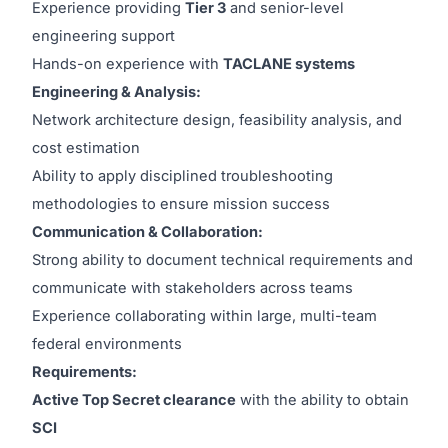
Experience providing
Tier 3
and senior-level
engineering support
Hands-on experience with
TACLANE systems
Engineering & Analysis:
Network architecture design, feasibility analysis, and
cost estimation
Ability to apply disciplined troubleshooting
methodologies to ensure mission success
Communication & Collaboration:
Strong ability to document technical requirements and
communicate with stakeholders across teams
Experience collaborating within large, multi-team
federal environments
Requirements:
Active Top Secret clearance
with the ability to obtain
SCI