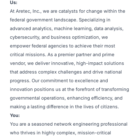
Us:
At Aretec, Inc., we are catalysts for change within the
federal government landscape. Specializing in
advanced analytics, machine learning, data analysis,
cybersecurity, and business optimization, we
empower federal agencies to achieve their most
critical missions. As a premier partner and prime
vendor, we deliver innovative, high-impact solutions
that address complex challenges and drive national
progress. Our commitment to excellence and
innovation positions us at the forefront of transforming
governmental operations, enhancing efficiency, and
making a lasting difference in the lives of citizens.
You:
You are a seasoned network engineering professional
who thrives in highly complex, mission-critical