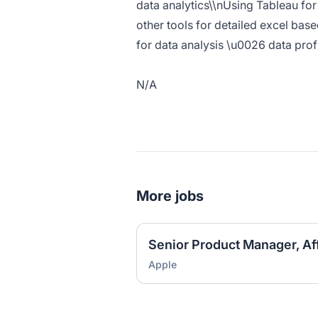
data analytics\\nUsing Tableau for
other tools for detailed excel bas
for data analysis \u0026 data profi
N/A
More jobs
Senior Product Manager, Aff
Apple