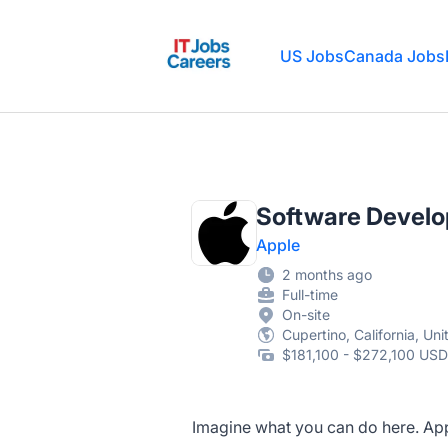
IT Jobs Careers
US Jobs
Canada Jobs
Software Develop
Apple
2 months ago
Full-time
On-site
Cupertino, California, Un
$181,100 - $272,100 USD
Imagine what you can do here. Appl