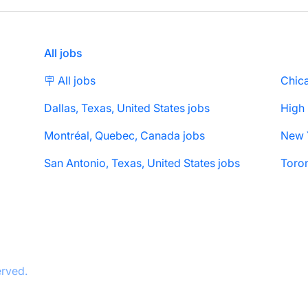
All jobs
🪧 All jobs
Chica
Dallas, Texas, United States jobs
High
Montréal, Quebec, Canada jobs
San Antonio, Texas, United States jobs
Toron
erved.