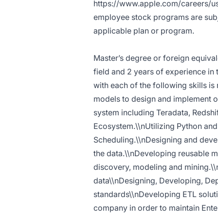
https://www.apple.com/careers/us
employee stock programs are subjec
applicable plan or program.
Master’s degree or foreign equival
field and 2 years of experience in
with each of the following skills i
models to design and implement o
system including Teradata, Redshi
Ecosystem.\\nUtilizing Python and 
Scheduling.\\nDesigning and devel
the data.\\nDeveloping reusable m
discovery, modeling and mining.\\
data\\nDesigning, Developing, Dep
standards\\nDeveloping ETL soluti
company in order to maintain Enter