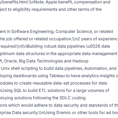
/benefits.html.\\nNote: Apple benefit, compensation and
t to eligibility requirements and other terms of the
ent in Software Engineering, Computer Science, or related
 the job offered or related occupation.\\n2 years of experien
s required:\\n\\nBuilding robust data pipelines \u0026 data
ptimum data structures in the appropriate data management
ft, Oracle, Big Data Technologies and Hadoop
Unix shell scripting to build data pipelines, Automation, and
oping dashboards using Tableau to have analytics insights 
odules to create reausable data-set processes for data
nUsing SQL to build ETL solutions for a large volumes of
loying solutions following the SDLC coding
ons which would adhere to data security and standards of t
prise Data security.\\nUsing Dremio or other tools for ad ho