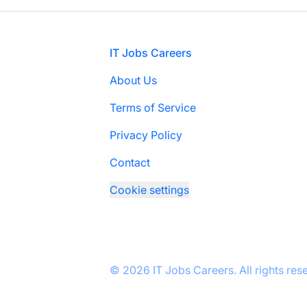
Footer
IT Jobs Careers
About Us
Terms of Service
Privacy Policy
Contact
Cookie settings
© 2026 IT Jobs Careers. All rights res