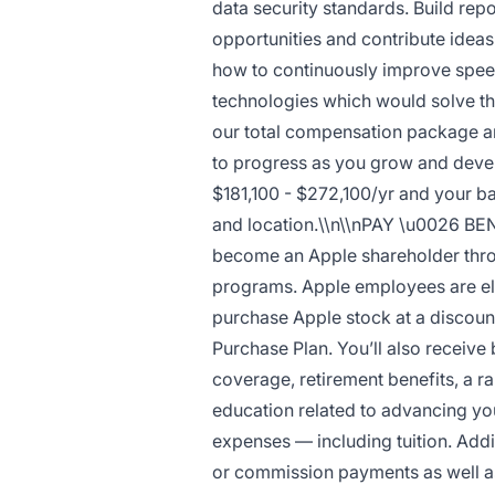
data security standards. Build rep
opportunities and contribute idea
how to continuously improve speed
technologies which would solve th
our total compensation package an
to progress as you grow and develo
$181,100 - $272,100/yr and your bas
and location.\\n\\nPAY \u0026 BE
become an Apple shareholder throu
programs. Apple employees are elig
purchase Apple stock at a discount
Purchase Plan. You’ll also receive
coverage, retirement benefits, a r
education related to advancing yo
expenses — including tuition. Addit
or commission payments as well as