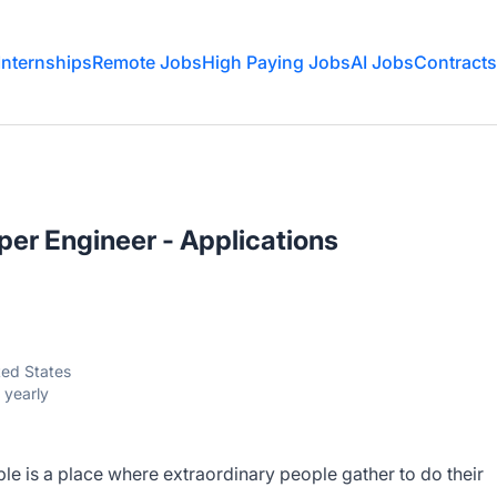
Internships
Remote Jobs
High Paying Jobs
AI Jobs
Contracts
er Engineer - Applications
ited States
 yearly
e is a place where extraordinary people gather to do their