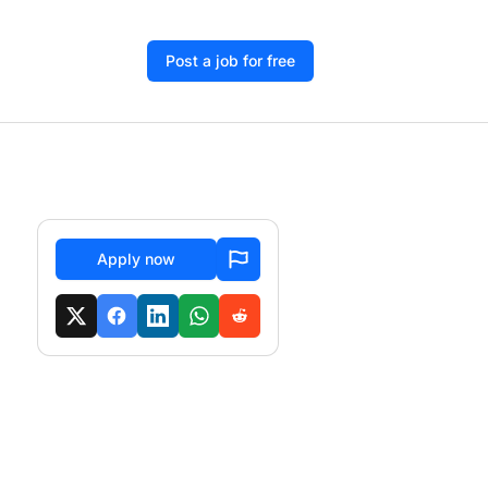
Post a job for free
Apply now