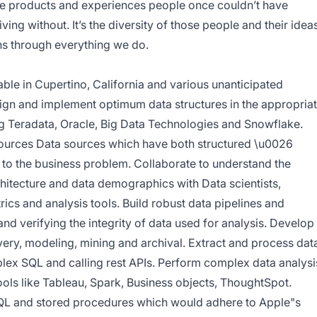
te products and experiences people once couldn’t have
ving without. It’s the diversity of those people and their idea
uns through everything we do.
ble in Cupertino, California and various unanticipated
ign and implement optimum data structures in the appropria
 Teradata, Oracle, Big Data Technologies and Snowflake.
sources Data sources which have both structured \u0026
t to the business problem. Collaborate to understand the
hitecture and data demographics with Data scientists,
ics and analysis tools. Build robust data pipelines and
nd verifying the integrity of data used for analysis. Develop
very, modeling, mining and archival. Extract and process dat
plex SQL and calling rest APIs. Perform complex data analysi
ools like Tableau, Spark, Business objects, ThoughtSpot.
QL and stored procedures which would adhere to Apple"s