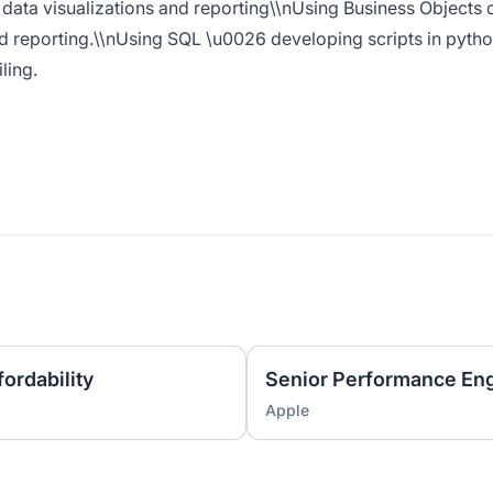
 data visualizations and reporting\\nUsing Business Objects 
ed reporting.\\nUsing SQL \u0026 developing scripts in pyth
ling.
ordability
Senior Performance En
Apple