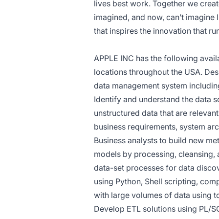
lives best work. Together we crea
imagined, and now, can’t imagine li
that inspires the innovation that r
APPLE INC has the following availa
locations throughout the USA. Des
data management system including
Identify and understand the data 
unstructured data that are relevan
business requirements, system arc
Business analysts to build new metr
models by processing, cleansing, a
data-set processes for data disco
using Python, Shell scripting, com
with large volumes of data using t
Develop ETL solutions using PL/S