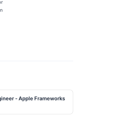
or
on
gineer - Apple Frameworks