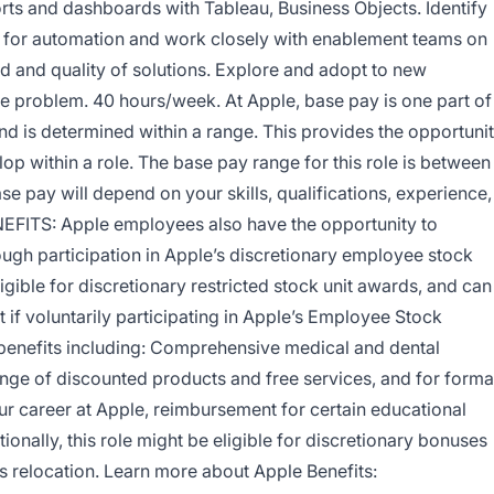
orts and dashboards with Tableau, Business Objects. Identify
s for automation and work closely with enablement teams on
 and quality of solutions. Explore and adopt to new
e problem. 40 hours/week. At Apple, base pay is one part of
d is determined within a range. This provides the opportuni
p within a role. The base pay range for this role is between
e pay will depend on your skills, qualifications, experience,
NEFITS: Apple employees also have the opportunity to
gh participation in Apple’s discretionary employee stock
ible for discretionary restricted stock unit awards, and can
 if voluntarily participating in Apple’s Employee Stock
 benefits including: Comprehensive medical and dental
ange of discounted products and free services, and for forma
ur career at Apple, reimbursement for certain educational
ionally, this role might be eligible for discretionary bonuses
 relocation. Learn more about Apple Benefits: