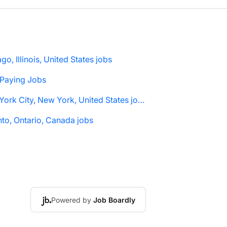
go, Illinois, United States jobs
 Paying Jobs
New York City, New York, United States jobs
to, Ontario, Canada jobs
Powered by
Job Boardly