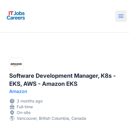
IT Jobs Careers
Ope
Software Development Manager, K8s -
EKS, AWS - Amazon EKS
Amazon
3 months ago
Full-time
On-site
Vancouver, British Columbia, Canada