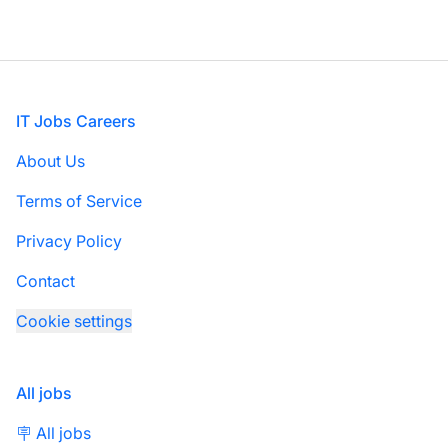
Footer
IT Jobs Careers
About Us
Terms of Service
Privacy Policy
Contact
Cookie settings
All jobs
🪧 All jobs