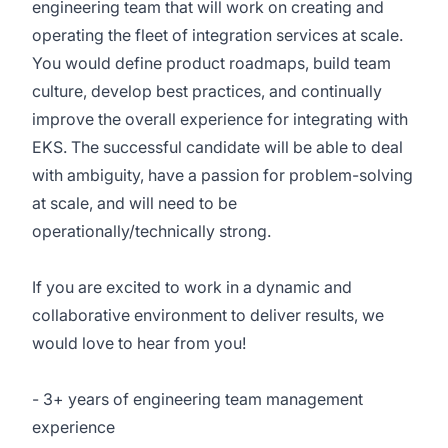
engineering team that will work on creating and
operating the fleet of integration services at scale.
You would define product roadmaps, build team
culture, develop best practices, and continually
improve the overall experience for integrating with
EKS. The successful candidate will be able to deal
with ambiguity, have a passion for problem-solving
at scale, and will need to be
operationally/technically strong.
If you are excited to work in a dynamic and
collaborative environment to deliver results, we
would love to hear from you!
- 3+ years of engineering team management
experience