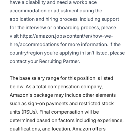
have a disability and need a workplace
accommodation or adjustment during the
application and hiring process, including support
for the interview or onboarding process, please
visit
https://amazon.jobs/content/en/how-we-
hire/accommodations
for more information. If the
country/region you’re applying in isn’t listed, please
contact your Recruiting Partner.
The base salary range for this position is listed
below. As a total compensation company,
Amazon's package may include other elements
such as sign-on payments and restricted stock
units (RSUs). Final compensation will be
determined based on factors including experience,
qualifications, and location. Amazon offers