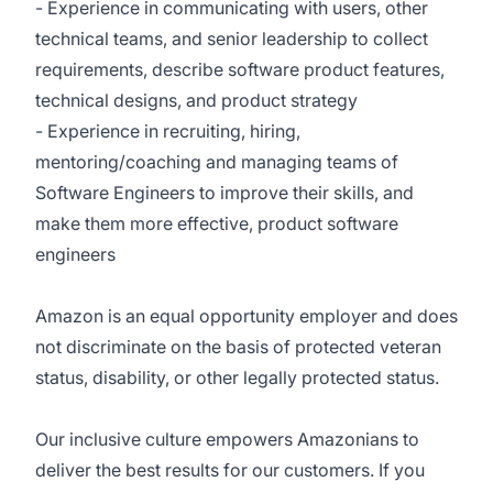
- Experience in communicating with users, other
technical teams, and senior leadership to collect
requirements, describe software product features,
technical designs, and product strategy
- Experience in recruiting, hiring,
mentoring/coaching and managing teams of
Software Engineers to improve their skills, and
make them more effective, product software
engineers
Amazon is an equal opportunity employer and does
not discriminate on the basis of protected veteran
status, disability, or other legally protected status.
Our inclusive culture empowers Amazonians to
deliver the best results for our customers. If you