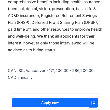
comprehensive benefits including health insurance
(medical, dental, vision, prescription, basic life &
AD&D insurance), Registered Retirement Savings
Plan (RRSP), Deferred Profit Sharing Plan (DPSP),
paid time off, and other resources to improve health
and well-being. We thank all applicants for their
interest, however only those interviewed will be
advised as to hiring status.
CAN, BC, Vancouver - 171,400.00 - 286,200.00
CAD annually
Apply now