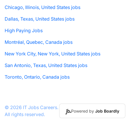
Chicago, Illinois, United States jobs
Dallas, Texas, United States jobs
High Paying Jobs
Montréal, Quebec, Canada jobs
New York City, New York, United States jobs
San Antonio, Texas, United States jobs
Toronto, Ontario, Canada jobs
© 2026 IT Jobs Careers.
Powered by
Job Boardly
All rights reserved.