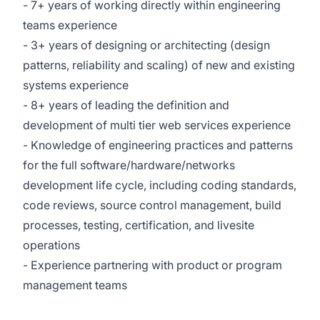
- 7+ years of working directly within engineering
teams experience
- 3+ years of designing or architecting (design
patterns, reliability and scaling) of new and existing
systems experience
- 8+ years of leading the definition and
development of multi tier web services experience
- Knowledge of engineering practices and patterns
for the full software/hardware/networks
development life cycle, including coding standards,
code reviews, source control management, build
processes, testing, certification, and livesite
operations
- Experience partnering with product or program
management teams