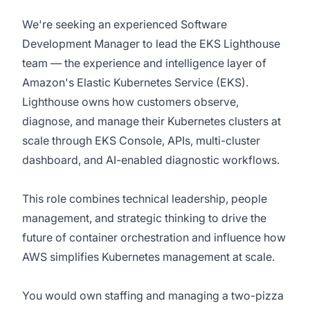
We're seeking an experienced Software
Development Manager to lead the EKS Lighthouse
team — the experience and intelligence layer of
Amazon's Elastic Kubernetes Service (EKS).
Lighthouse owns how customers observe,
diagnose, and manage their Kubernetes clusters at
scale through EKS Console, APIs, multi-cluster
dashboard, and AI-enabled diagnostic workflows.
This role combines technical leadership, people
management, and strategic thinking to drive the
future of container orchestration and influence how
AWS simplifies Kubernetes management at scale.
You would own staffing and managing a two-pizza