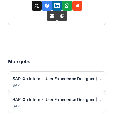
More jobs
SAP iXp Intern - User Experience Designer [Vancouver]
SAP
SAP iXp Intern - User Experience Designer [Vancouver]
SAP