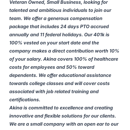
Veteran Owned, Small Business, looking for
talented and ambitious individuals to join our
team. We offer a generous compensation
package that includes 24 days PTO accrued
annually and 11 federal holidays. Our 401k is
100% vested on your start date and the
company makes a direct contribution worth 10%
of your salary. Akina covers 100% of healthcare
costs for employees and 50% toward
dependents. We offer educational assistance
towards college classes and will cover costs
associated with job related training and
certifications.
Akina is committed to excellence and creating
innovative and flexible solutions for our clients.
We are a small company with an open ear to our