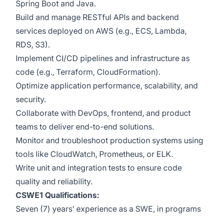
Spring Boot and Java.
Build and manage RESTful APIs and backend
services deployed on AWS (e.g., ECS, Lambda,
RDS, S3).
Implement CI/CD pipelines and infrastructure as
code (e.g., Terraform, CloudFormation).
Optimize application performance, scalability, and
security.
Collaborate with DevOps, frontend, and product
teams to deliver end-to-end solutions.
Monitor and troubleshoot production systems using
tools like CloudWatch, Prometheus, or ELK.
Write unit and integration tests to ensure code
quality and reliability.
CSWE1 Qualifications:
Seven (7) years’ experience as a SWE, in programs