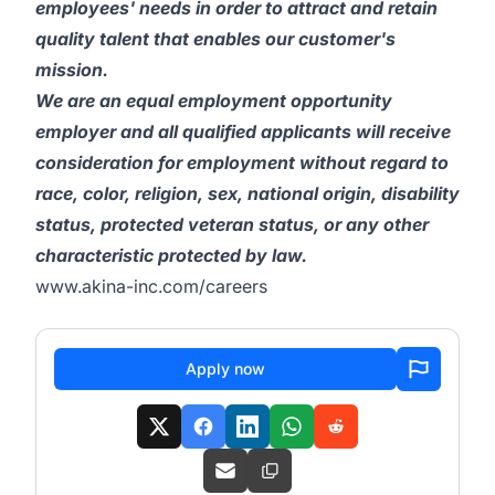
employees' needs in order to attract and retain
quality talent that enables our customer's
mission.
We are an equal employment opportunity
employer and all qualified applicants will receive
consideration for employment without regard to
race, color, religion, sex, national origin, disability
status, protected veteran status, or any other
characteristic protected by law.
www.akina-inc.com/careers
Apply now