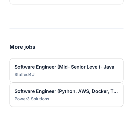
More jobs
Software Engineer (Mid- Senior Level)- Java
Staffed4U
Software Engineer (Python, AWS, Docker, Terraform)
Power3 Solutions