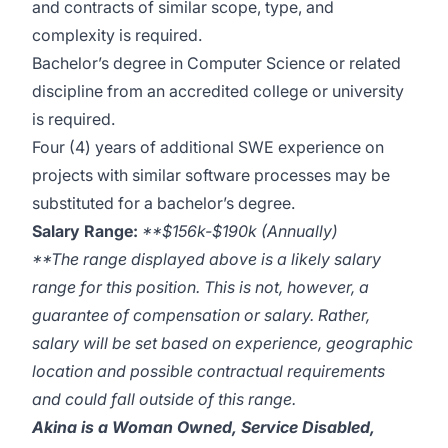
and contracts of similar scope, type, and
complexity is required.
Bachelor’s degree in Computer Science or related
discipline from an accredited college or university
is required.
Four (4) years of additional SWE experience on
projects with similar software processes may be
substituted for a bachelor’s degree.
Salary Range:
**$156k-$190k (Annually)
**The range displayed above is a likely salary
range for this position. This is not, however, a
guarantee of compensation or salary. Rather,
salary will be set based on experience, geographic
location and possible contractual requirements
and could fall outside of this range.
Akina is a Woman Owned, Service Disabled,