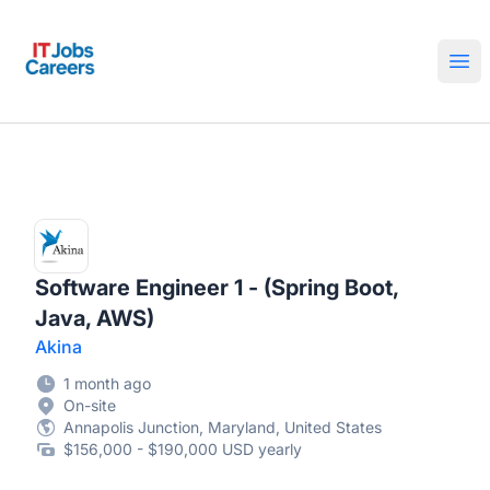
IT Jobs Careers
Ope
Software Engineer 1 - (Spring Boot,
Java, AWS)
Akina
1 month ago
On-site
Annapolis Junction, Maryland, United States
$156,000 - $190,000 USD yearly