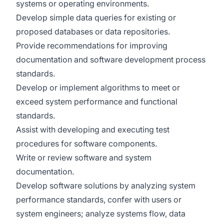
systems or operating environments.
Develop simple data queries for existing or
proposed databases or data repositories.
Provide recommendations for improving
documentation and software development process
standards.
Develop or implement algorithms to meet or
exceed system performance and functional
standards.
Assist with developing and executing test
procedures for software components.
Write or review software and system
documentation.
Develop software solutions by analyzing system
performance standards, confer with users or
system engineers; analyze systems flow, data