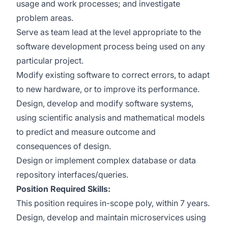
usage and work processes; and investigate
problem areas.
Serve as team lead at the level appropriate to the
software development process being used on any
particular project.
Modify existing software to correct errors, to adapt
to new hardware, or to improve its performance.
Design, develop and modify software systems,
using scientific analysis and mathematical models
to predict and measure outcome and
consequences of design.
Design or implement complex database or data
repository interfaces/queries.
Position Required Skills:
This position requires in-scope poly, within 7 years.
Design, develop and maintain microservices using