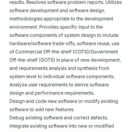
results. Resolves software problem reports. Utilizes
software development and software design
methodologies appropriate to the development
environment. Provides specific input to the
software components of system design to include
hardware/software trade-offs, software reuse, use
of Commercial Off-the-shelf (COTS)/Government
Off-the-shelf (GOTS) in place of new development,
and requirements analysis and synthesis from
system level to individual software components.
Analyze user requirements to derive software
design and performance requirements.
Design and code new software or modify existing
software to add new features.
Debug existing software and correct defects.
Integrate existing software into new or modified