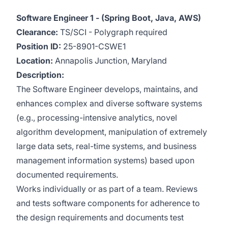
Software Engineer 1 - (Spring Boot, Java, AWS)
Clearance:
TS/SCI - Polygraph required
Position ID:
25-8901-CSWE1
Location:
Annapolis Junction, Maryland
Description:
The Software Engineer develops, maintains, and
enhances complex and diverse software systems
(e.g., processing-intensive analytics, novel
algorithm development, manipulation of extremely
large data sets, real-time systems, and business
management information systems) based upon
documented requirements.
Works individually or as part of a team. Reviews
and tests software components for adherence to
the design requirements and documents test