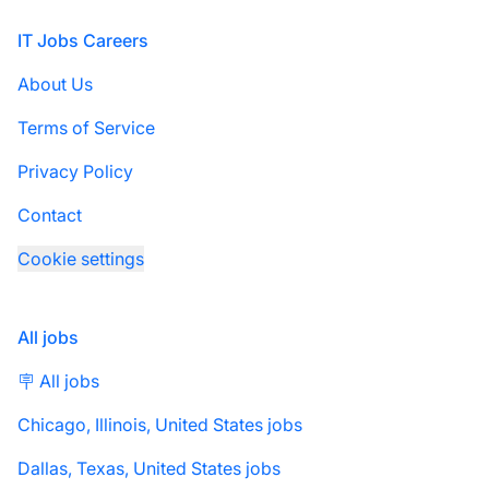
Footer
IT Jobs Careers
About Us
Terms of Service
Privacy Policy
Contact
Cookie settings
All jobs
🪧 All jobs
Chicago, Illinois, United States jobs
Dallas, Texas, United States jobs