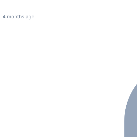
4 months ago