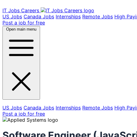
IT Jobs Careers
US Jobs
Canada Jobs
Internships
Remote Jobs
High Pay
Post a job for free
Open main menu
US Jobs
Canada Jobs
Internships
Remote Jobs
High Pay
Post a job for free
Software Engineer (JavaScr