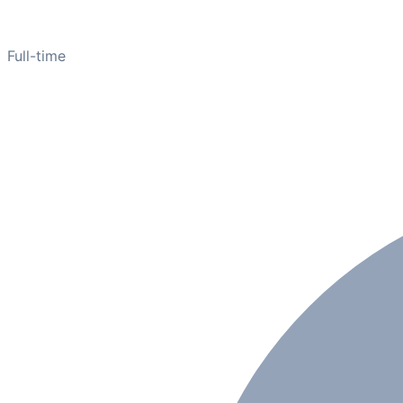
Full-time