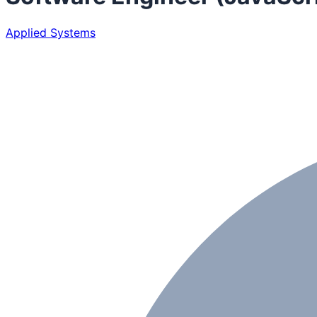
Applied Systems