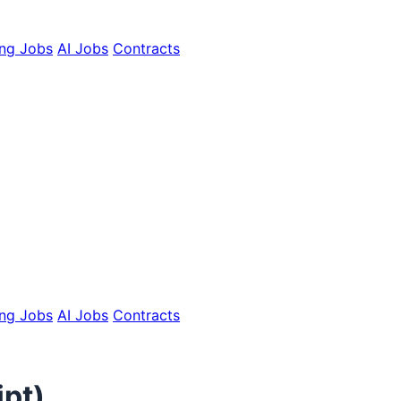
ing Jobs
AI Jobs
Contracts
ing Jobs
AI Jobs
Contracts
ipt)