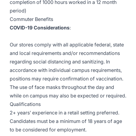
completion of 1000 hours worked in a 12 month
period)
Commuter Benefits
COVID-19 Considerations
:
Our stores comply with all applicable federal, state
and local requirements and/or recommendations
regarding social distancing and sanitizing. In
accordance with individual campus requirements,
positions may require confirmation of vaccination.
The use of face masks throughout the day and
while on campus may also be expected or required.
Qualifications
2+ years’ experience in a retail setting preferred.
Candidates must be a minimum of 18 years of age
to be considered for employment.