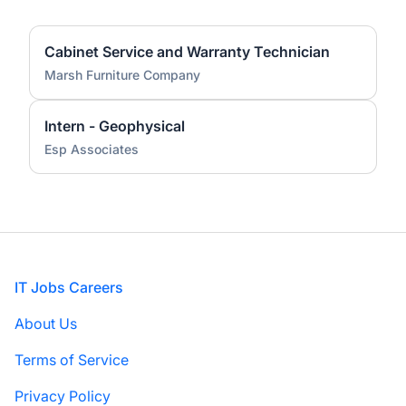
Cabinet Service and Warranty Technician
Marsh Furniture Company
Intern - Geophysical
Esp Associates
Footer
IT Jobs Careers
About Us
Terms of Service
Privacy Policy