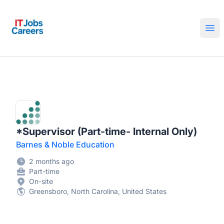
IT Jobs Careers
Ope
*Supervisor (Part-time- Internal Only)
Barnes & Noble Education
2 months ago
Part-time
On-site
Greensboro, North Carolina, United States