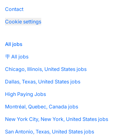
Contact
Cookie settings
All jobs
🪧 All jobs
Chicago, Illinois, United States jobs
Dallas, Texas, United States jobs
High Paying Jobs
Montréal, Quebec, Canada jobs
New York City, New York, United States jobs
San Antonio, Texas, United States jobs