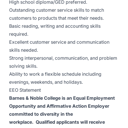
High school diploma/GED preferred.
Outstanding customer service skills to match
customers to products that meet their needs.
Basic reading, writing and accounting skills
required.
Excellent customer service and communication
skills needed.
Strong interpersonal, communication, and problem
solving skills.
Ability to work a flexible schedule including
evenings, weekends, and holidays.
EEO Statement
Barnes & Noble College is an Equal Employment
Opportunity and Affirmative Action Employer
committed to diversity in the
workplace. Qualified applicants will receive