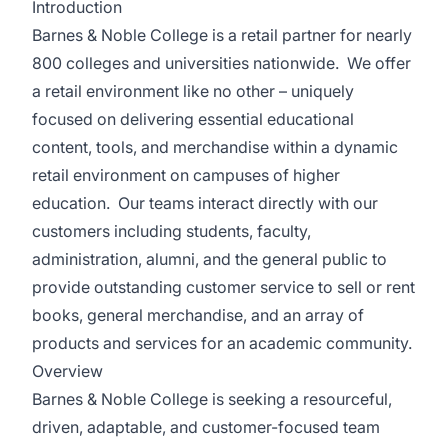
Introduction
Barnes & Noble College is a retail partner for nearly
800 colleges and universities nationwide. We offer
a retail environment like no other – uniquely
focused on delivering essential educational
content, tools, and merchandise within a dynamic
retail environment on campuses of higher
education. Our teams interact directly with our
customers including students, faculty,
administration, alumni, and the general public to
provide outstanding customer service to sell or rent
books, general merchandise, and an array of
products and services for an academic community.
Overview
Barnes & Noble College is seeking a resourceful,
driven, adaptable, and customer-focused team