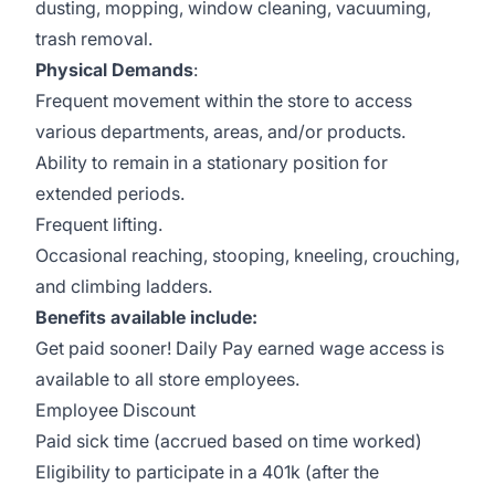
dusting, mopping, window cleaning, vacuuming,
trash removal.
Physical Demands
:
Frequent movement within the store to access
various departments, areas, and/or products.
Ability to remain in a stationary position for
extended periods.
Frequent lifting.
Occasional reaching, stooping, kneeling, crouching,
and climbing ladders.
Benefits available include:
Get paid sooner! Daily Pay earned wage access is
available to all store employees.
Employee Discount
Paid sick time (accrued based on time worked)
Eligibility to participate in a 401k (after the