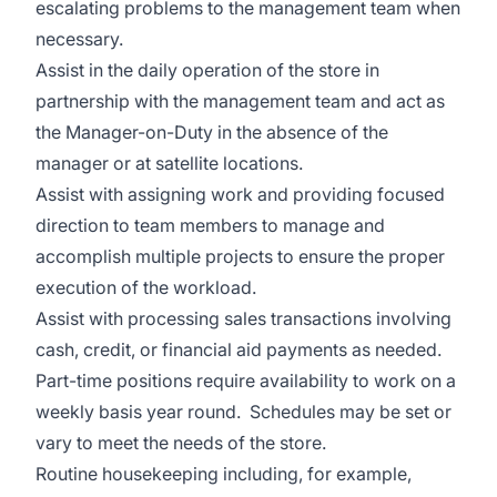
escalating problems to the management team when
necessary.
Assist in the daily operation of the store in
partnership with the management team and act as
the Manager-on-Duty in the absence of the
manager or at satellite locations.
Assist with assigning work and providing focused
direction to team members to manage and
accomplish multiple projects to ensure the proper
execution of the workload.
Assist with processing sales transactions involving
cash, credit, or financial aid payments as needed.
Part-time positions require availability to work on a
weekly basis year round. Schedules may be set or
vary to meet the needs of the store.
Routine housekeeping including, for example,