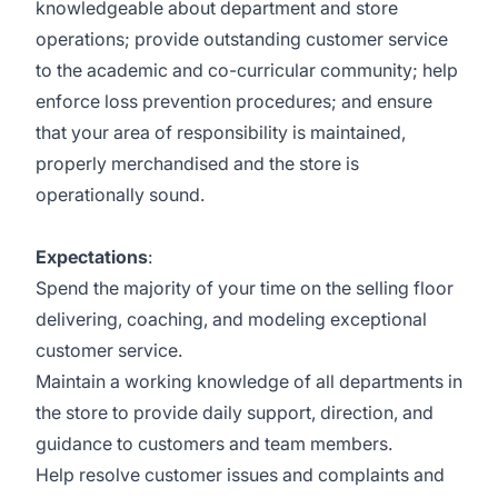
knowledgeable about department and store
operations; provide outstanding customer service
to the academic and co-curricular community; help
enforce loss prevention procedures; and ensure
that your area of responsibility is maintained,
properly merchandised and the store is
operationally sound.
Expectations
:
Spend the majority of your time on the selling floor
delivering, coaching, and modeling exceptional
customer service.
Maintain a working knowledge of all departments in
the store to provide daily support, direction, and
guidance to customers and team members.
Help resolve customer issues and complaints and