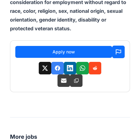
consideration for employment without regard to
race, color, religion, sex, national origin, sexual
orientation, gender identity, disability or
protected veteran status.
Apply now
More jobs