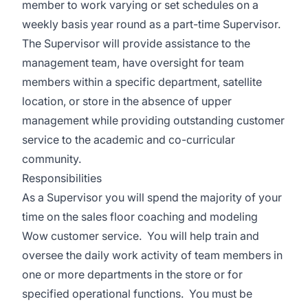
member to work varying or set schedules on a
weekly basis year round as a part-time Supervisor.
The Supervisor will provide assistance to the
management team, have oversight for team
members within a specific department, satellite
location, or store in the absence of upper
management while providing outstanding customer
service to the academic and co-curricular
community.
Responsibilities
As a Supervisor you will spend the majority of your
time on the sales floor coaching and modeling
Wow customer service. You will help train and
oversee the daily work activity of team members in
one or more departments in the store or for
specified operational functions. You must be