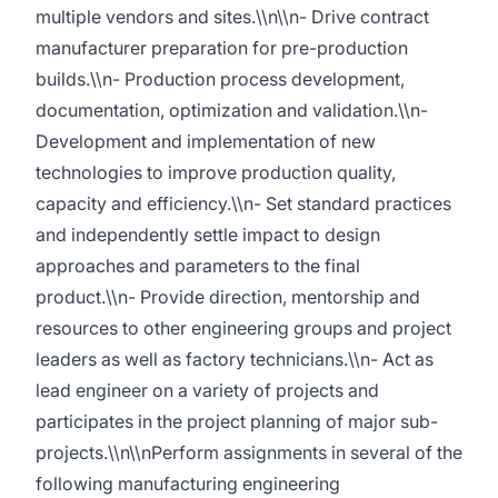
multiple vendors and sites.\\n\\n- Drive contract
manufacturer preparation for pre-production
builds.\\n- Production process development,
documentation, optimization and validation.\\n-
Development and implementation of new
technologies to improve production quality,
capacity and efficiency.\\n- Set standard practices
and independently settle impact to design
approaches and parameters to the final
product.\\n- Provide direction, mentorship and
resources to other engineering groups and project
leaders as well as factory technicians.\\n- Act as
lead engineer on a variety of projects and
participates in the project planning of major sub-
projects.\\n\\nPerform assignments in several of the
following manufacturing engineering