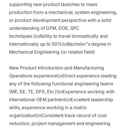
supporting new product launches to mass
production from a mechanical, system engineering,
or product development perspective with a solid
understanding of DFM, DOE, SPC
techniques.\\nAbility to travel domestically and
internationally up to 50%\\nBachelor"s degree in
Mechanical Engineering (or related field)
New Product Introduction and Manufacturing
Operations experience\\nDirect experience leading
any of the following functional engineering teams
(ME, EE, TE, DFX, Etc.)\\nExperience working with
International OEM partners\\nExcellent leadership
skills, experience working in a matrix
organization\\nConsistent track record of cost
reduction, project management and engineering