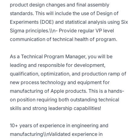
product design changes and final assembly
standards. This will include the use of Design of
Experiments (DOE) and statistical analysis using Six
Sigma principles.\\n- Provide regular VP level
communication of technical health of program.
As a Technical Program Manager, you will be
leading and responsible for development,
qualification, optimization, and production ramp of
new process technology and equipment for
manufacturing of Apple products. This is a hands-
on position requiring both outstanding technical
skills and strong leadership capabilities!
10+ years of experience in engineering and
manufacturing\\nValidated experience in