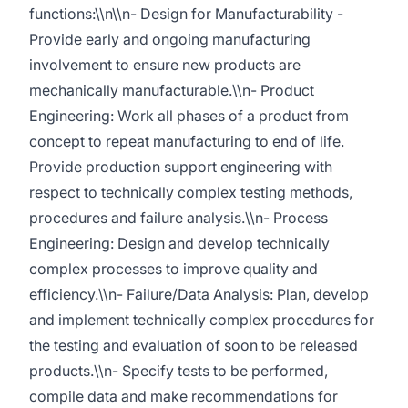
functions:\\n\\n- Design for Manufacturability -
Provide early and ongoing manufacturing
involvement to ensure new products are
mechanically manufacturable.\\n- Product
Engineering: Work all phases of a product from
concept to repeat manufacturing to end of life.
Provide production support engineering with
respect to technically complex testing methods,
procedures and failure analysis.\\n- Process
Engineering: Design and develop technically
complex processes to improve quality and
efficiency.\\n- Failure/Data Analysis: Plan, develop
and implement technically complex procedures for
the testing and evaluation of soon to be released
products.\\n- Specify tests to be performed,
compile data and make recommendations for