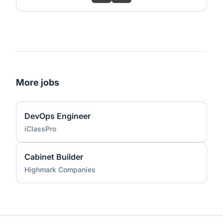
More jobs
DevOps Engineer
iClassPro
Cabinet Builder
Highmark Companies