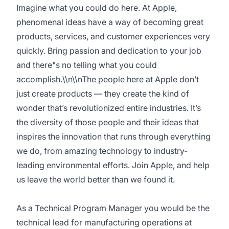
Imagine what you could do here. At Apple,
phenomenal ideas have a way of becoming great
products, services, and customer experiences very
quickly. Bring passion and dedication to your job
and there"s no telling what you could
accomplish.\\n\\nThe people here at Apple don’t
just create products — they create the kind of
wonder that’s revolutionized entire industries. It’s
the diversity of those people and their ideas that
inspires the innovation that runs through everything
we do, from amazing technology to industry-
leading environmental efforts. Join Apple, and help
us leave the world better than we found it.
As a Technical Program Manager you would be the
technical lead for manufacturing operations at