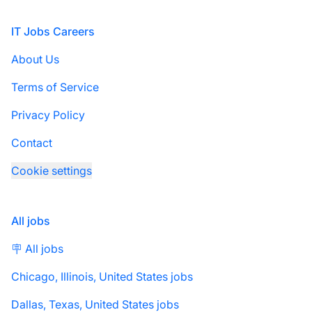
Footer
IT Jobs Careers
About Us
Terms of Service
Privacy Policy
Contact
Cookie settings
All jobs
🪧 All jobs
Chicago, Illinois, United States jobs
Dallas, Texas, United States jobs