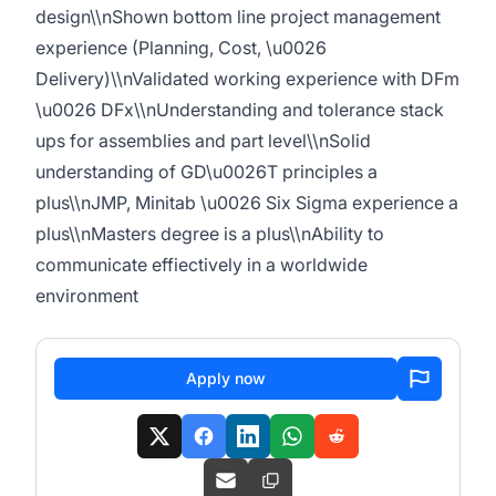
design\\nShown bottom line project management
experience (Planning, Cost, \u0026
Delivery)\\nValidated working experience with DFm
\u0026 DFx\\nUnderstanding and tolerance stack
ups for assemblies and part level\\nSolid
understanding of GD\u0026T principles a
plus\\nJMP, Minitab \u0026 Six Sigma experience a
plus\\nMasters degree is a plus\\nAbility to
communicate effiectively in a worldwide
environment
Apply now