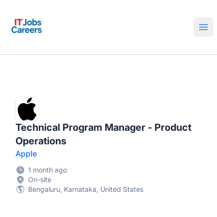
IT Jobs Careers
Ope
Technical Program Manager - Product
Operations
Apple
1 month ago
On-site
Bengaluru, Karnataka, United States