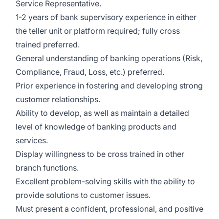
Service Representative.
1-2 years of bank supervisory experience in either
the teller unit or platform required; fully cross
trained preferred.
General understanding of banking operations (Risk,
Compliance, Fraud, Loss, etc.) preferred.
Prior experience in fostering and developing strong
customer relationships.
Ability to develop, as well as maintain a detailed
level of knowledge of banking products and
services.
Display willingness to be cross trained in other
branch functions.
Excellent problem-solving skills with the ability to
provide solutions to customer issues.
Must present a confident, professional, and positive