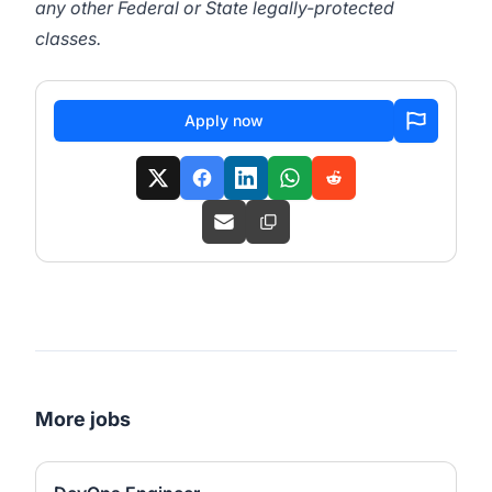
any other Federal or State legally-protected
classes.
Apply now
More jobs