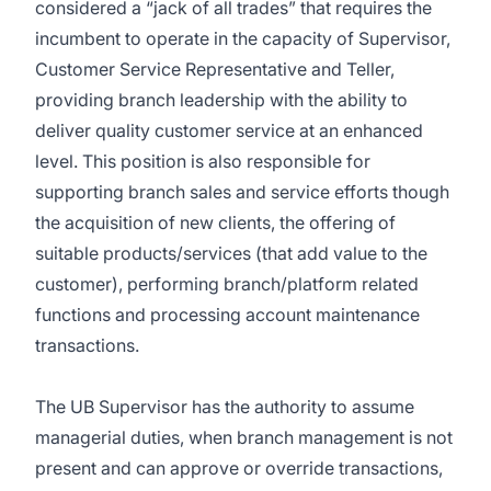
considered a “jack of all trades” that requires the
incumbent to operate in the capacity of Supervisor,
Customer Service Representative and Teller,
providing branch leadership with the ability to
deliver quality customer service at an enhanced
level. This position is also responsible for
supporting branch sales and service efforts though
the acquisition of new clients, the offering of
suitable products/services (that add value to the
customer), performing branch/platform related
functions and processing account maintenance
transactions.
The UB Supervisor has the authority to assume
managerial duties, when branch management is not
present and can approve or override transactions,