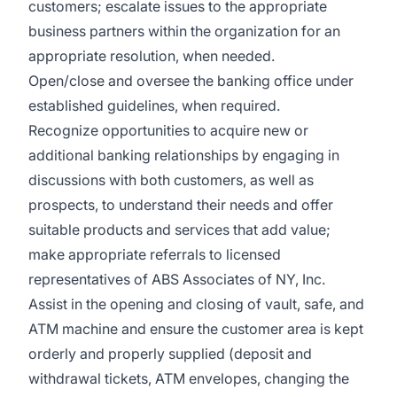
customers; escalate issues to the appropriate
business partners within the organization for an
appropriate resolution, when needed.
Open/close and oversee the banking office under
established guidelines, when required.
Recognize opportunities to acquire new or
additional banking relationships by engaging in
discussions with both customers, as well as
prospects, to understand their needs and offer
suitable products and services that add value;
make appropriate referrals to licensed
representatives of ABS Associates of NY, Inc.
Assist in the opening and closing of vault, safe, and
ATM machine and ensure the customer area is kept
orderly and properly supplied (deposit and
withdrawal tickets, ATM envelopes, changing the