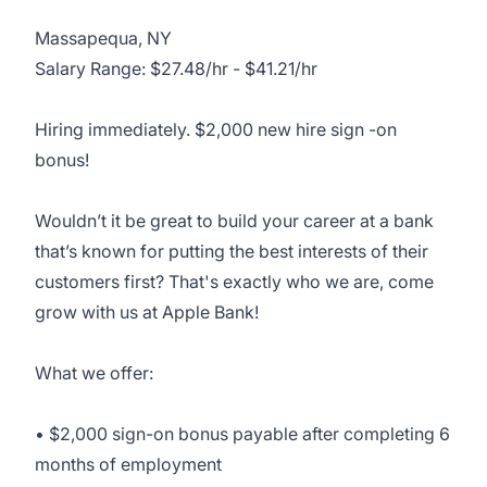
Massapequa, NY
Salary Range: $27.48/hr - $41.21/hr
Hiring immediately. $2,000 new hire sign -on
bonus!
Wouldn’t it be great to build your career at a bank
that’s known for putting the best interests of their
customers first? That's exactly who we are, come
grow with us at Apple Bank!
What we offer:
• $2,000 sign-on bonus payable after completing 6
months of employment