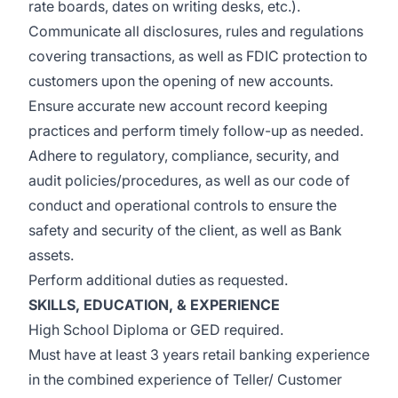
rate boards, dates on writing desks, etc.).
Communicate all disclosures, rules and regulations
covering transactions, as well as FDIC protection to
customers upon the opening of new accounts.
Ensure accurate new account record keeping
practices and perform timely follow-up as needed.
Adhere to regulatory, compliance, security, and
audit policies/procedures, as well as our code of
conduct and operational controls to ensure the
safety and security of the client, as well as Bank
assets.
Perform additional duties as requested.
SKILLS, EDUCATION, & EXPERIENCE
High School Diploma or GED required.
Must have at least 3 years retail banking experience
in the combined experience of Teller/ Customer