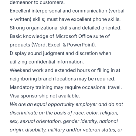
demeanor to customers.
Excellent interpersonal and communication (verbal
+ written) skills; must have excellent phone skills.
Strong organizational skills and detailed oriented.
Basic knowledge of Microsoft Office suite of
products (Word, Excel, & PowerPoint).
Display sound judgment and discretion when
utilizing confidential information.
Weekend work and extended hours or filling in at
neighboring branch locations may be required.
Mandatory training may require occasional travel.
Visa sponsorship not available.
We are an equal opportunity employer and do not
discriminate on the basis of race, color, religion,
sex, sexual orientation, gender identity, national
origin, disability, military and/or veteran status, or