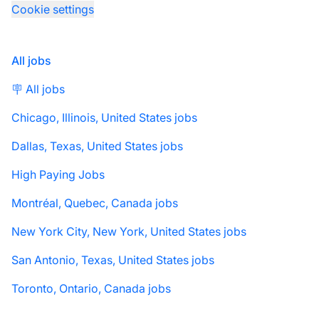
Cookie settings
All jobs
🪧 All jobs
Chicago, Illinois, United States jobs
Dallas, Texas, United States jobs
High Paying Jobs
Montréal, Quebec, Canada jobs
New York City, New York, United States jobs
San Antonio, Texas, United States jobs
Toronto, Ontario, Canada jobs