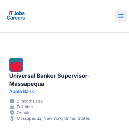
IT Jobs Careers
Ope
Universal Banker Supervisor-
Massapequa
Apple Bank
2 months ago
Full-time
On-site
Massapequa, New York, United States