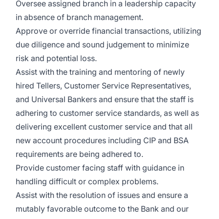
Oversee assigned branch in a leadership capacity
in absence of branch management.
Approve or override financial transactions, utilizing
due diligence and sound judgement to minimize
risk and potential loss.
Assist with the training and mentoring of newly
hired Tellers, Customer Service Representatives,
and Universal Bankers and ensure that the staff is
adhering to customer service standards, as well as
delivering excellent customer service and that all
new account procedures including CIP and BSA
requirements are being adhered to.
Provide customer facing staff with guidance in
handling difficult or complex problems.
Assist with the resolution of issues and ensure a
mutably favorable outcome to the Bank and our