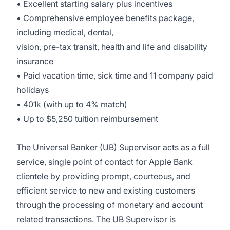
• Excellent starting salary plus incentives
• Comprehensive employee benefits package,
including medical, dental,
vision, pre-tax transit, health and life and disability
insurance
• Paid vacation time, sick time and 11 company paid
holidays
• 401k (with up to 4% match)
• Up to $5,250 tuition reimbursement
The Universal Banker (UB) Supervisor acts as a full
service, single point of contact for Apple Bank
clientele by providing prompt, courteous, and
efficient service to new and existing customers
through the processing of monetary and account
related transactions. The UB Supervisor is