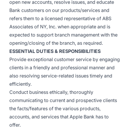
open new accounts, resolve issues, and educate
Bank customers on our products/services and
refers them to a licensed representative of ABS
Associates of NY, Inc. when appropriate and is
expected to support branch management with the
opening/closing of the branch, as required.
ESSENTIAL DUTIES & RESPONSIBILITIES
Provide exceptional customer service by engaging
clients in a friendly and professional manner and
also resolving service-related issues timely and
efficiently.
Conduct business ethically, thoroughly
communicating to current and prospective clients
the facts/features of the various products,
accounts, and services that Apple Bank has to
offer.