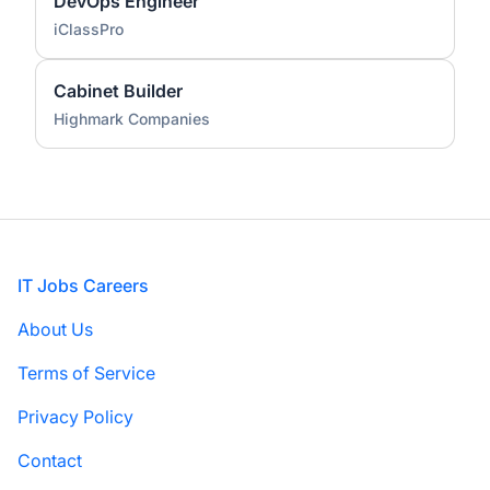
DevOps Engineer
iClassPro
Cabinet Builder
Highmark Companies
Footer
IT Jobs Careers
About Us
Terms of Service
Privacy Policy
Contact