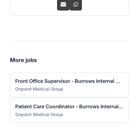
More jobs
Front Office Supervisor - Burrows Internal Medicine
Onpoint Medical Group
Patient Care Coordinator - Burrows Internal Medicine
Onpoint Medical Group