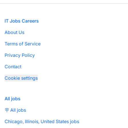
Footer
IT Jobs Careers
About Us
Terms of Service
Privacy Policy
Contact
Cookie settings
All jobs
🪧 All jobs
Chicago, Illinois, United States jobs