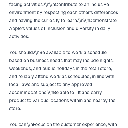
facing activities.\\n\\nContribute to an inclusive
environment by respecting each other’s differences
and having the curiosity to learn.\\n\\nDemonstrate
Apple’s values of inclusion and diversity in daily
activities.
You should:\\nBe available to work a schedule
based on business needs that may include nights,
weekends, and public holidays in the retail store,
and reliably attend work as scheduled, in line with
local laws and subject to any approved
accommodations.\\nBe able to lift and carry
product to various locations within and nearby the
store.
You can:\\nFocus on the customer experience, with