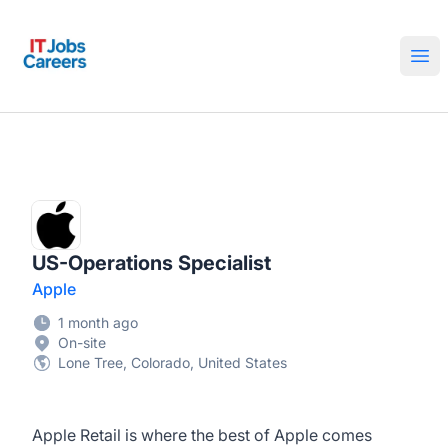
IT Jobs Careers
Ope
US-Operations Specialist
Apple
1 month ago
On-site
Lone Tree, Colorado, United States
Apple Retail is where the best of Apple comes