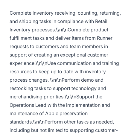
Complete inventory receiving, counting, returning,
and shipping tasks in compliance with Retail
Inventory processes.\\n\\nComplete product
fulfillment tasks and deliver items from Runner
requests to customers and team members in
support of creating an exceptional customer
experience.\\n\\nUse communication and training
resources to keep up to date with inventory
process changes. \\n\\nPerform demo and
restocking tasks to support technology and
merchandising priorities.\\n\\nSupport the
Operations Lead with the implementation and
maintenance of Apple preservation
standards.\\n\\nPerform other tasks as needed,
including but not limited to supporting customer-