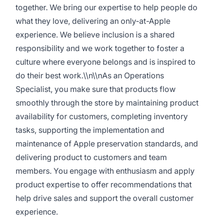
together. We bring our expertise to help people do
what they love, delivering an only-at-Apple
experience. We believe inclusion is a shared
responsibility and we work together to foster a
culture where everyone belongs and is inspired to
do their best work.\\n\\nAs an Operations
Specialist, you make sure that products flow
smoothly through the store by maintaining product
availability for customers, completing inventory
tasks, supporting the implementation and
maintenance of Apple preservation standards, and
delivering product to customers and team
members. You engage with enthusiasm and apply
product expertise to offer recommendations that
help drive sales and support the overall customer
experience.