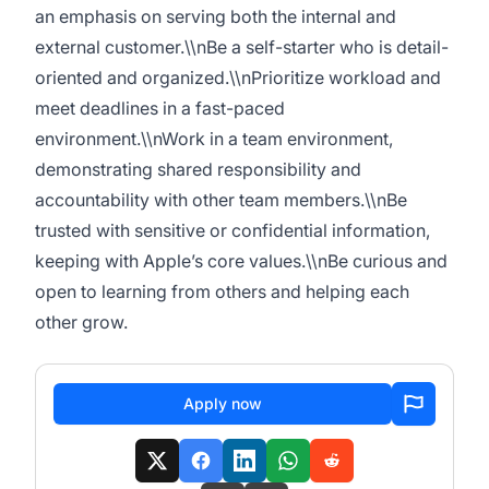
an emphasis on serving both the internal and
external customer.\\nBe a self-starter who is detail-
oriented and organized.\\nPrioritize workload and
meet deadlines in a fast-paced
environment.\\nWork in a team environment,
demonstrating shared responsibility and
accountability with other team members.\\nBe
trusted with sensitive or confidential information,
keeping with Apple’s core values.\\nBe curious and
open to learning from others and helping each
other grow.
Apply now